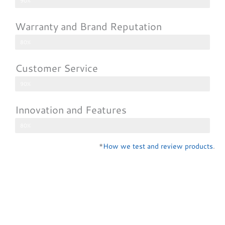
90%
Warranty and Brand Reputation
80%
Customer Service
90%
Innovation and Features
80%
*
How we test and review products
.