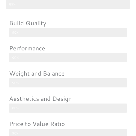
89%
Build Quality
90%
Performance
90%
Weight and Balance
90%
Aesthetics and Design
80%
Price to Value Ratio
90%