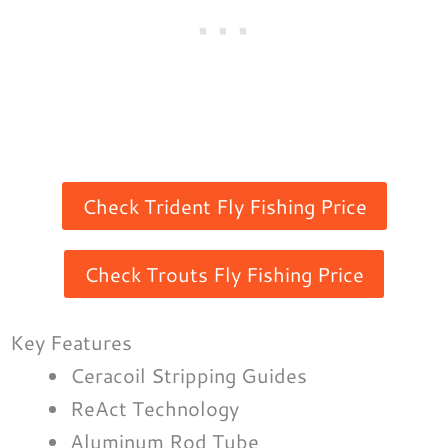
Check Trident Fly Fishing Price
Check Trouts Fly Fishing Price
Key Features
Ceracoil Stripping Guides
ReAct Technology
Aluminum Rod Tube