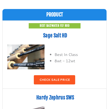
PRODUCT
BEST SALTWATER FLY ROD
Sage Salt HD
Best In Class
8wt - 12wt
CHECK SALE PRICE
Hardy Zephrus SWS