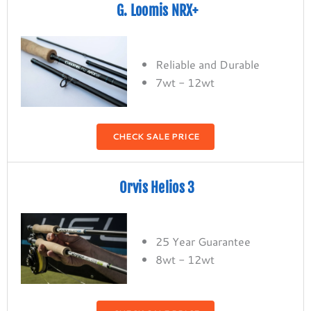
G. Loomis NRX+
Reliable and Durable
7wt - 12wt
CHECK SALE PRICE
Orvis Helios 3
25 Year Guarantee
8wt - 12wt