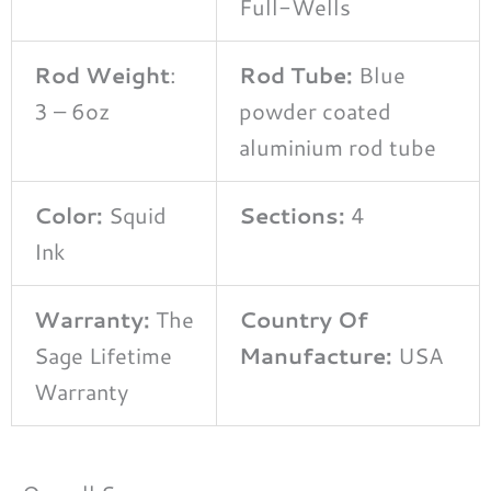
Full-Wells
Rod Weight
:
Rod Tube:
Blue
3 – 6oz
powder coated
aluminium rod tube
Color:
Squid
Sections:
4
Ink
Warranty:
The
Country Of
Sage Lifetime
Manufacture:
USA
Warranty