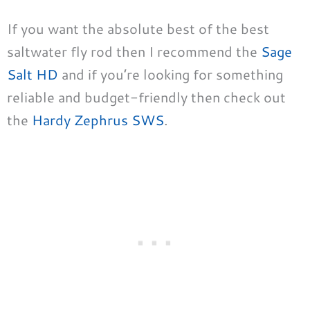
If you want the absolute best of the best
saltwater fly rod then I recommend the
Sage
Salt HD
and if you’re looking for something
reliable and budget-friendly then check out
the
Hardy Zephrus SWS
.