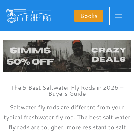
Skip
Mai
to
Books
content
Men
The 5 Best Saltwater Fly Rods in 2026 –
Buyers Guide
Saltwater fly rods are different from your
typical freshwater fly rod. The best salt water
fly rods are tougher, more resistant to salt