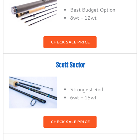
Best Budget Option
8wt - 12wt
CHECK SALE PRICE
Scott Sector
Strongest Rod
6wt - 15wt
CHECK SALE PRICE