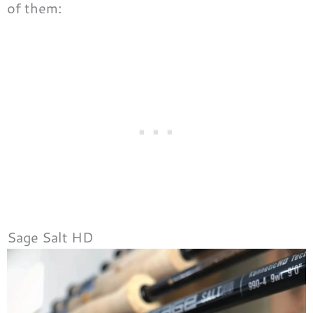
of them:
Sage Salt HD