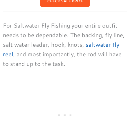
CHECK SALE PRICE
For Saltwater Fly Fishing your entire outfit
needs to be dependable. The backing, fly line,
salt water leader, hook, knots,
saltwater fly
reel
, and most importantly, the rod will have
to stand up to the task.