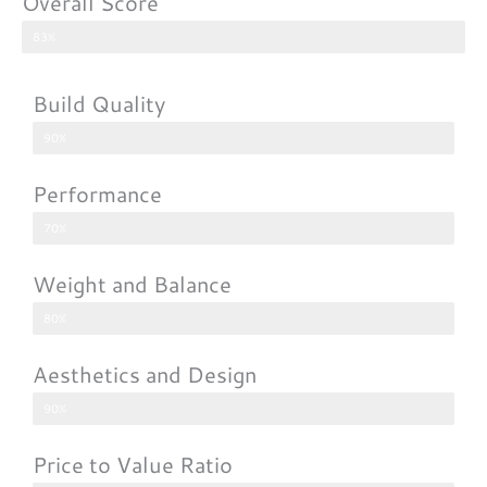
Overall Score
83%
Build Quality
90%
Performance
70%
Weight and Balance
80%
Aesthetics and Design
90%
Price to Value Ratio