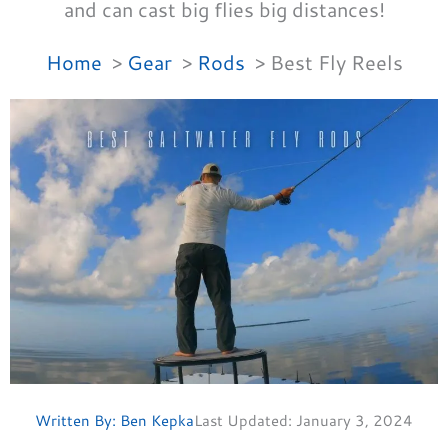
and can cast big flies big distances!
Home
Gear
Rods
Best Fly Reels
Written By:
Ben Kepka
Last Updated:
January 3, 2024