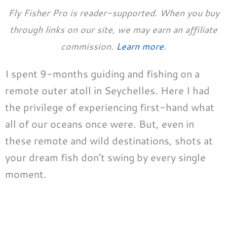
Fly Fisher Pro is reader-supported. When you buy
through links on our site, we may earn an affiliate
commission.
Learn more
.
I spent 9-months guiding and fishing on a
remote outer atoll in Seychelles. Here I had
the privilege of experiencing first-hand what
all of our oceans once were. But, even in
these remote and wild destinations, shots at
your dream fish don’t swing by every single
moment.