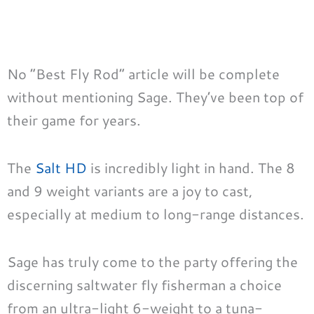
No “Best Fly Rod” article will be complete
without mentioning Sage. They’ve been top of
their game for years.
The
Salt HD
is incredibly light in hand. The 8
and 9 weight variants are a joy to cast,
especially at medium to long-range distances.
Sage has truly come to the party offering the
discerning saltwater fly fisherman a choice
from an ultra-light 6-weight to a tuna-