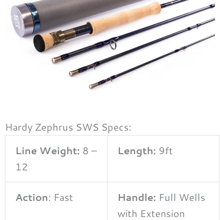
Hardy Zephrus SWS Specs:
Line Weight:
8 –
Length:
9ft
12
Action
: Fast
Handle:
Full Wells
with Extension