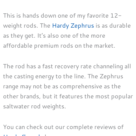
This is hands down one of my favorite 12-
weight rods. The
Hardy Zephrus
is as durable
as they get. It’s also one of the more
affordable premium rods on the market.
The rod has a fast recovery rate channeling all
the casting energy to the line. The Zephrus
range may not be as comprehensive as the
other brands, but it features the most popular
saltwater rod weights.
You can check out our complete reviews of