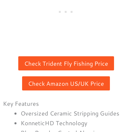
Check Trident Fly Fishing Price
Check Amazon US/UK Price
Key Features
Oversized Ceramic Stripping Guides
KonneticHD Technology