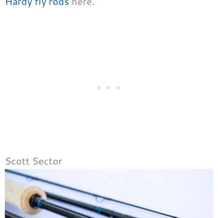
Hardy fly rods
here.
Scott Sector