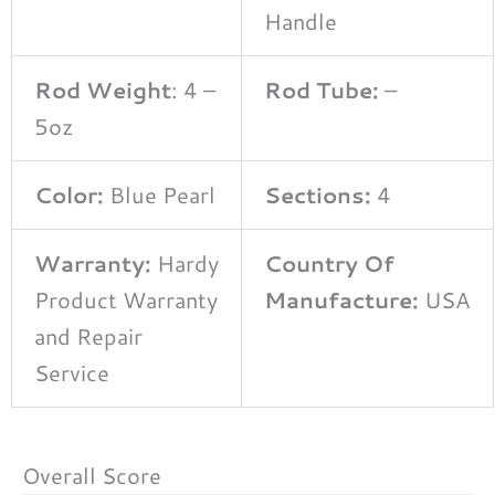
Handle
Rod Weight
: 4 –
Rod Tube:
–
5oz
Color:
Blue Pearl
Sections:
4
Warranty:
Hardy
Country Of
Product Warranty
Manufacture:
USA
and Repair
Service
Overall Score