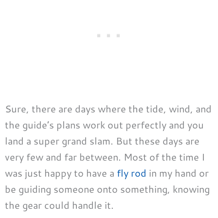
Sure, there are days where the tide, wind, and
the guide’s plans work out perfectly and you
land a super grand slam. But these days are
very few and far between. Most of the time I
was just happy to have a
fly rod
in my hand or
be guiding someone onto something, knowing
the gear could handle it.