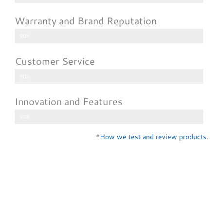
Warranty and Brand Reputation
90%
Customer Service
90%
Innovation and Features
90%
*
How we test and review products
.