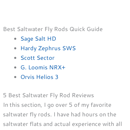
Best Saltwater Fly Rods Quick Guide
Sage Salt HD
Hardy Zephrus SWS
Scott Sector
G. Loomis NRX+
Orvis Helios 3
5 Best Saltwater Fly Rod Reviews
In this section, I go over 5 of my favorite
saltwater fly rods. I have had hours on the
saltwater flats and actual experience with all