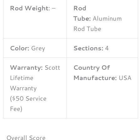
Rod Weight
: –
Rod
Tube:
Aluminum
Rod Tube
Color:
Grey
Sections:
4
Warranty:
Scott
Country Of
Lifetime
Manufacture:
USA
Warranty
($50 Service
Fee)
Overall Score