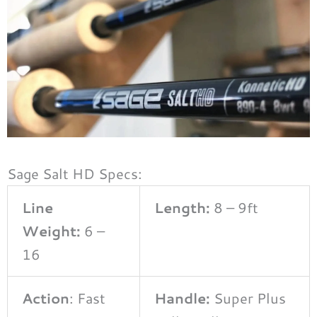
Sage Salt HD Specs:
Line
Length:
8 – 9ft
Weight:
6 –
16
Action
: Fast
Handle:
Super Plus