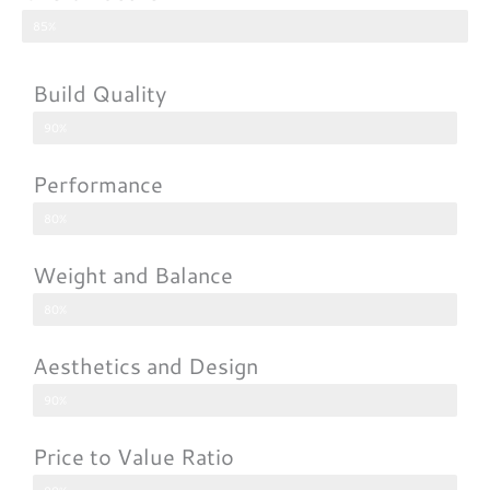
85%
Build Quality
90%
Performance
80%
Weight and Balance
80%
Aesthetics and Design
90%
Price to Value Ratio