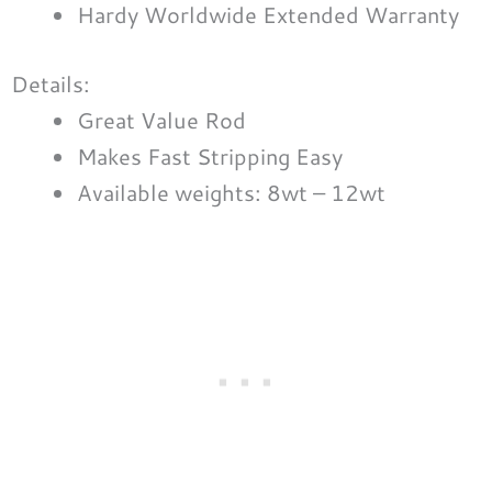
Hardy Worldwide Extended Warranty
Details:
Great Value Rod
Makes Fast Stripping Easy
Available weights: 8wt – 12wt