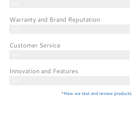
80%
Warranty and Brand Reputation
90%
Customer Service
90%
Innovation and Features
80%
*
How we test and review products
.