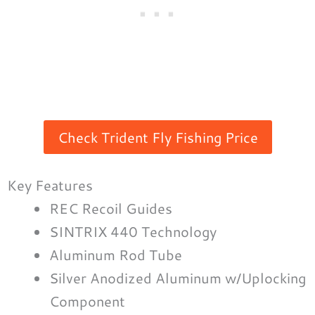
Check Trident Fly Fishing Price
Key Features
REC Recoil Guides
SINTRIX 440 Technology
Aluminum Rod Tube
Silver Anodized Aluminum w/Uplocking
Component