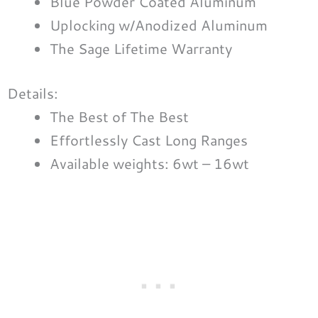
Blue Powder Coated Aluminum
Uplocking w/Anodized Aluminum
The Sage Lifetime Warranty
Details:
The Best of The Best
Effortlessly Cast Long Ranges
Available weights: 6wt – 16wt