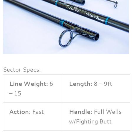
Sector Specs:
Line Weight:
6
Length:
8 – 9ft
– 15
Action
: Fast
Handle:
Full Wells
w/Fighting Butt