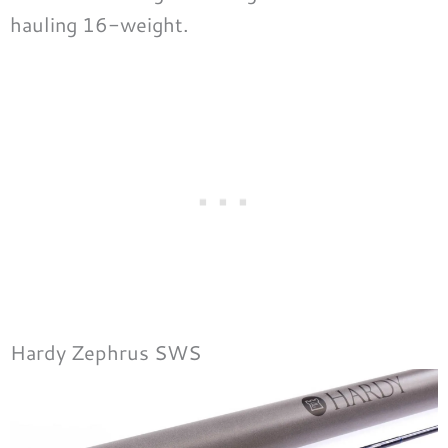
hauling 16-weight.
Hardy Zephrus SWS