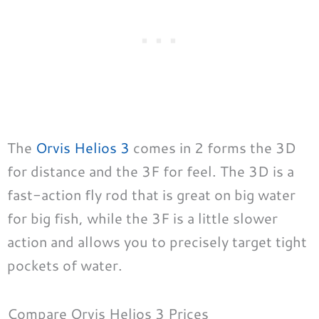
The
Orvis Helios 3
comes in 2 forms the 3D
for distance and the 3F for feel. The 3D is a
fast-action fly rod that is great on big water
for big fish, while the 3F is a little slower
action and allows you to precisely target tight
pockets of water.
Compare Orvis Helios 3 Prices