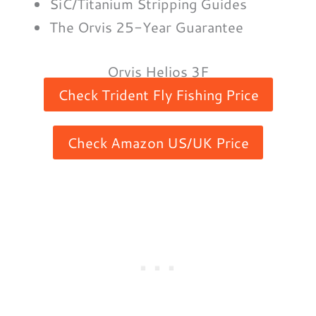
SiC/Titanium Stripping Guides
The Orvis 25-Year Guarantee
Orvis Helios 3F
Check Trident Fly Fishing Price
Check Amazon US/UK Price