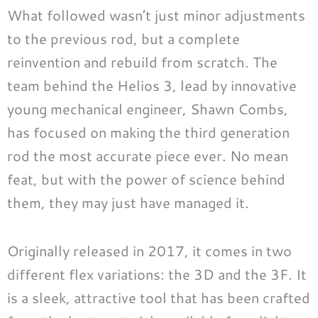
What followed wasn’t just minor adjustments
to the previous rod, but a complete
reinvention and rebuild from scratch. The
team behind the Helios 3, lead by innovative
young mechanical engineer, Shawn Combs,
has focused on making the third generation
rod the most accurate piece ever. No mean
feat, but with the power of science behind
them, they may just have managed it.
Originally released in 2017, it comes in two
different flex variations: the 3D and the 3F. It
is a sleek, attractive tool that has been crafted