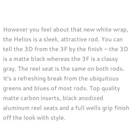
However you feel about that new white wrap,
the Helios is a sleek, attractive rod. You can
tell the 3D from the 3F by the finish – the 3D
is a matte black whereas the 3F is a classy
gray. The reel seat is the same on both rods.
It’s a refreshing break from the ubiquitous
greens and blues of most rods. Top quality
matte carbon inserts, black anodized
aluminum reel seats and a full wells grip finish
off the look with style.