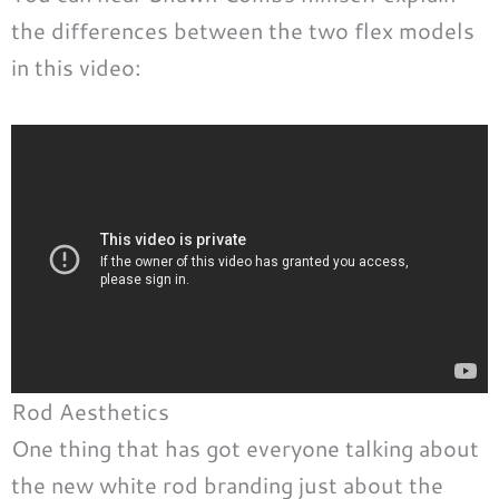
the differences between the two flex models
in this video:
Rod Aesthetics
One thing that has got everyone talking about
the new white rod branding just about the