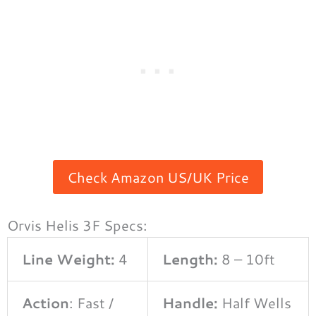
Check Amazon US/UK Price
Orvis Helis 3F Specs:
Line Weight:
4
Length:
8 – 10ft
Action
: Fast /
Handle:
Half Wells