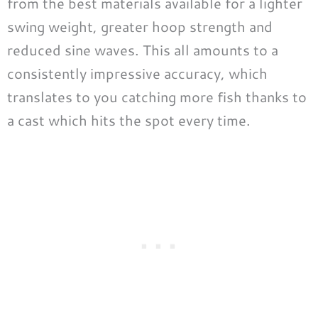
from the best materials available for a lighter
swing weight, greater hoop strength and
reduced sine waves. This all amounts to a
consistently impressive accuracy, which
translates to you catching more fish thanks to
a cast which hits the spot every time.