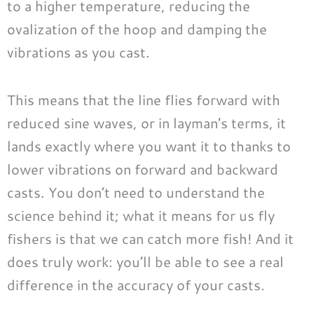
to a higher temperature, reducing the
ovalization of the hoop and damping the
vibrations as you cast.
This means that the line flies forward with
reduced sine waves, or in layman’s terms, it
lands exactly where you want it to thanks to
lower vibrations on forward and backward
casts. You don’t need to understand the
science behind it; what it means for us fly
fishers is that we can catch more fish! And it
does truly work: you’ll be able to see a real
difference in the accuracy of your casts.