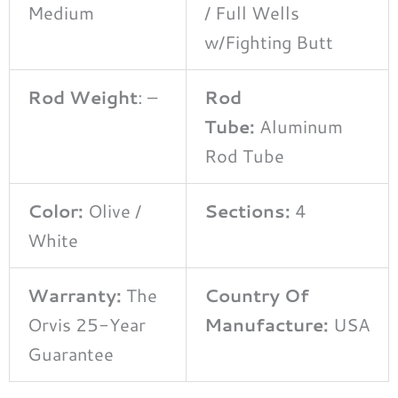
Medium
/ Full Wells
w/Fighting Butt
Rod Weight
: –
Rod
Tube:
Aluminum
Rod Tube
Color:
Olive /
Sections:
4
White
Warranty:
The
Country Of
Orvis 25-Year
Manufacture:
USA
Guarantee