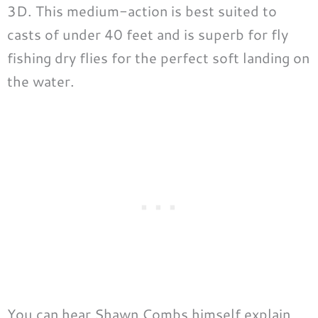
3D. This medium-action is best suited to
casts of under 40 feet and is superb for fly
fishing dry flies for the perfect soft landing on
the water.
You can hear Shawn Combs himself explain