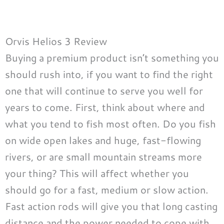
Orvis Helios 3 Review
Buying a premium product isn’t something you
should rush into, if you want to find the right
one that will continue to serve you well for
years to come. First, think about where and
what you tend to fish most often. Do you fish
on wide open lakes and huge, fast-flowing
rivers, or are small mountain streams more
your thing? This will affect whether you
should go for a fast, medium or slow action.
Fast action rods will give you that long casting
distance and the power needed to cope with