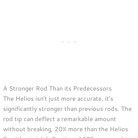
A Stronger Rod Than its Predecessors
The Helios isn’t just more accurate, it’s
significantly stronger than previous rods. The
rod tip can deflect a remarkable amount
without breaking, 20% more than the Helios