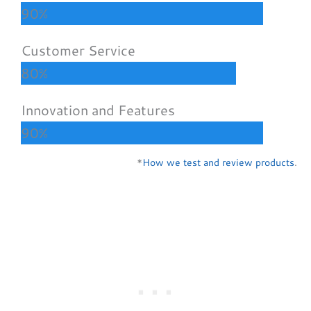
90%
Customer Service
80%
Innovation and Features
90%
*
How we test and review products
.