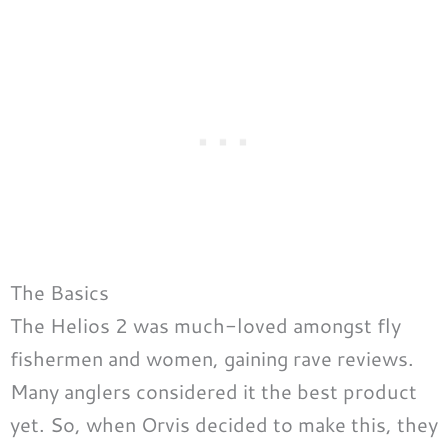
The Basics
The Helios 2 was much-loved amongst fly
fishermen and women, gaining rave reviews.
Many anglers considered it the best product
yet. So, when Orvis decided to make this, they