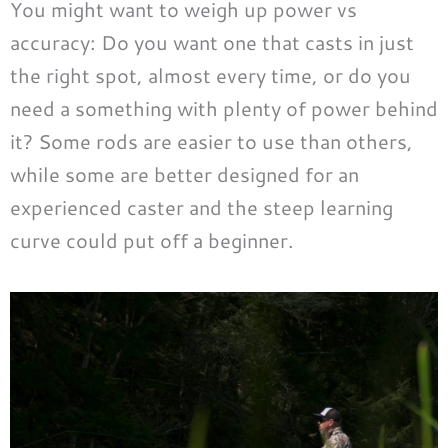
You might want to weigh up power vs
accuracy: Do you want one that casts in just
the right spot, almost every time, or do you
need a something with plenty of power behind
it? Some rods are easier to use than others,
while some are better designed for an
experienced caster and the steep learning
curve could put off a beginner.