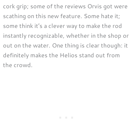
cork grip; some of the reviews Orvis got were
scathing on this new feature. Some hate it;
some think it’s a clever way to make the rod
instantly recognizable, whether in the shop or
out on the water. One thing is clear though: it
definitely makes the Helios stand out from
the crowd.