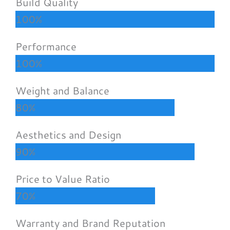
Build Quality
100%
Performance
100%
Weight and Balance
80%
Aesthetics and Design
90%
Price to Value Ratio
70%
Warranty and Brand Reputation