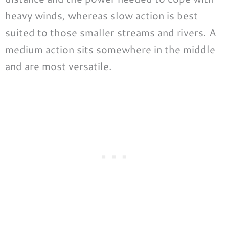
heavy winds, whereas slow action is best
suited to those smaller streams and rivers. A
medium action sits somewhere in the middle
and are most versatile.