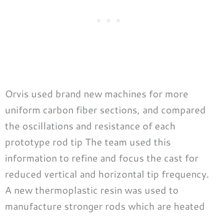
Orvis used brand new machines for more
uniform carbon fiber sections, and compared
the oscillations and resistance of each
prototype rod tip The team used this
information to refine and focus the cast for
reduced vertical and horizontal tip frequency.
A new thermoplastic resin was used to
manufacture stronger rods which are heated