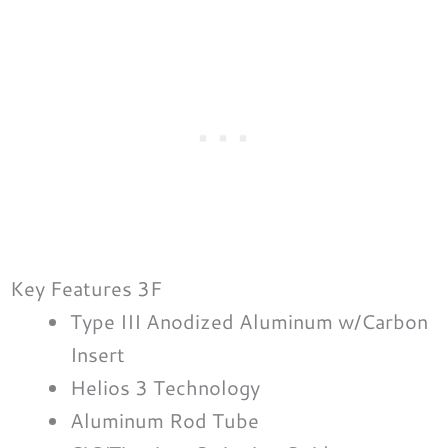
Key Features 3F
Type III Anodized Aluminum w/Carbon
Insert
Helios 3 Technology
Aluminum Rod Tube