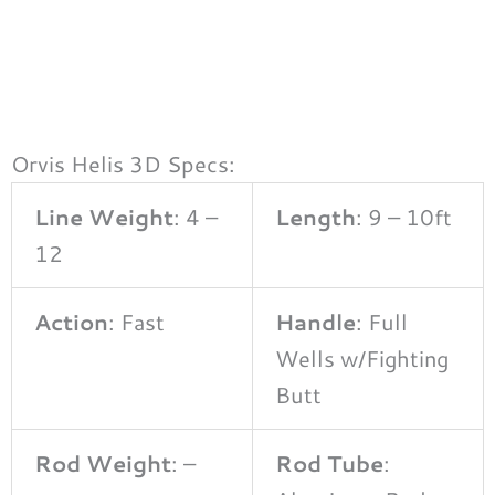
Orvis Helis 3D Specs:
Line Weight
: 4 –
Length
: 9 – 10ft
12
Action
: Fast
Handle
: Full
Wells w/Fighting
Butt
Rod Weight
: –
Rod Tube
: