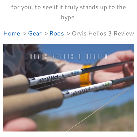
for you, to see if it truly stands up to the
hype.
Home
Gear
Rods
Orvis Helios 3 Review