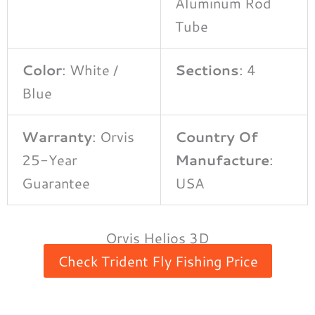
Aluminum Rod
Tube
Color
: White /
Sections
: 4
Blue
Warranty
: Orvis
Country Of
25-Year
Manufacture
:
Guarantee
USA
Orvis Helios 3D
Check Trident Fly Fishing Price