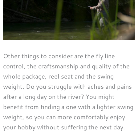
Other things to consider are the fly line
control, the craftsmanship and quality of the
whole package, reel seat and the swing
weight. Do you struggle with aches and pains
after a long day on the river? You might
benefit from finding a one with a lighter swing
weight, so you can more comfortably enjoy
your hobby without suffering the next day.