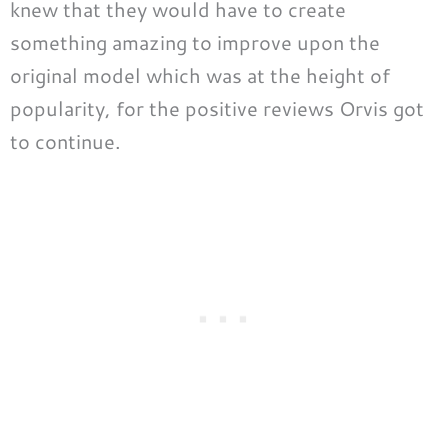
knew that they would have to create
something amazing to improve upon the
original model which was at the height of
popularity, for the positive reviews Orvis got
to continue.