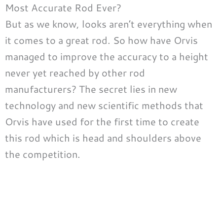
Most Accurate Rod Ever?
But as we know, looks aren’t everything when
it comes to a great rod. So how have Orvis
managed to improve the accuracy to a height
never yet reached by other rod
manufacturers? The secret lies in new
technology and new scientific methods that
Orvis have used for the first time to create
this rod which is head and shoulders above
the competition.