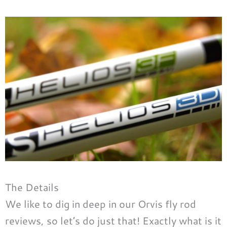
The Details
We like to dig in deep in our Orvis fly rod
reviews, so let’s do just that! Exactly what is it