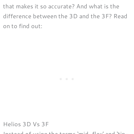
that makes it so accurate? And what is the
difference between the 3D and the 3F? Read
on to find out:
Helios 3D Vs 3F
Instead of using the terms ‘mid-flex’ and ‘tip-