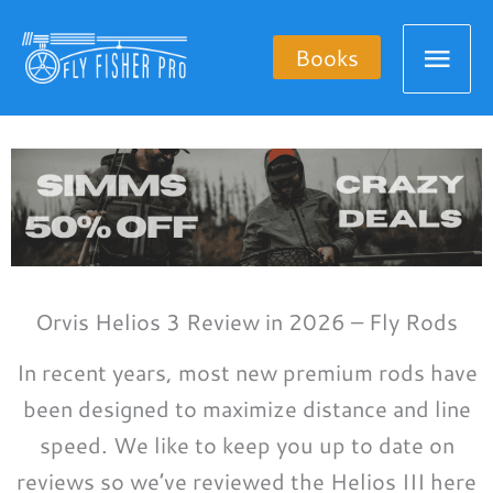
Skip
Mai
to
Books
content
Men
Orvis Helios 3 Review in 2026 – Fly Rods
In recent years, most new premium rods have
been designed to maximize distance and line
speed. We like to keep you up to date on
reviews so we’ve reviewed the Helios III here