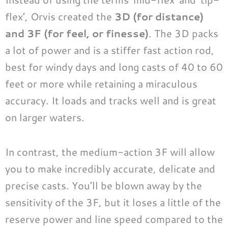
flex’, Orvis created the
3D (for distance)
and 3F (for feel, or finesse)
. The 3D packs
a lot of power and is a stiffer fast action rod,
best for windy days and long casts of 40 to 60
feet or more while retaining a miraculous
accuracy. It loads and tracks well and is great
on larger waters.
In contrast, the medium-action 3F will allow
you to make incredibly accurate, delicate and
precise casts. You’ll be blown away by the
sensitivity of the 3F, but it loses a little of the
reserve power and line speed compared to the