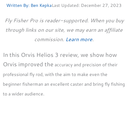
Written By:
Ben Kepka
Last Updated:
December 27, 2023
Fly Fisher Pro is reader-supported. When you buy
through links on our site, we may earn an affiliate
commission.
Learn more
.
In this Orvis Helios 3 review, we show how
Orvis improved the
accuracy and precision of their
professional fly rod, with the aim to make even the
beginner fisherman an excellent caster and bring fly fishing
to a wider audience.