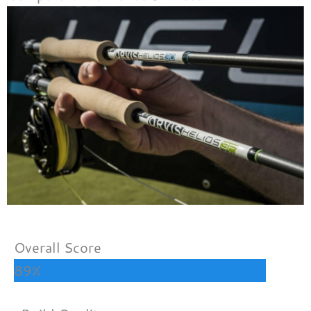
Overall Score
89%