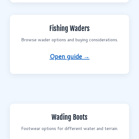
Fishing Waders
Browse wader options and buying considerations.
Open guide →
Wading Boots
Footwear options for different water and terrain.