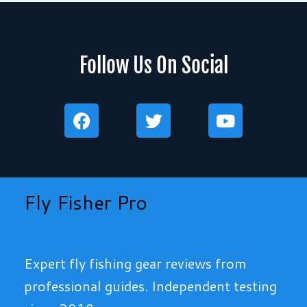
Follow Us On Social
F
T
Y
a
w
o
c
i
u
e
t
t
b
t
u
o
e
b
Fly Fisher Pro
o
r
e
k
Expert fly fishing gear reviews from
professional guides. Independent testing