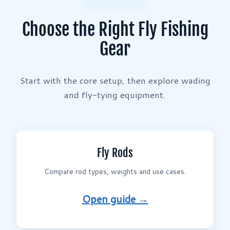
Choose the Right Fly Fishing
Gear
Start with the core setup, then explore wading
and fly-tying equipment.
Fly Rods
Compare rod types, weights and use cases.
Open guide →