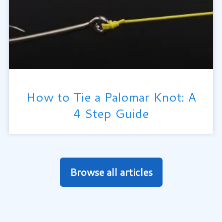
How to Tie a Palomar Knot: A
4 Step Guide
Browse all articles