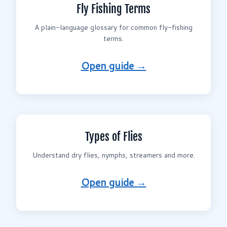
Fly Fishing Terms
A plain-language glossary for common fly-fishing
terms.
Open guide →
Types of Flies
Understand dry flies, nymphs, streamers and more.
Open guide →