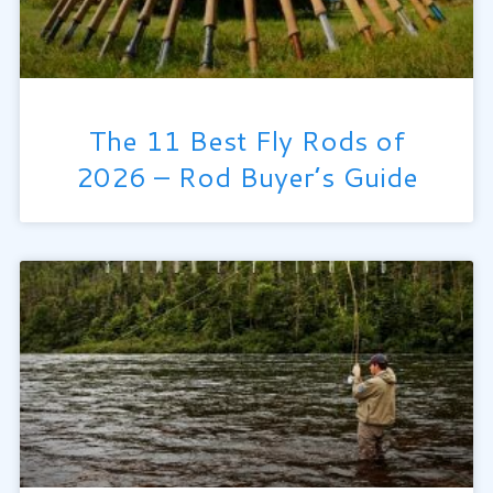
The 11 Best Fly Rods of
2026 – Rod Buyer’s Guide