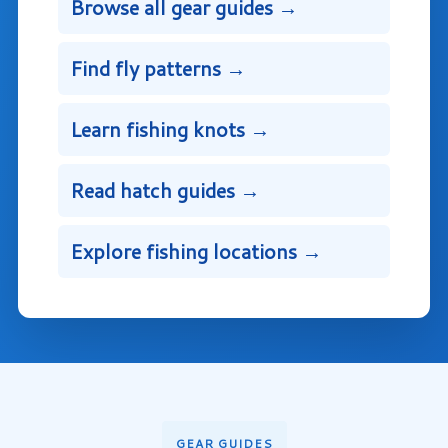
Browse all gear guides →
Find fly patterns →
Learn fishing knots →
Read hatch guides →
Explore fishing locations →
GEAR GUIDES