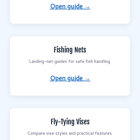
Open guide →
Fishing Nets
Landing-net guides for safe fish handling.
Open guide →
Fly-Tying Vises
Compare vise styles and practical features.