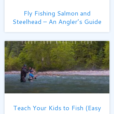
Fly Fishing Salmon and
Steelhead – An Angler’s Guide
Teach Your Kids to Fish (Easy