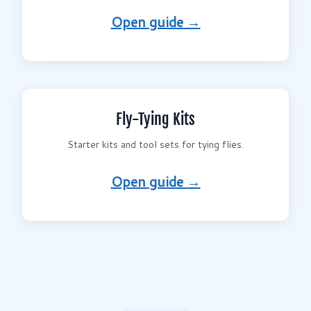
Open guide →
Fly-Tying Kits
Starter kits and tool sets for tying flies.
Open guide →