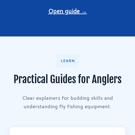
Open guide →
LEARN
Practical Guides for Anglers
Clear explainers for building skills and
understanding fly fishing equipment.