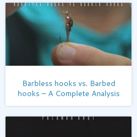
Barbless hooks vs. Barbed
hooks – A Complete Analysis