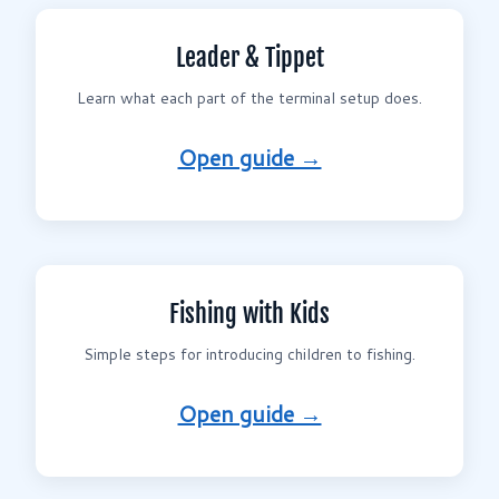
Leader & Tippet
Learn what each part of the terminal setup does.
Open guide →
Fishing with Kids
Simple steps for introducing children to fishing.
Open guide →