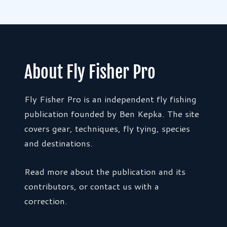
About Fly Fisher Pro
Fly Fisher Pro is an independent fly fishing
publication founded by Ben Kepka. The site
covers gear, techniques, fly tying, species
and destinations.
Read more about the publication and its
contributors, or contact us with a
correction.