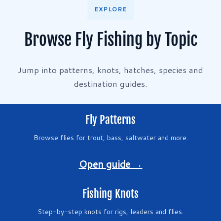
EXPLORE
Browse Fly Fishing by Topic
Jump into patterns, knots, hatches, species and
destination guides.
Fly Patterns
Browse flies for trout, bass, saltwater and more.
Open guide →
Fishing Knots
Step-by-step knots for rigs, leaders and flies.