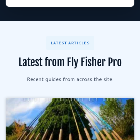
LATEST ARTICLES
Latest from Fly Fisher Pro
Recent guides from across the site.