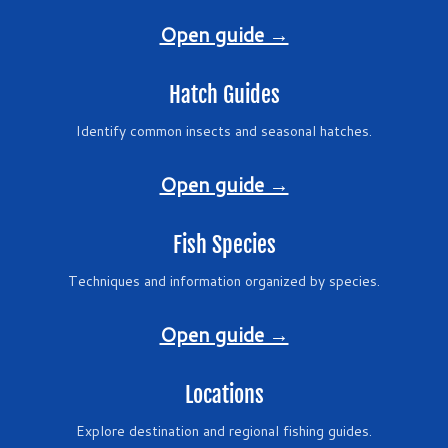
Open guide →
Hatch Guides
Identify common insects and seasonal hatches.
Open guide →
Fish Species
Techniques and information organized by species.
Open guide →
Locations
Explore destination and regional fishing guides.