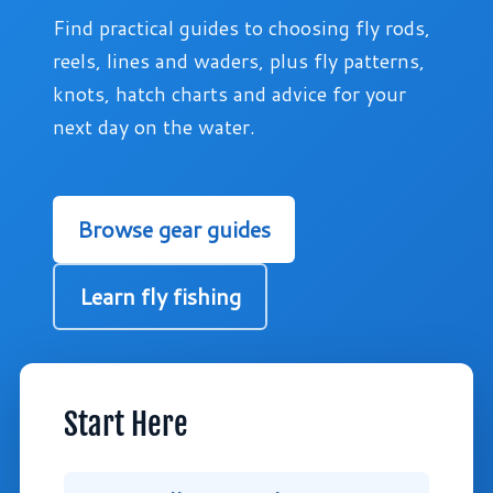
Find practical guides to choosing fly rods,
reels, lines and waders, plus fly patterns,
knots, hatch charts and advice for your
next day on the water.
Browse gear guides
Learn fly fishing
Start Here