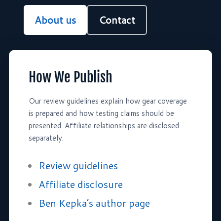
About us
Contact
How We Publish
Our review guidelines explain how gear coverage
is prepared and how testing claims should be
presented. Affiliate relationships are disclosed
separately.
Review guidelines
Affiliate disclosure
Ben Kepka’s author page