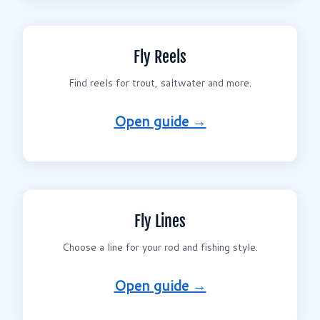
Fly Reels
Find reels for trout, saltwater and more.
Open guide →
Fly Lines
Choose a line for your rod and fishing style.
Open guide →