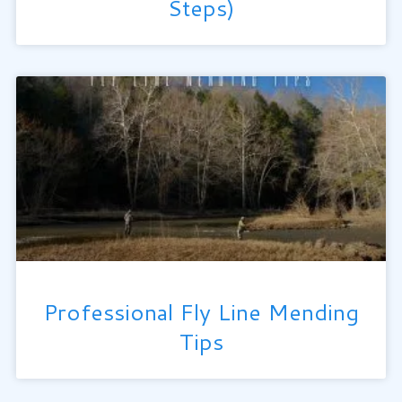
Steps)
Professional Fly Line Mending
Tips