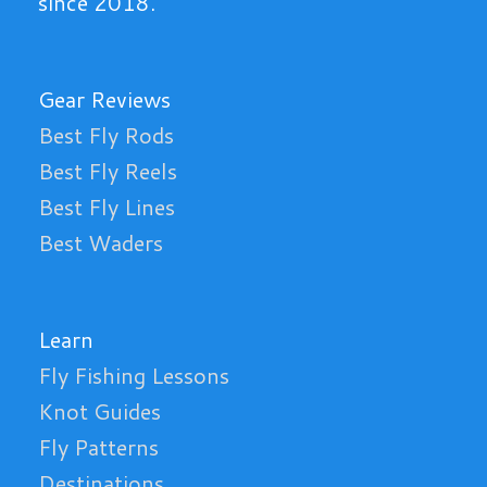
since 2018.
Gear Reviews
Best Fly Rods
Best Fly Reels
Best Fly Lines
Best Waders
Learn
Fly Fishing Lessons
Knot Guides
Fly Patterns
Destinations