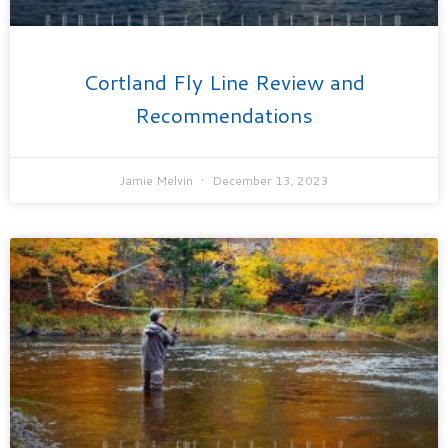
Cortland Fly Line Review and
Recommendations
Jamie Melvin
December 13, 2023