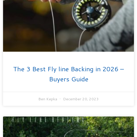
The 3 Best Fly line Backing in 2026 –
Buyers Guide
Ben Kepka
December 20, 2023