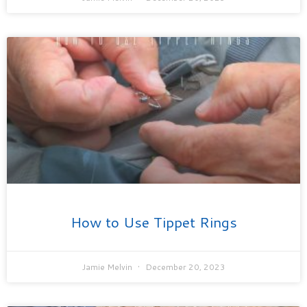
How to Use Tippet Rings
Jamie Melvin
December 20, 2023