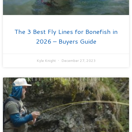
The 3 Best Fly Lines for Bonefish in
2026 – Buyers Guide
Kyle Knight
December 27, 2023