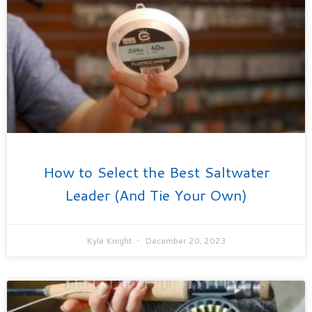
How to Select the Best Saltwater
Leader (And Tie Your Own)
Kyle Knight
December 20, 2023