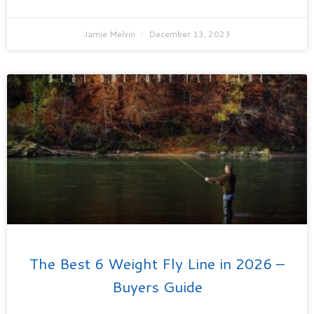
Jamie Melvin
December 13, 2023
The Best 6 Weight Fly Line in 2026 –
Buyers Guide