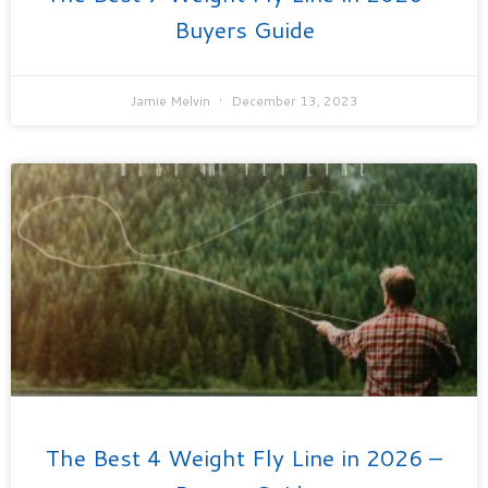
Buyers Guide
Jamie Melvin
December 13, 2023
The Best 4 Weight Fly Line in 2026 –