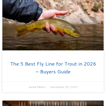
The 5 Best Fly Line for Trout in 2026
– Buyers Guide
Jamie Melvin
December 20, 2023