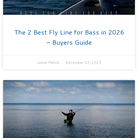
The 2 Best Fly Line for Bass in 2026
– Buyers Guide
Jamie Melvin
December 13, 2023