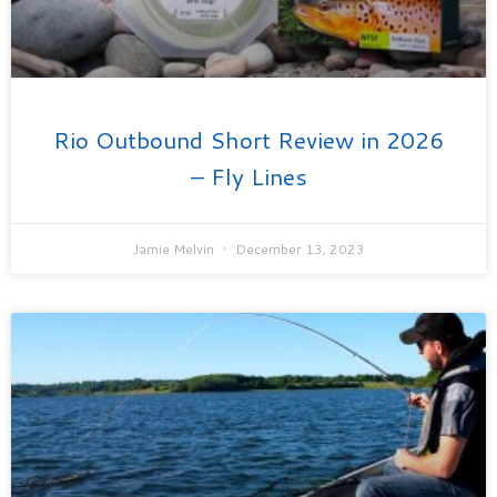
Rio Outbound Short Review in 2026
– Fly Lines
Jamie Melvin
December 13, 2023