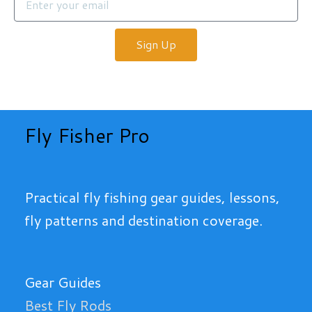
Sign Up
Fly Fisher Pro
Practical fly fishing gear guides, lessons,
fly patterns and destination coverage.
Gear Guides
Best Fly Rods