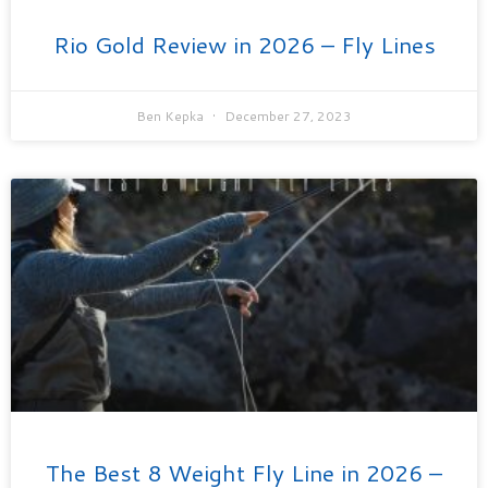
Rio Gold Review in 2026 – Fly Lines
Ben Kepka
December 27, 2023
The Best 8 Weight Fly Line in 2026 –