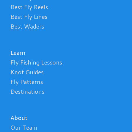
Best Fly Reels
Best Fly Lines
Best Waders
Learn
Fly Fishing Lessons
Knot Guides
Fly Patterns
Destinations
About
Our Team