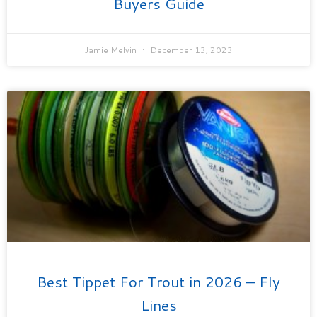
Buyers Guide
Jamie Melvin
December 13, 2023
Best Tippet For Trout in 2026 – Fly
Lines