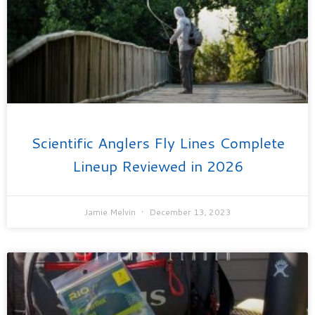
Scientific Anglers Fly Lines Complete
Lineup Reviewed in 2026
Jamie Melvin
December 13, 2023