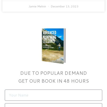
Jamie Melvin
December 13, 2023
DUE TO POPULAR DEMAND
GET OUR BOOK IN 48 HOURS