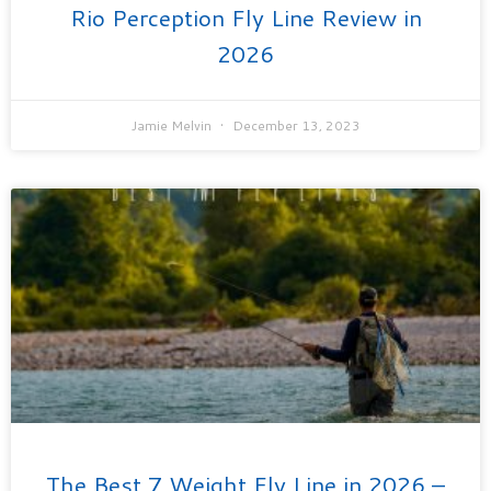
Rio Perception Fly Line Review in
2026
Jamie Melvin
December 13, 2023
The Best 7 Weight Fly Line in 2026 –