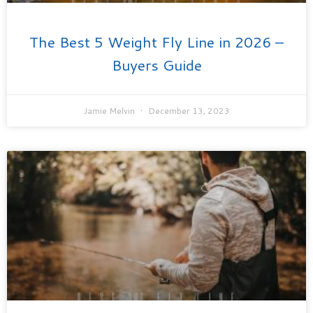
The Best 5 Weight Fly Line in 2026 –
Buyers Guide
Jamie Melvin
December 13, 2023