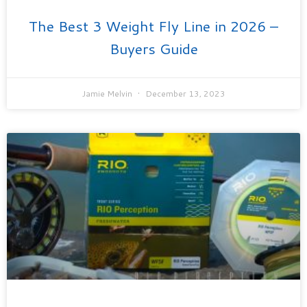
The Best 3 Weight Fly Line in 2026 –
Buyers Guide
Jamie Melvin
December 13, 2023