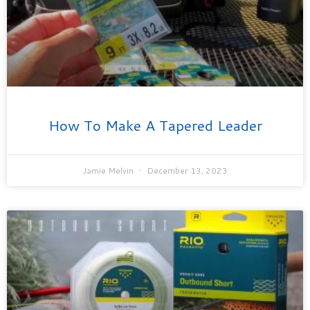
How To Make A Tapered Leader
Jamie Melvin
December 13, 2023