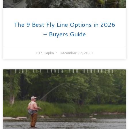
The 9 Best Fly Line Options in 2026
– Buyers Guide
Ben Kepka
December 27, 2023