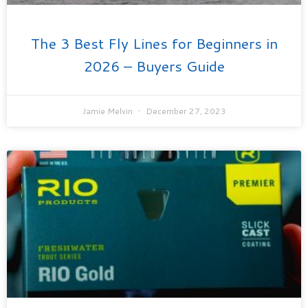
The 3 Best Fly Lines for Beginners in
2026 – Buyers Guide
Jamie Melvin
December 27, 2023