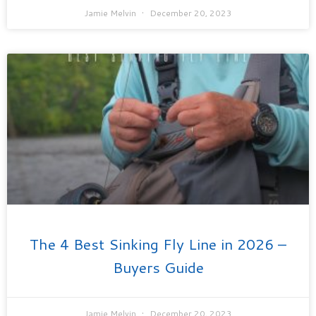
Jamie Melvin
December 20, 2023
The 4 Best Sinking Fly Line in 2026 –
Buyers Guide
Jamie Melvin
December 20, 2023