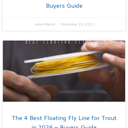
Buyers Guide
Jamie Melvin
December 20, 2023
The 4 Best Floating Fly Line for Trout
in 2026 – Buyers Guide