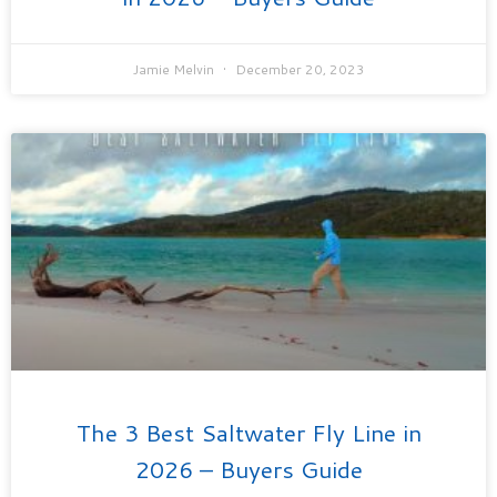
Jamie Melvin
December 20, 2023
The 3 Best Saltwater Fly Line in
2026 – Buyers Guide