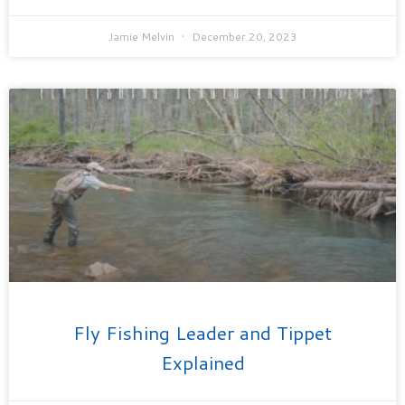
Jamie Melvin
December 20, 2023
Fly Fishing Leader and Tippet
Explained