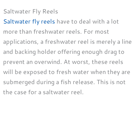
Saltwater Fly Reels
Saltwater fly reels
have to deal with a lot
more than freshwater reels. For most
applications, a freshwater reel is merely a line
and backing holder offering enough drag to
prevent an overwind. At worst, these reels
will be exposed to fresh water when they are
submerged during a fish release. This is not
the case for a saltwater reel.