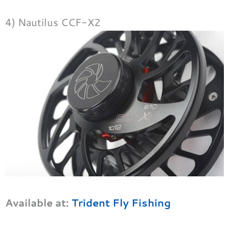
4) Nautilus CCF-X2
Available at:
Trident Fly Fishing