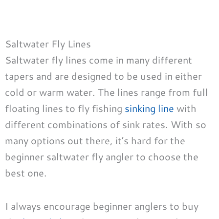
Saltwater Fly Lines
Saltwater fly lines come in many different
tapers and are designed to be used in either
cold or warm water. The lines range from full
floating lines to fly fishing
sinking line
with
different combinations of sink rates. With so
many options out there, it’s hard for the
beginner saltwater fly angler to choose the
best one.
I always encourage beginner anglers to buy