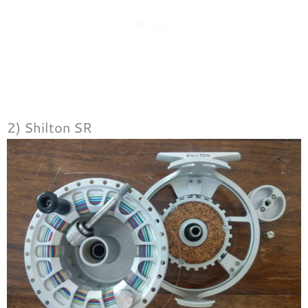
2) Shilton SR