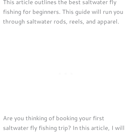
This article outlines the best saltwater fly
fishing for beginners. This guide will run you
through saltwater rods, reels, and apparel.
Are you thinking of booking your first
saltwater fly fishing trip? In this article, I will