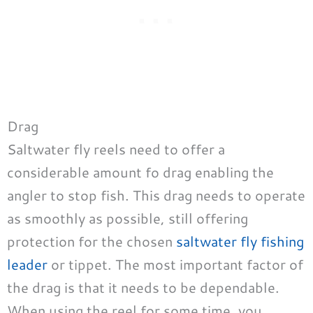
Drag
Saltwater fly reels need to offer a
considerable amount fo drag enabling the
angler to stop fish. This drag needs to operate
as smoothly as possible, still offering
protection for the chosen
saltwater fly fishing
leader
or tippet. The most important factor of
the drag is that it needs to be dependable.
When using the reel for some time, you