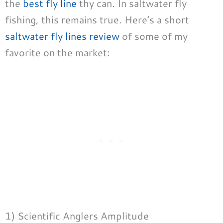
the
best fly line
thy can. In saltwater fly
fishing, this remains true. Here’s a short
saltwater fly lines review
of some of my
favorite on the market:
1) Scientific Anglers Amplitude