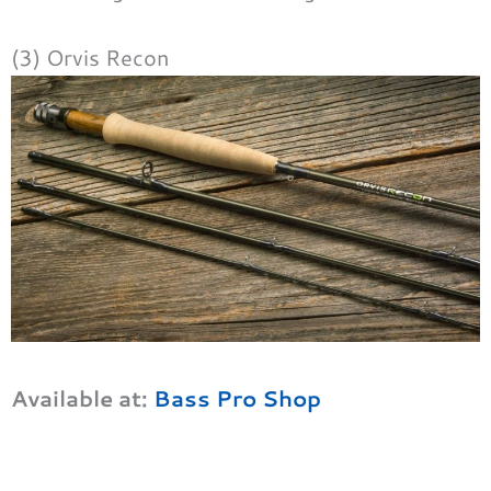
(3) Orvis Recon
Available at:
Bass Pro Shop