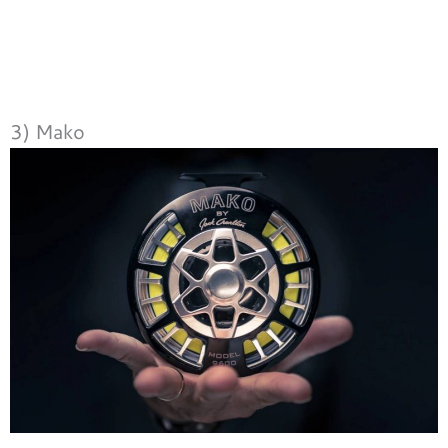
3) Mako