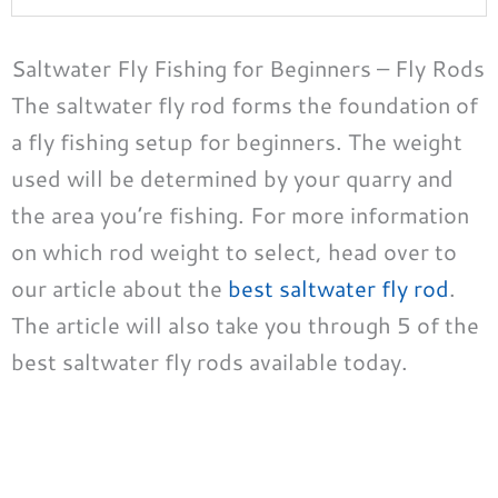
Saltwater Fly Fishing for Beginners – Fly Rods
The saltwater fly rod forms the foundation of
a fly fishing setup for beginners. The weight
used will be determined by your quarry and
the area you’re fishing. For more information
on which rod weight to select, head over to
our article about the
best saltwater fly rod
.
The article will also take you through 5 of the
best saltwater fly rods available today.