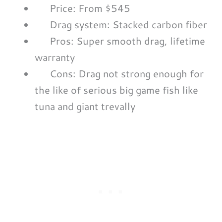
Price: From $545
Drag system: Stacked carbon fiber
Pros: Super smooth drag, lifetime
warranty
Cons: Drag not strong enough for
the like of serious big game fish like
tuna and giant trevally