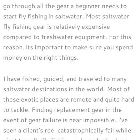
go through all the gear a beginner needs to
start fly fishing in saltwater. Most saltwater
fly fishing gear is relatively expensive
compared to freshwater equipment. For this
reason, its important to make sure you spend
money on the right things.
I have fished, guided, and traveled to many
saltwater destinations in the world. Most of
these exotic places are remote and quite hard
to tackle. Finding replacement gear in the
event of gear failure is near impossible. I’ve
seen a client’s reel catastrophically fail while