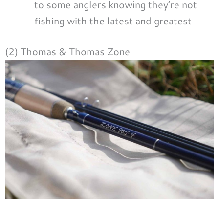
to some anglers knowing they’re not
fishing with the latest and greatest
(2) Thomas & Thomas Zone