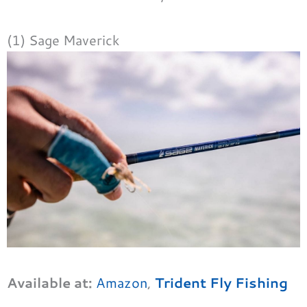
(1) Sage Maverick
Available at:
Amazon
,
Trident Fly Fishing