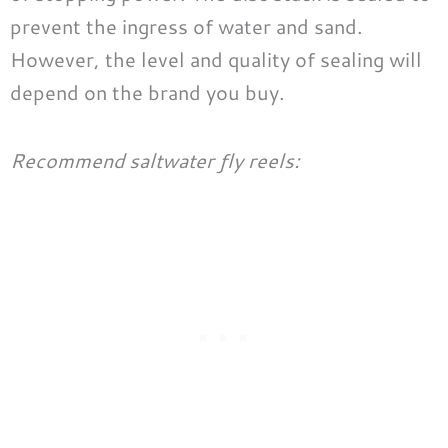
prevent the ingress of water and sand.
However, the level and quality of sealing will
depend on the brand you buy.
Recommend saltwater fly reels: