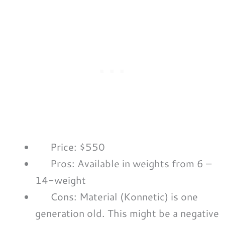
Price: $550
Pros: Available in weights from 6 –
14-weight
Cons: Material (Konnetic) is one
generation old. This might be a negative