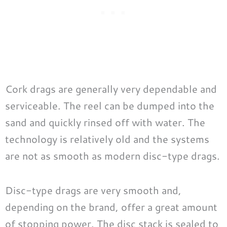
Cork drags are generally very dependable and
serviceable. The reel can be dumped into the
sand and quickly rinsed off with water. The
technology is relatively old and the systems
are not as smooth as modern disc-type drags.
Disc-type drags are very smooth and,
depending on the brand, offer a great amount
of stopping power. The disc stack is sealed to