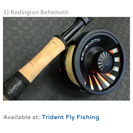
1) Redington Behemoth
Available at:
Trident Fly Fishing