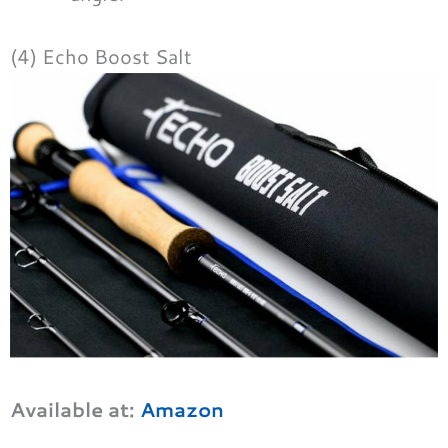
(4) Echo Boost Salt
Available at:
Amazon