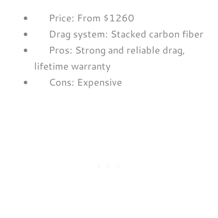
Price: From $1260
Drag system: Stacked carbon fiber
Pros: Strong and reliable drag,
lifetime warranty
Cons: Expensive