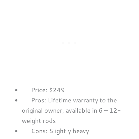
Price: $249
Pros: Lifetime warranty to the
original owner, available in 6 – 12-
weight rods
Cons: Slightly heavy