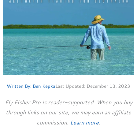
Written By:
Ben Kepka
Last Updated:
December 13, 2023
Fly Fisher Pro is reader-supported. When you buy
through links on our site, we may earn an affiliate
commission.
Learn more
.