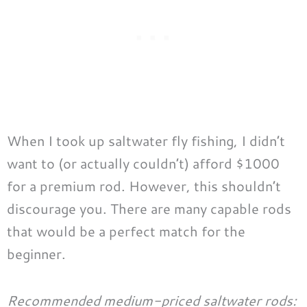
When I took up saltwater fly fishing, I didn’t
want to (or actually couldn’t) afford $1000
for a premium rod. However, this shouldn’t
discourage you. There are many capable rods
that would be a perfect match for the
beginner.
Recommended medium-priced saltwater rods: