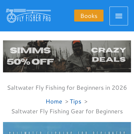
Skip
Mai
to
Books
content
Men
Saltwater Fly Fishing for Beginners in 2026
Home
Tips
Saltwater Fly Fishing Gear for Beginners