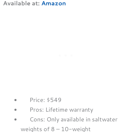
Available at:
Amazon
Price: $549
Pros: Lifetime warranty
Cons: Only available in saltwater
weights of 8 – 10-weight