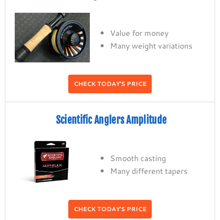
Value for money
Many weight variations
CHECK TODAY'S PRICE
Scientific Anglers Amplitude
Smooth casting
Many different tapers
CHECK TODAY'S PRICE