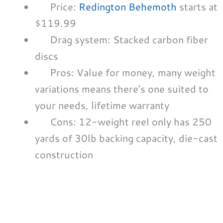
Price:
Redington Behemoth
starts at
$119.99
Drag system: Stacked carbon fiber
discs
Pros: Value for money, many weight
variations means there’s one suited to
your needs, lifetime warranty
Cons: 12-weight reel only has 250
yards of 30lb backing capacity, die-cast
construction