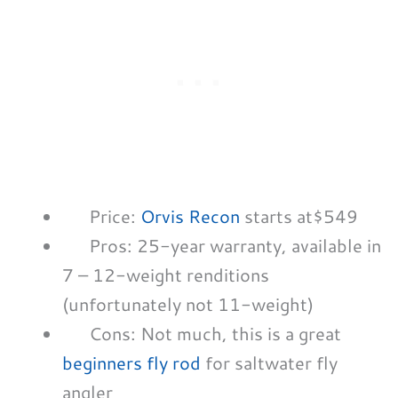
Price:
Orvis Recon
starts at$549
Pros: 25-year warranty, available in
7 – 12-weight renditions
(unfortunately not 11-weight)
Cons: Not much, this is a great
beginners fly rod
for saltwater fly
angler