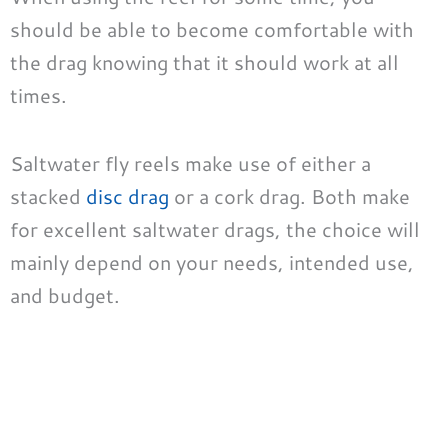
should be able to become comfortable with
the drag knowing that it should work at all
times.
Saltwater fly reels make use of either a
stacked
disc drag
or a cork drag. Both make
for excellent saltwater drags, the choice will
mainly depend on your needs, intended use,
and budget.