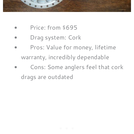
Price: from $695
Drag system: Cork
Pros: Value for money, lifetime
warranty, incredibly dependable
Cons: Some anglers feel that cork
drags are outdated