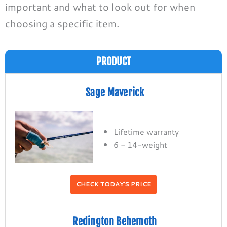
important
and what to look out for when
choosing a specific item.
PRODUCT
Sage Maverick
Lifetime warranty
6 - 14-weight
CHECK TODAY'S PRICE
Redington Behemoth