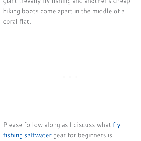
giant trevally fly fishing and another’s cheap
hiking boots come apart in the middle of a
coral flat.
Please follow along as I discuss what
fly
fishing saltwater
gear for beginners is