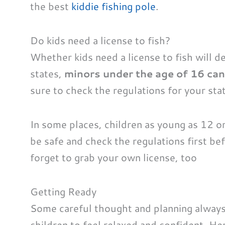
the best
kiddie fishing pole
.
Do kids need a license to fish?
Whether kids need a license to fish will d
states,
minors under the age of 16 can 
sure to check the regulations for your stat
In some places, children as young as 12 or 
be safe and check the regulations first be
forget to grab your own license, too
Getting Ready
Some careful thought and planning always 
children to feel relaxed and confident. He