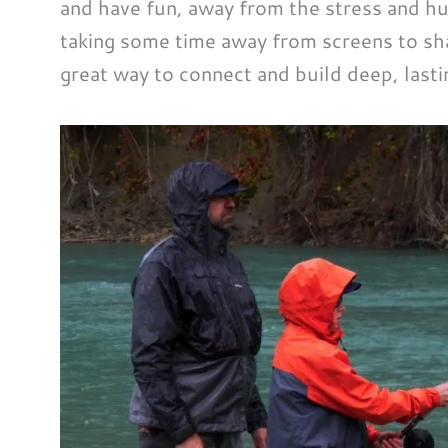
and have fun, away from the stress and hur
taking some time away from screens to sha
great way to connect and build deep, lasti