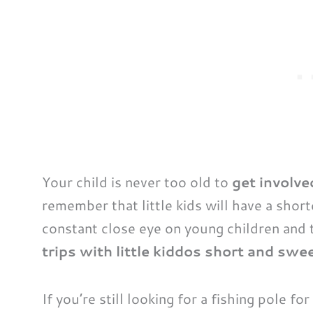
Your child is never too old to
get involve
remember that little kids will have a short
constant close eye on young children and 
trips with little kiddos short and swee
If you’re still looking for a fishing pole fo