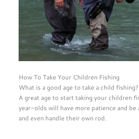
How To Take Your Children Fishing
What is a good age to take a child fishing?
A great age to start taking your children fi
year-olds will have more patience and be 
and even handle their own rod.