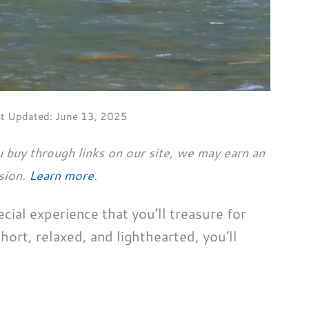
st Updated:
June 13, 2025
 buy through links on our site, we may earn an
sion.
Learn more
.
ecial experience that you’ll treasure for
short, relaxed, and lighthearted, you’ll