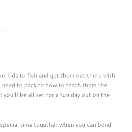
ur kids to fish and get them out there with
u need to pack to how to teach them the
 you’ll be all set for a fun day out on the
 special time together when you can bond