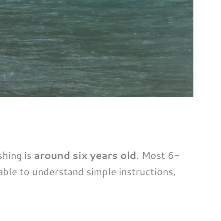
shing is
around six years old
. Most 6-
able to understand simple instructions,