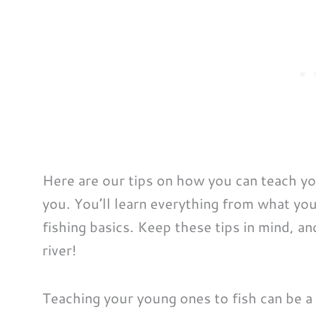
Here are our tips on how you can teach yo
you. You’ll learn everything from what yo
fishing basics. Keep these tips in mind, and
river!
Teaching your young ones to fish can be a