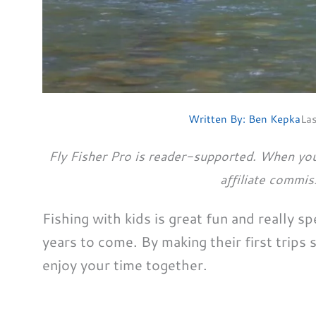
Written By:
Ben Kepka
La
Fly Fisher Pro is reader-supported. When you
affiliate commis
Fishing with kids is great fun and really sp
years to come. By making their first trips 
enjoy your time together.