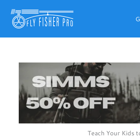
Skip
to
G
content
Teach Your Kids t