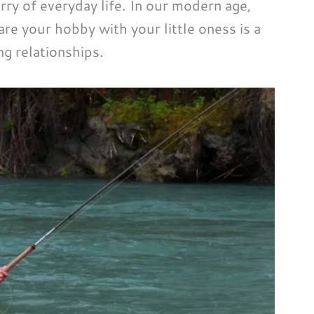
ry of everyday life. In our modern age,
re your hobby with your little oness is a
ng relationships.