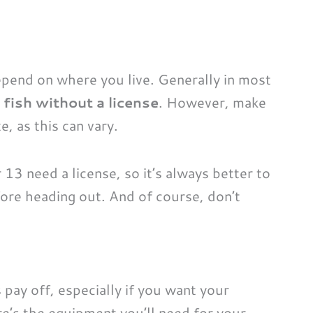
epend on where you live. Generally in most
fish without a license
. However, make
e, as this can vary.
13 need a license, so it’s always better to
fore heading out. And of course, don’t
pay off, especially if you want your
re’s the equipment you’ll need for your