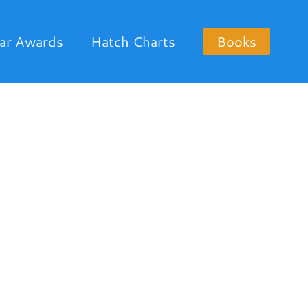
ar Awards
Hatch Charts
Books