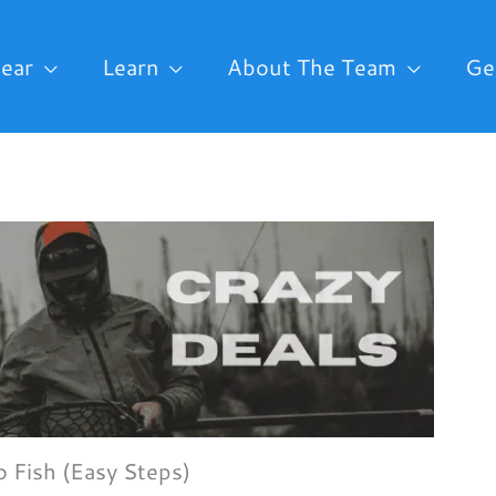
ear
Learn
About The Team
Ge
o Fish (Easy Steps)