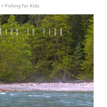
Fishing for Kids