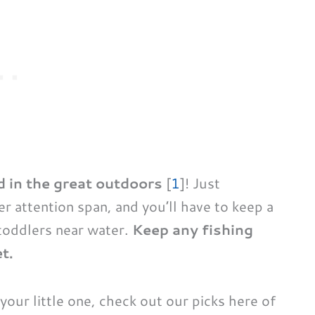
d in the great outdoors
[
1
]! Just
er attention span, and you’ll have to keep a
toddlers near water.
Keep any fishing
t.
r your little one, check out our picks here of