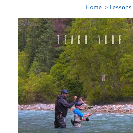
Home
Lessons