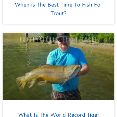
When is The Best Time To Fish For
Trout?
What Is The World Record Tiger