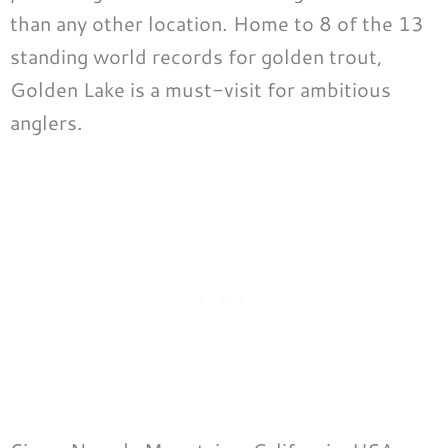
than any other location. Home to 8 of the 13
standing world records for golden trout,
Golden Lake is a must-visit for ambitious
anglers.