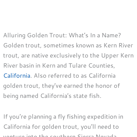
Alluring Golden Trout: What’s In a Name?
Golden trout, sometimes known as Kern River
trout, are native exclusively to the Upper Kern
River basin in Kern and Tulare Counties,
California
. Also referred to as California
golden trout, they’ve earned the honor of
being named California’s state fish.
If you’re planning a fly fishing expedition in
California for golden trout, you’ll need to
venture into the southern Sierra Nevada