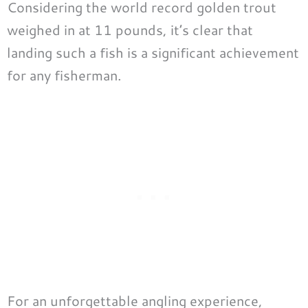
Considering the world record golden trout
weighed in at 11 pounds, it’s clear that
landing such a fish is a significant achievement
for any fisherman.
For an unforgettable angling experience,