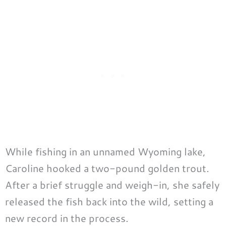
While fishing in an unnamed Wyoming lake,
Caroline hooked a two-pound golden trout.
After a brief struggle and weigh-in, she safely
released the fish back into the wild, setting a
new record in the process.