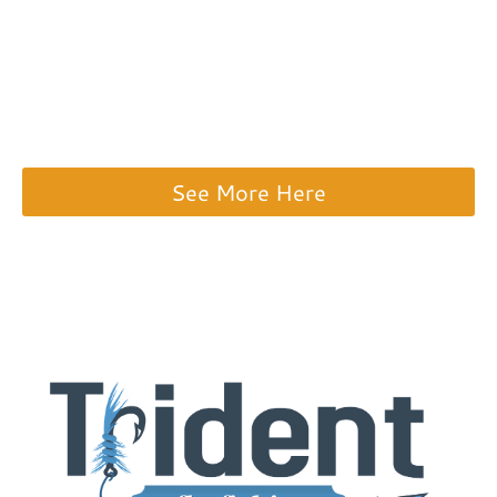
selection of fly fishing gear. I highly
recommend checking out their USED GEAR
SECTION to save a ton on a premium rod
and reel.
See More Here