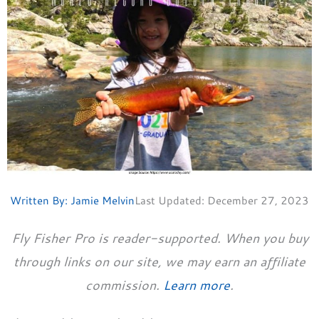
Written By:
Jamie Melvin
Last Updated:
December 27, 2023
Fly Fisher Pro is reader-supported. When you buy
through links on our site, we may earn an affiliate
commission.
Learn more
.