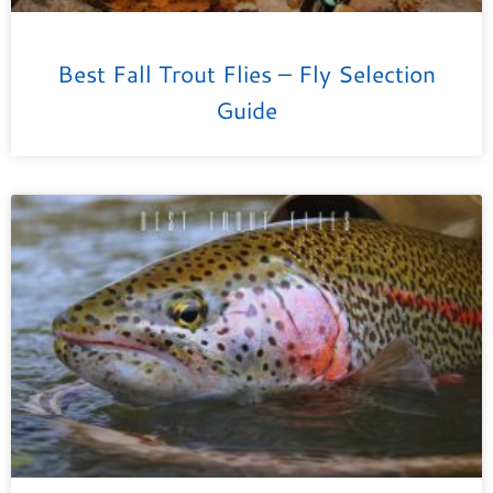
Best Fall Trout Flies – Fly Selection
Guide