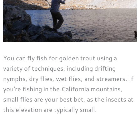
You can fly fish for golden trout using a
variety of techniques, including drifting
nymphs, dry flies, wet flies, and streamers. If
you’re fishing in the California mountains,
small flies are your best bet, as the insects at
this elevation are typically small.