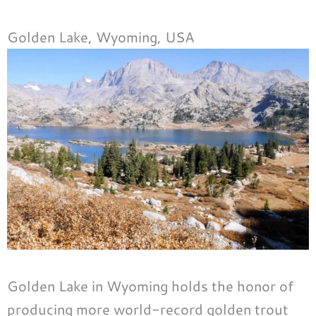
Golden Lake, Wyoming, USA
Golden Lake in Wyoming holds the honor of
producing more world-record golden trout