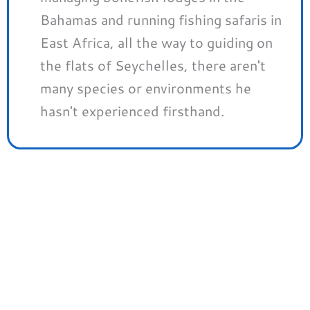
Bahamas and running fishing safaris in
East Africa, all the way to guiding on
the flats of Seychelles, there aren't
many species or environments he
hasn't experienced firsthand.
Save Up To 50% At Trident
Fly Fishing
We’ve partnered with Trident Fly Fishing to
get you EXCLUSIVE DISCOUNTS on a huge