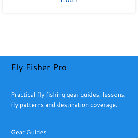
Fly Fisher Pro
Practical fly fishing gear guides, lessons,
fly patterns and destination coverage.
Gear Guides