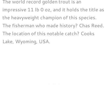
The world record golden trout is an
impressive 11 lb 0 oz, and it holds the title as
the heavyweight champion of this species.
The fisherman who made history? Chas Reed.
The location of this notable catch? Cooks
Lake, Wyoming, USA.