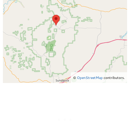
©
OpenStreetMap
contributors.