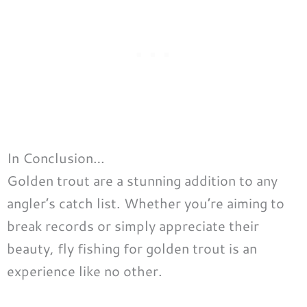
In Conclusion…
Golden trout are a stunning addition to any
angler’s catch list. Whether you’re aiming to
break records or simply appreciate their
beauty, fly fishing for golden trout is an
experience like no other.