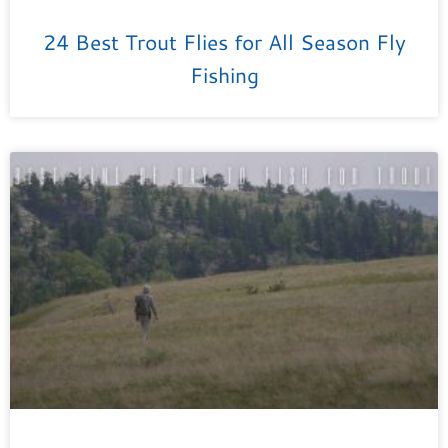
24 Best Trout Flies for All Season Fly
Fishing