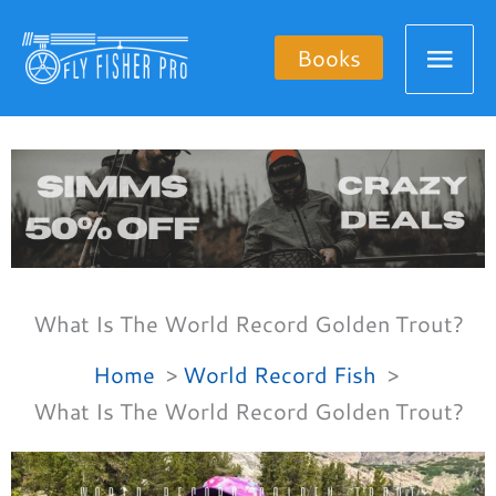
Skip
Mai
to
Books
content
Men
What Is The World Record Golden Trout?
Home
World Record Fish
What Is The World Record Golden Trout?