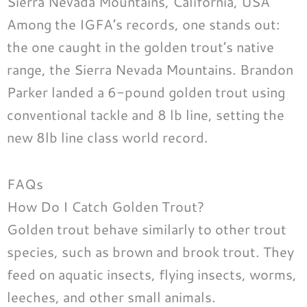
Sierra Nevada Mountains, California, USA
Among the IGFA’s records, one stands out:
the one caught in the golden trout’s native
range, the Sierra Nevada Mountains. Brandon
Parker landed a 6-pound golden trout using
conventional tackle and 8 lb line, setting the
new 8lb line class world record.
FAQs
How Do I Catch Golden Trout?
Golden trout behave similarly to other trout
species, such as brown and brook trout. They
feed on aquatic insects, flying insects, worms,
leeches, and other small animals.