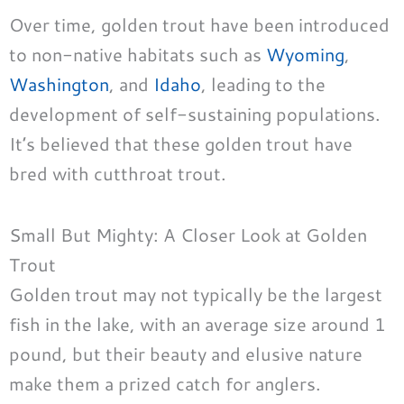
Over time, golden trout have been introduced
to non-native habitats such as
Wyoming
,
Washington
, and
Idaho
, leading to the
development of self-sustaining populations.
It’s believed that these golden trout have
bred with cutthroat trout.
Small But Mighty: A Closer Look at Golden
Trout
Golden trout may not typically be the largest
fish in the lake, with an average size around 1
pound, but their beauty and elusive nature
make them a prized catch for anglers.