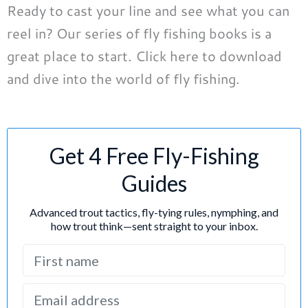
Ready to cast your line and see what you can
reel in? Our series of fly fishing books is a
great place to start. Click here to download
and dive into the world of fly fishing.
Get 4 Free Fly-Fishing
Guides
Advanced trout tactics, fly-tying rules, nymphing, and
how trout think—sent straight to your inbox.