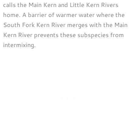
calls the Main Kern and Little Kern Rivers
home. A barrier of warmer water where the
South Fork Kern River merges with the Main
Kern River prevents these subspecies from
intermixing.