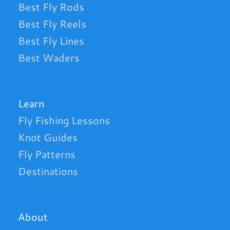
Best Fly Rods
Best Fly Reels
Best Fly Lines
Best Waders
Learn
Fly Fishing Lessons
Knot Guides
Fly Patterns
Destinations
About