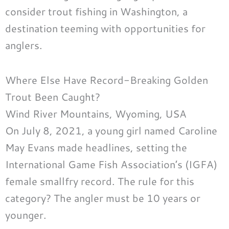
consider trout fishing in Washington, a
destination teeming with opportunities for
anglers.
Where Else Have Record-Breaking Golden
Trout Been Caught?
Wind River Mountains, Wyoming, USA
On July 8, 2021, a young girl named Caroline
May Evans made headlines, setting the
International Game Fish Association’s (IGFA)
female smallfry record. The rule for this
category? The angler must be 10 years or
younger.