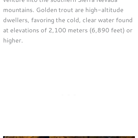
mountains. Golden trout are high-altitude
dwellers, favoring the cold, clear water found
at elevations of 2,100 meters (6,890 feet) or
higher.