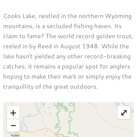
Cooks Lake, nestled in the northern Wyoming
mountains, is a secluded fishing haven. Its
claim to fame? The world record golden trout,
reeled in by Reed in August 1948. While the
lake hasn’t yielded any other record-breaking
catches, it remains a popular spot for anglers
hoping to make their mark or simply enjoy the
tranquillity of the great outdoors.
+
⤢
−