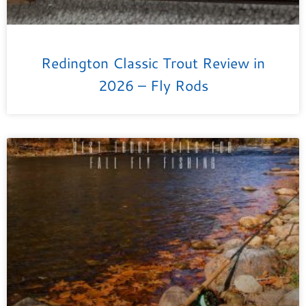
Redington Classic Trout Review in
2026 – Fly Rods