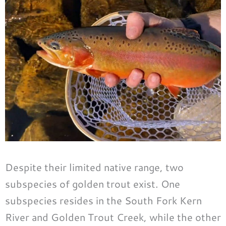
Despite their limited native range, two
subspecies of golden trout exist. One
subspecies resides in the South Fork Kern
River and Golden Trout Creek, while the other