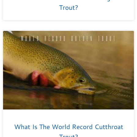
Trout?
What Is The World Record Cutthroat
Trout?