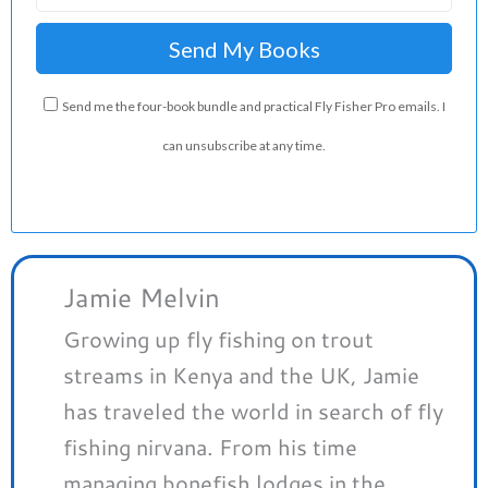
Send me the four-book bundle and practical Fly Fisher Pro emails. I
can unsubscribe at any time.
Jamie Melvin
Growing up fly fishing on trout
streams in Kenya and the UK, Jamie
has traveled the world in search of fly
fishing nirvana. From his time
managing bonefish lodges in the