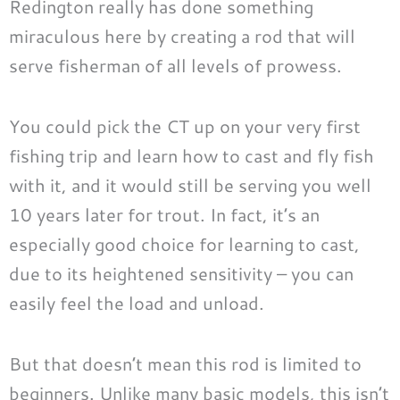
Redington really has done something
miraculous here by creating a rod that will
serve fisherman of all levels of prowess.
You could pick the CT up on your very first
fishing trip and learn how to cast and fly fish
with it, and it would still be serving you well
10 years later for trout. In fact, it’s an
especially good choice for learning to cast,
due to its heightened sensitivity – you can
easily feel the load and unload.
But that doesn’t mean this rod is limited to
beginners. Unlike many basic models, this isn’t