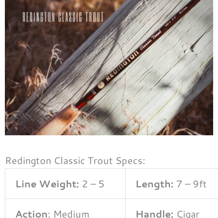
Redington Classic Trout Specs:
Line Weight:
2 – 5
Length:
7 – 9ft
Action
: Medium
Handle:
Cigar