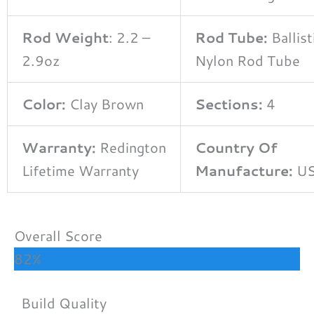
Rod Weight
: 2.2 –
Rod Tube:
Ballist
2.9oz
Nylon Rod Tube
Color:
Clay Brown
Sections:
4
Warranty:
Redington
Country Of
Lifetime Warranty
Manufacture:
U
Overall Score
82%
Build Quality