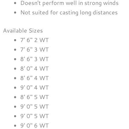
Doesn’t perform well in strong winds
Not suited for casting long distances
Available Sizes
7′ 6″ 2 WT
7′ 6″ 3 WT
8′ 6″ 3 WT
8′ 0″ 4 WT
8′ 6″ 4 WT
9′ 0″ 4 WT
8′ 6″ 5 WT
9′ 0″ 5 WT
9′ 0″ 5 WT
9′ 0″ 6 WT