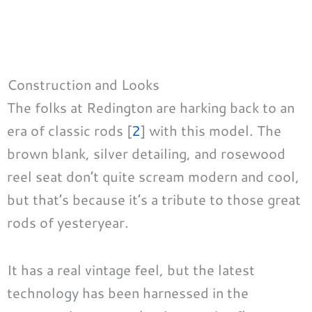
Construction and Looks
The folks at Redington are harking back to an
era of classic rods [
2
] with this model. The
brown blank, silver detailing, and rosewood
reel seat don’t quite scream modern and cool,
but that’s because it’s a tribute to those great
rods of yesteryear.
It has a real vintage feel, but the latest
technology has been harnessed in the