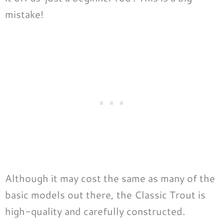
mistake!
Although it may cost the same as many of the
basic models out there, the Classic Trout is
high-quality and carefully constructed.