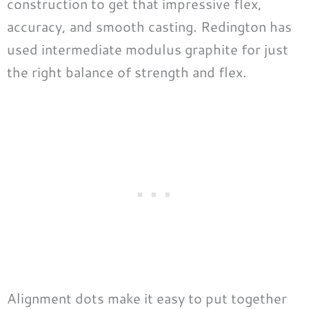
construction to get that impressive flex,
accuracy, and smooth casting. Redington has
used intermediate modulus graphite for just
the right balance of strength and flex.
Alignment dots make it easy to put together