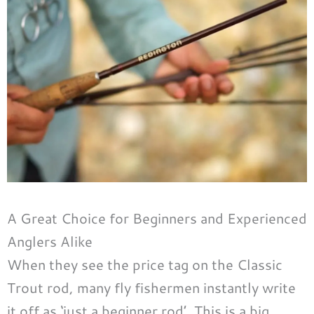
A Great Choice for Beginners and Experienced
Anglers Alike
When they see the price tag on the Classic
Trout rod, many fly fishermen instantly write
it off as ‘just a beginner rod’. This is a big