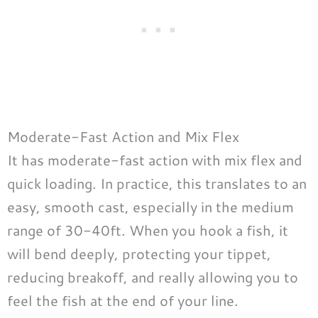
Moderate-Fast Action and Mix Flex
It has moderate-fast action with mix flex and
quick loading. In practice, this translates to an
easy, smooth cast, especially in the medium
range of 30-40ft. When you hook a fish, it
will bend deeply, protecting your tippet,
reducing breakoff, and really allowing you to
feel the fish at the end of your line.