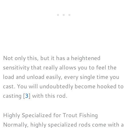
Not only this, but it has a heightened
sensitivity that really allows you to feel the
load and unload easily, every single time you
cast. You will undoubtedly become hooked to
casting [
3
] with this rod.
Highly Specialized for Trout Fishing
Normally, highly specialized rods come with a