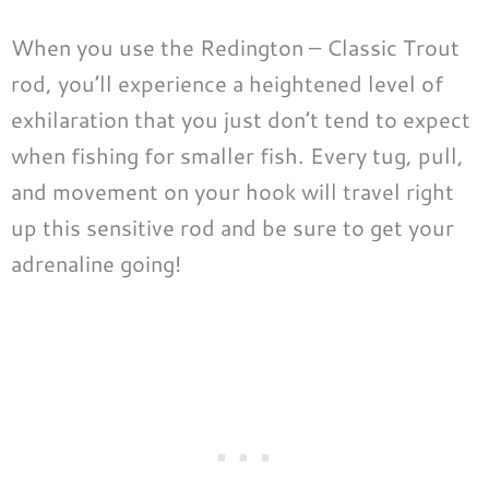
When you use the Redington – Classic Trout
rod, you’ll experience a heightened level of
exhilaration that you just don’t tend to expect
when fishing for smaller fish. Every tug, pull,
and movement on your hook will travel right
up this sensitive rod and be sure to get your
adrenaline going!