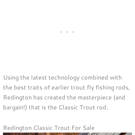
Using the latest technology combined with
the best traits of earlier trout fly fishing rods,
Redington has created the masterpiece (and
bargain!) that is the Classic Trout rod.
Redington Classic Trout For Sale