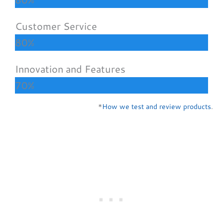
Customer Service
80%
Innovation and Features
70%
*
How we test and review products
.