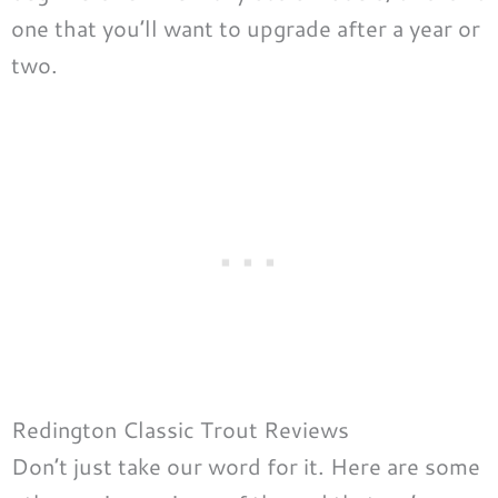
one that you’ll want to upgrade after a year or
two.
Redington Classic Trout Reviews
Don’t just take our word for it. Here are some