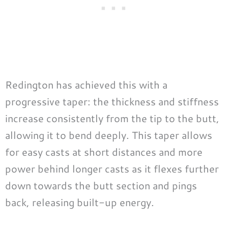
Redington has achieved this with a
progressive taper: the thickness and stiffness
increase consistently from the tip to the butt,
allowing it to bend deeply. This taper allows
for easy casts at short distances and more
power behind longer casts as it flexes further
down towards the butt section and pings
back, releasing built-up energy.