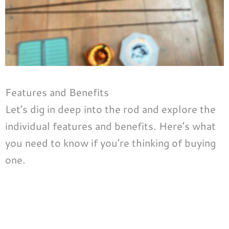
Features and Benefits
Let’s dig in deep into the rod and explore the
individual features and benefits. Here’s what
you need to know if you’re thinking of buying
one.