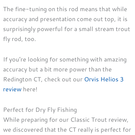
The fine-tuning on this rod means that while
accuracy and presentation come out top, it is
surprisingly powerful for a small stream trout
fly rod, too.
If you’re looking for something with amazing
accuracy but a bit more power than the
Redington CT, check out our
Orvis Helios 3
review
here!
Perfect for Dry Fly Fishing
While preparing for our Classic Trout review,
we discovered that the CT really is perfect for