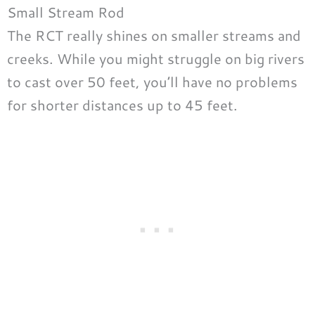
Small Stream Rod
The RCT really shines on smaller streams and
creeks. While you might struggle on big rivers
to cast over 50 feet, you’ll have no problems
for shorter distances up to 45 feet.