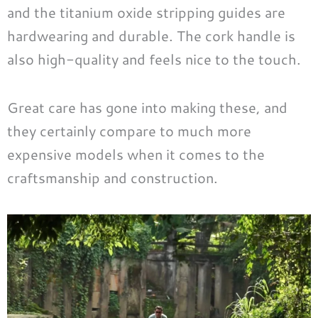
and the titanium oxide stripping guides are
hardwearing and durable. The cork handle is
also high-quality and feels nice to the touch.
Great care has gone into making these, and
they certainly compare to much more
expensive models when it comes to the
craftsmanship and construction.