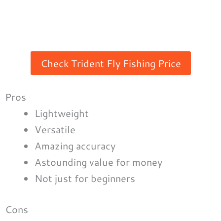
Check Trident Fly Fishing Price
Pros
Lightweight
Versatile
Amazing accuracy
Astounding value for money
Not just for beginners
Cons