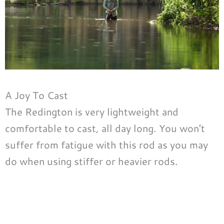
A Joy To Cast
The Redington is very lightweight and
comfortable to cast, all day long. You won’t
suffer from fatigue with this rod as you may
do when using stiffer or heavier rods.