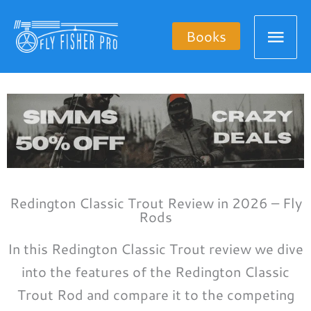
Skip
Mai
to
Books
content
Men
Redington Classic Trout Review in 2026 – Fly
Rods
In this Redington Classic Trout review we dive
into the features of the Redington Classic
Trout Rod and compare it to the competing