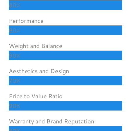
80%
Performance
80%
Weight and Balance
90%
Aesthetics and Design
70%
Price to Value Ratio
90%
Warranty and Brand Reputation
80%