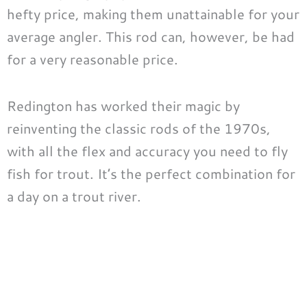
hefty price, making them unattainable for your
average angler. This rod can, however, be had
for a very reasonable price.
Redington has worked their magic by
reinventing the classic rods of the 1970s,
with all the flex and accuracy you need to fly
fish for trout. It’s the perfect combination for
a day on a trout river.