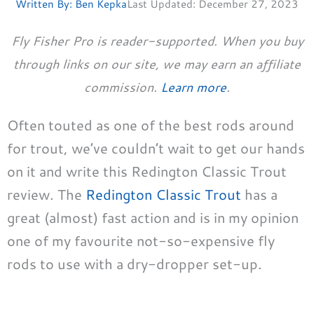
Written By:
Ben Kepka
Last Updated:
December 27, 2023
Fly Fisher Pro is reader-supported. When you buy
through links on our site, we may earn an affiliate
commission.
Learn more
.
Often touted as one of the best rods around
for trout, we’ve couldn’t wait to get our hands
on it and write this Redington Classic Trout
review. The
Redington Classic Trout
has a
great (almost) fast action and is in my opinion
one of my favourite not-so-expensive fly
rods to use with a dry-dropper set-up.