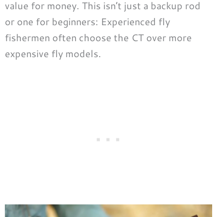
value for money. This isn’t just a backup rod
or one for beginners: Experienced fly
fishermen often choose the CT over more
expensive fly models.