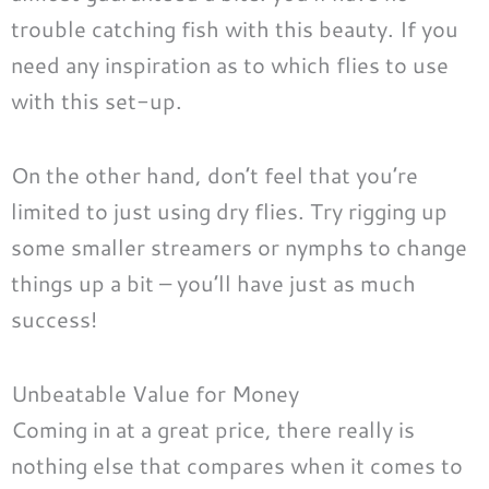
trouble catching fish with this beauty. If you
need any inspiration as to which flies to use
with this set-up.
On the other hand, don’t feel that you’re
limited to just using dry flies. Try rigging up
some smaller streamers or nymphs to change
things up a bit – you’ll have just as much
success!
Unbeatable Value for Money
Coming in at a great price, there really is
nothing else that compares when it comes to