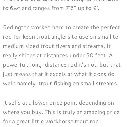
to 6wt and ranges from 7’6” up to 9’.
Redington worked hard to create the perfect
rod for keen trout anglers to use on small to
medium sized trout rivers and streams. It
really shines at distances under 50 feet. A
powerful, long-distance rod it’s not, but that
just means that it excels at what it does do
well: namely, trout fishing on small streams.
It sells at a lower price point depending on
where you buy. This is truly an amazing price
for a great little workhorse trout rod.