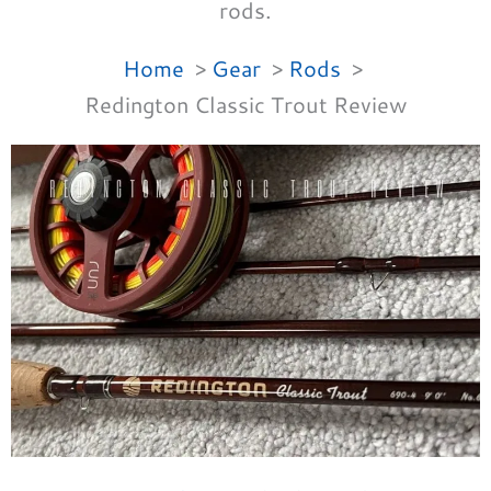
rods.
Home
Gear
Rods
Redington Classic Trout Review