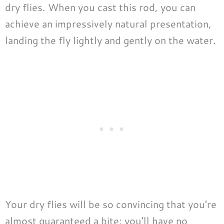
dry flies. When you cast this rod, you can
achieve an impressively natural presentation,
landing the fly lightly and gently on the water.
Your dry flies will be so convincing that you’re
almost guaranteed a bite: you’ll have no