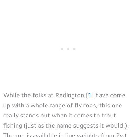
While the folks at Redington [
1
] have come
up with a whole range of fly rods, this one
really stands out when it comes to trout
fishing (just as the name suggests it would!).
The rod is available in line weights from 2wt