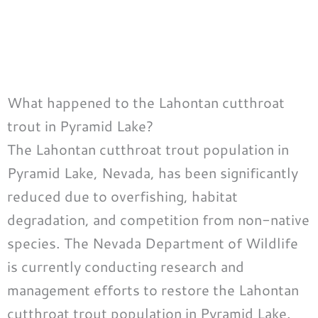
What happened to the Lahontan cutthroat
trout in Pyramid Lake?
The Lahontan cutthroat trout population in
Pyramid Lake, Nevada, has been significantly
reduced due to overfishing, habitat
degradation, and competition from non-native
species. The Nevada Department of Wildlife
is currently conducting research and
management efforts to restore the Lahontan
cutthroat trout population in Pyramid Lake.