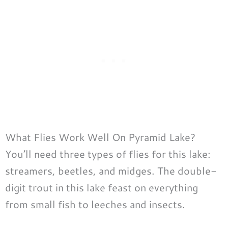
What Flies Work Well On Pyramid Lake?
You’ll need three types of flies for this lake:
streamers, beetles, and midges. The double-
digit trout in this lake feast on everything
from small fish to leeches and insects.