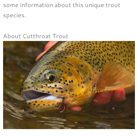
some information about this unique trout
species.
About Cutthroat Trout