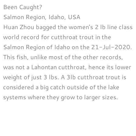
Been Caught?
Salmon Region, Idaho, USA
Huan Zhou bagged the women’s 2 lb line class
world record for cutthroat trout in the
Salmon Region of Idaho on the 21-Jul-2020.
This fish, unlike most of the other records,
was not a Lahontan cutthroat, hence its lower
weight of just 3 lbs. A 3lb cutthroat trout is
considered a big catch outside of the lake
systems where they grow to larger sizes.