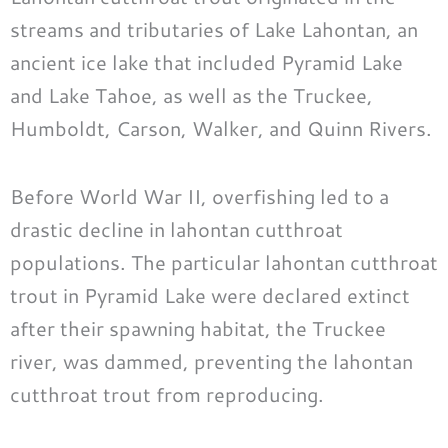
streams and tributaries of Lake Lahontan, an
ancient ice lake that included Pyramid Lake
and Lake Tahoe, as well as the Truckee,
Humboldt, Carson, Walker, and Quinn Rivers.
Before World War II, overfishing led to a
drastic decline in lahontan cutthroat
populations. The particular lahontan cutthroat
trout in Pyramid Lake were declared extinct
after their spawning habitat, the Truckee
river, was dammed, preventing the lahontan
cutthroat trout from reproducing.