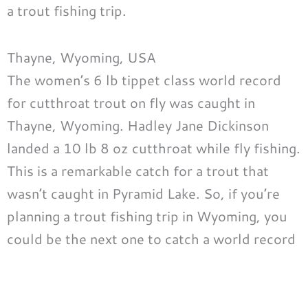
a trout fishing trip.
Thayne, Wyoming, USA
The women’s 6 lb tippet class world record
for cutthroat trout on fly was caught in
Thayne, Wyoming. Hadley Jane Dickinson
landed a 10 lb 8 oz cutthroat while fly fishing.
This is a remarkable catch for a trout that
wasn’t caught in Pyramid Lake. So, if you’re
planning a trout fishing trip in Wyoming, you
could be the next one to catch a world record