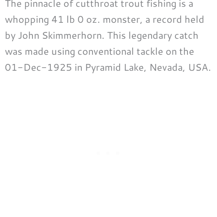
The pinnacle of cutthroat trout fishing is a
whopping 41 lb 0 oz. monster, a record held
by John Skimmerhorn. This legendary catch
was made using conventional tackle on the
01-Dec-1925 in Pyramid Lake, Nevada, USA.