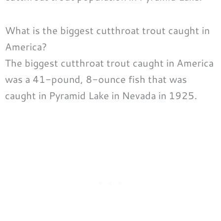
What is the biggest cutthroat trout caught in
America?
The biggest cutthroat trout caught in America
was a 41-pound, 8-ounce fish that was
caught in Pyramid Lake in Nevada in 1925.