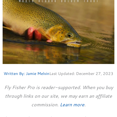
Written By:
Jamie Melvin
Last Updated:
December 27, 2023
Fly Fisher Pro is reader-supported. When you buy
through links on our site, we may earn an affiliate
commission.
Learn more
.