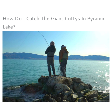
How Do I Catch The Giant Cuttys In Pyramid
Lake?