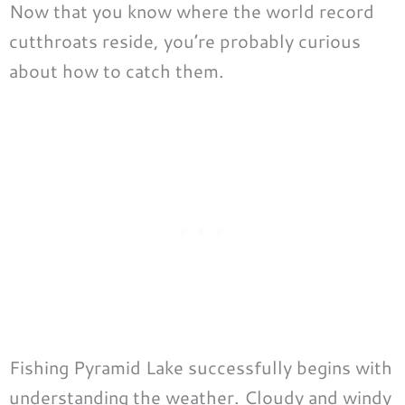
Now that you know where the world record
cutthroats reside, you’re probably curious
about how to catch them.
Fishing Pyramid Lake successfully begins with
understanding the weather. Cloudy and windy