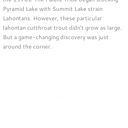
Pyramid Lake with Summit Lake strain
Lahontans. However, these particular
lahontan cutthroat trout didn’t grow as large.
But a game-changing discovery was just
around the corner.