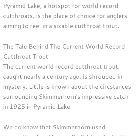
Pyramid Lake, a hotspot for world record
cutthroats, is the place of choice for anglers
aiming to reel in a sizable cutthroat trout.
The Tale Behind The Current World Record
Cutthroat Trout
The current world record cutthroat trout,
caught nearly a century ago, is shrouded in
mystery. Little is known about the circstances
surrounding Skimmerhorn’s impressive catch
in 1925 in Pyramid Lake.
We do know that Skimmerhorn used