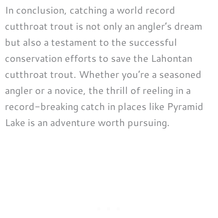
In conclusion, catching a world record
cutthroat trout is not only an angler’s dream
but also a testament to the successful
conservation efforts to save the Lahontan
cutthroat trout. Whether you’re a seasoned
angler or a novice, the thrill of reeling in a
record-breaking catch in places like Pyramid
Lake is an adventure worth pursuing.