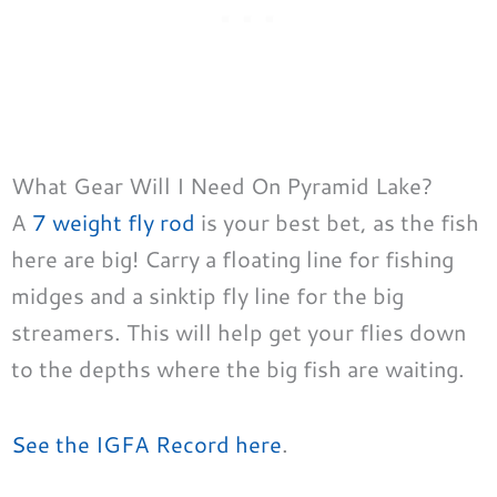
What Gear Will I Need On Pyramid Lake?
A
7 weight fly rod
is your best bet, as the fish
here are big! Carry a floating line for fishing
midges and a sinktip fly line for the big
streamers. This will help get your flies down
to the depths where the big fish are waiting.
See the IGFA Record here
.