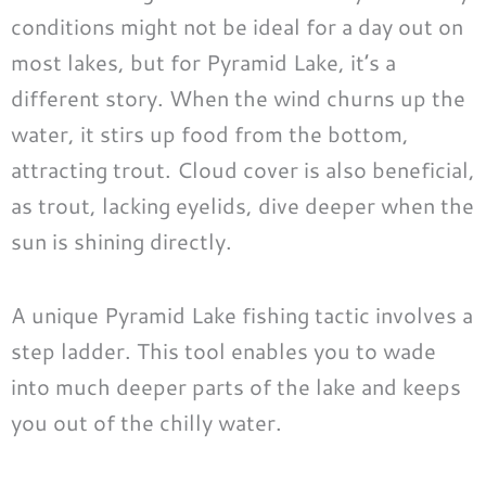
conditions might not be ideal for a day out on
most lakes, but for Pyramid Lake, it’s a
different story. When the wind churns up the
water, it stirs up food from the bottom,
attracting trout. Cloud cover is also beneficial,
as trout, lacking eyelids, dive deeper when the
sun is shining directly.
A unique Pyramid Lake fishing tactic involves a
step ladder. This tool enables you to wade
into much deeper parts of the lake and keeps
you out of the chilly water.