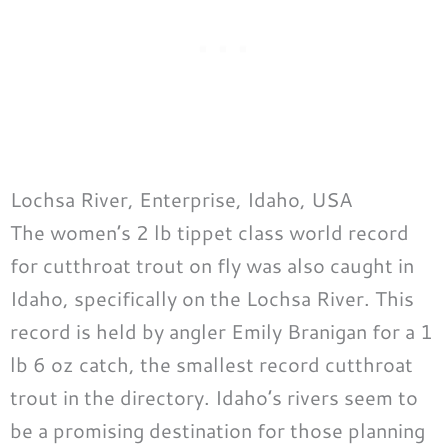
Lochsa River, Enterprise, Idaho, USA
The women’s 2 lb tippet class world record
for cutthroat trout on fly was also caught in
Idaho, specifically on the Lochsa River. This
record is held by angler Emily Branigan for a 1
lb 6 oz catch, the smallest record cutthroat
trout in the directory. Idaho’s rivers seem to
be a promising destination for those planning