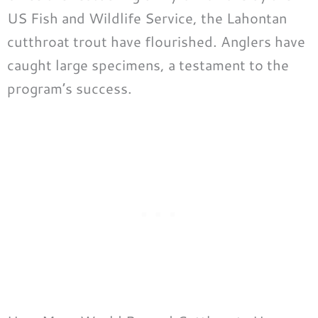
US Fish and Wildlife Service, the Lahontan
cutthroat trout have flourished. Anglers have
caught large specimens, a testament to the
program’s success.