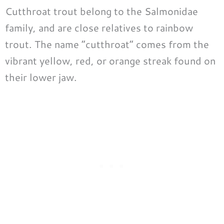
Cutthroat trout belong to the Salmonidae
family, and are close relatives to rainbow
trout. The name “cutthroat” comes from the
vibrant yellow, red, or orange streak found on
their lower jaw.