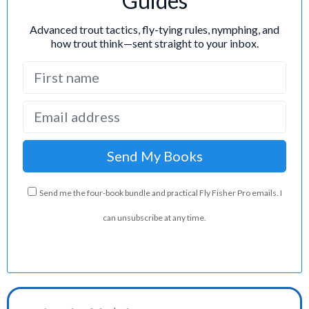
Guides
Advanced trout tactics, fly-tying rules, nymphing, and
how trout think—sent straight to your inbox.
Send me the four-book bundle and practical Fly Fisher Pro emails. I
can unsubscribe at any time.