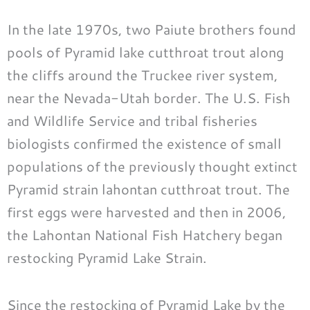
In the late 1970s, two Paiute brothers found
pools of Pyramid lake cutthroat trout along
the cliffs around the Truckee river system,
near the Nevada-Utah border. The U.S. Fish
and Wildlife Service and tribal fisheries
biologists confirmed the existence of small
populations of the previously thought extinct
Pyramid strain lahontan cutthroat trout. The
first eggs were harvested and then in 2006,
the Lahontan National Fish Hatchery began
restocking Pyramid Lake Strain.
Since the restocking of Pyramid Lake by the