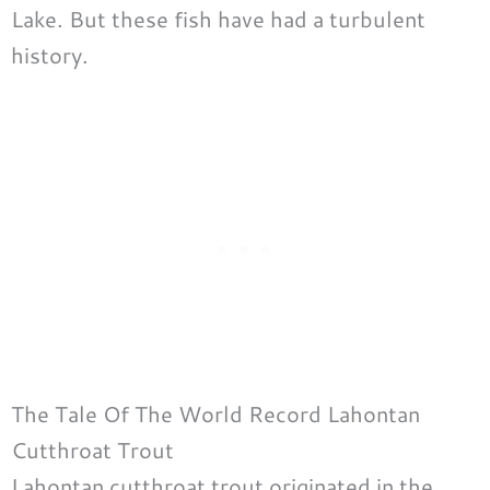
Lake. But these fish have had a turbulent
history.
The Tale Of The World Record Lahontan
Cutthroat Trout
Lahontan cutthroat trout originated in the