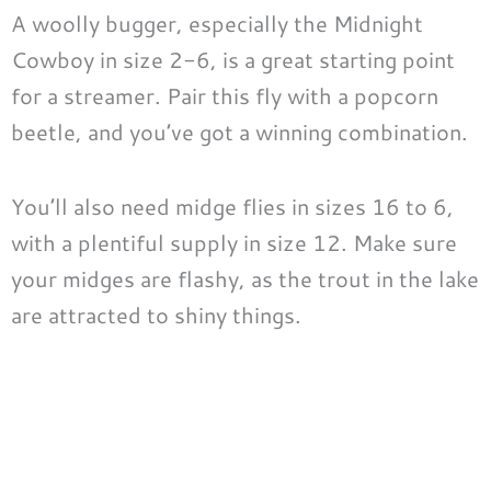
A woolly bugger, especially the Midnight
Cowboy in size 2-6, is a great starting point
for a streamer. Pair this fly with a popcorn
beetle, and you’ve got a winning combination.
You’ll also need midge flies in sizes 16 to 6,
with a plentiful supply in size 12. Make sure
your midges are flashy, as the trout in the lake
are attracted to shiny things.