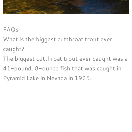
FAQs
What is the biggest cutthroat trout ever
caught?
The biggest cutthroat trout ever caught was a
41-pound, 8-ounce fish that was caught in
Pyramid Lake in Nevada in 1925.