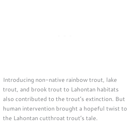
Introducing non-native rainbow trout, lake
trout, and brook trout to Lahontan habitats
also contributed to the trout’s extinction. But
human intervention brought a hopeful twist to
the Lahontan cutthroat trout’s tale.