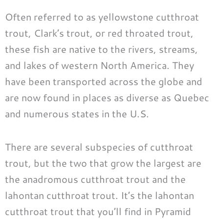
Often referred to as yellowstone cutthroat
trout, Clark’s trout, or red throated trout,
these fish are native to the rivers, streams,
and lakes of western North America. They
have been transported across the globe and
are now found in places as diverse as Quebec
and numerous states in the U.S.
There are several subspecies of cutthroat
trout, but the two that grow the largest are
the anadromous cutthroat trout and the
lahontan cutthroat trout. It’s the lahontan
cutthroat trout that you’ll find in Pyramid