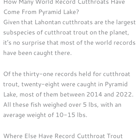
How Many World Record Cutthroats Have
Come From Pyramid Lake?
Given that Lahontan cutthroats are the largest
subspecies of cutthroat trout on the planet,
it’s no surprise that most of the world records
have been caught there.
Of the thirty-one records held for cutthroat
trout, twenty-eight were caught in Pyramid
Lake, most of them between 2014 and 2022.
All these fish weighed over 5 lbs, with an
average weight of 10-15 lbs.
Where Else Have Record Cutthroat Trout