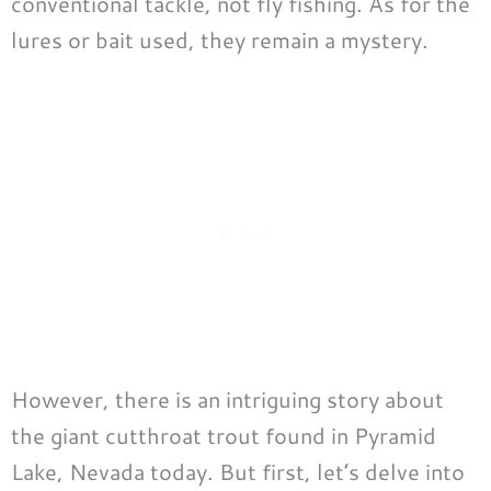
conventional tackle, not fly fishing. As for the
lures or bait used, they remain a mystery.
However, there is an intriguing story about
the giant cutthroat trout found in Pyramid
Lake, Nevada today. But first, let’s delve into