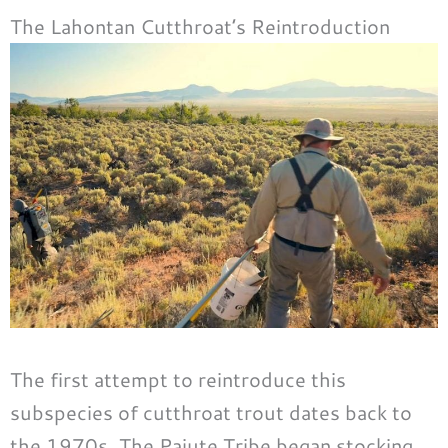
The Lahontan Cutthroat’s Reintroduction
The first attempt to reintroduce this
subspecies of cutthroat trout dates back to
the 1970s. The Paiute Tribe began stocking