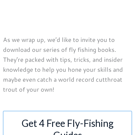
As we wrap up, we’d like to invite you to
download our series of fly fishing books.
They’re packed with tips, tricks, and insider
knowledge to help you hone your skills and
maybe even catch a world record cutthroat
trout of your own!
Get 4 Free Fly-Fishing