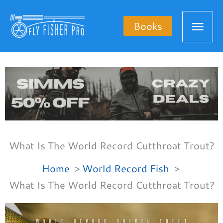
Skip
Mai
to
Books
content
Men
What Is The World Record Cutthroat Trout?
Home
World Record Fish
What Is The World Record Cutthroat Trout?