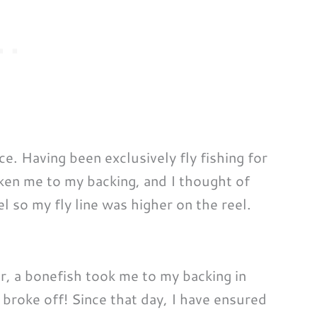
e. Having been exclusively fly fishing for
taken me to my backing, and I thought of
el so my fly line was higher on the reel.
ter, a bonefish took me to my backing in
t broke off! Since that day, I have ensured