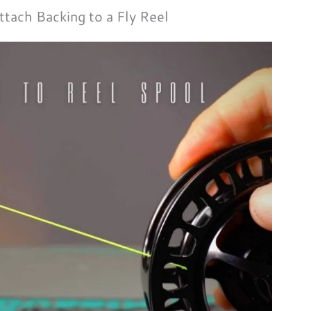
tach Backing to a Fly Reel