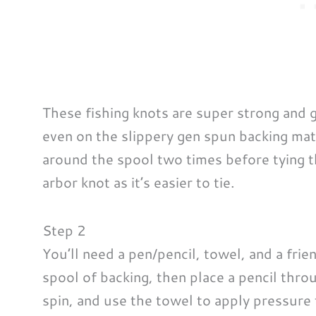
These fishing knots are super strong and g
even on the slippery gen spun backing mat
around the spool two times before tying th
arbor knot as it’s easier to tie.
Step 2
You’ll need a pen/pencil, towel, and a frie
spool of backing, then place a pencil throu
spin, and use the towel to apply pressure t