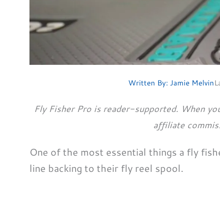
Written By:
Jamie Melvin
L
Fly Fisher Pro is reader-supported. When you
affiliate commis
One of the most essential things a fly fishe
line backing to their fly reel spool.