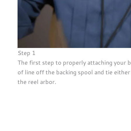
Step 1
The first step to properly attaching your ba
of line off the backing spool and tie eithe
the reel arbor.