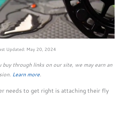
ast Updated:
May 20, 2024
 buy through links on our site, we may earn an
sion.
Learn more
.
r needs to get right is attaching their fly