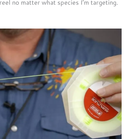
 reel no matter what species I’m targeting.