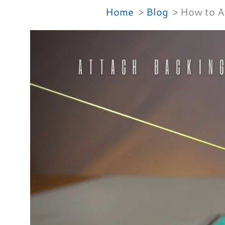
Home
Blog
How to At