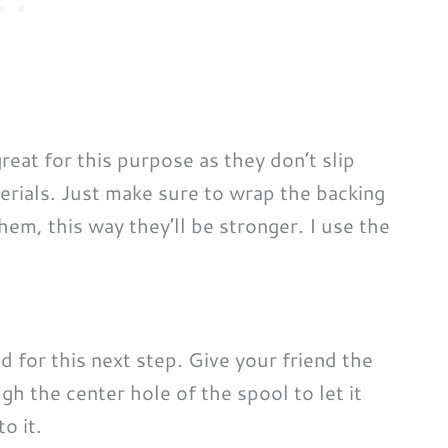
reat for this purpose as they don’t slip
erials. Just make sure to wrap the backing
em, this way they’ll be stronger. I use the
nd for this next step. Give your friend the
gh the center hole of the spool to let it
o it.