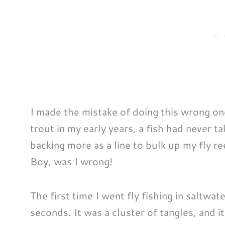
I made the mistake of doing this wrong onc
trout in my early years, a fish had never 
backing more as a line to bulk up my fly re
Boy, was I wrong!
The first time I went fly fishing in saltwa
seconds. It was a cluster of tangles, and i