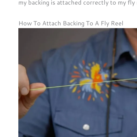
my backing is attached correctly to my fly
How To Attach Backing To A Fly Reel