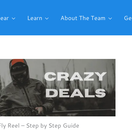
ear
Learn
About The Team
Ge
Fly Reel – Step by Step Guide