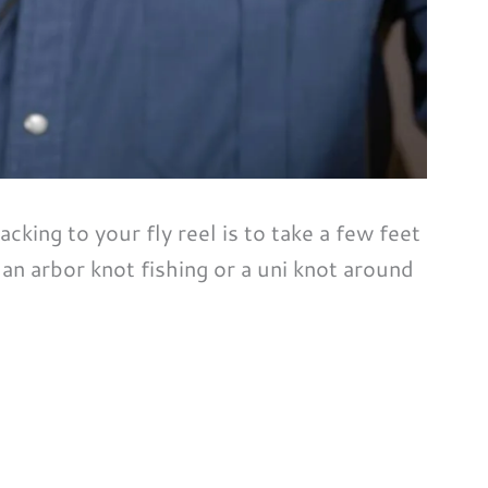
cking to your fly reel is to take a few feet
r an arbor knot fishing or a uni knot around