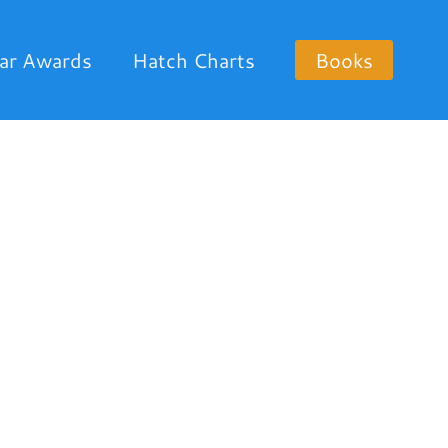
ar Awards
Hatch Charts
Books