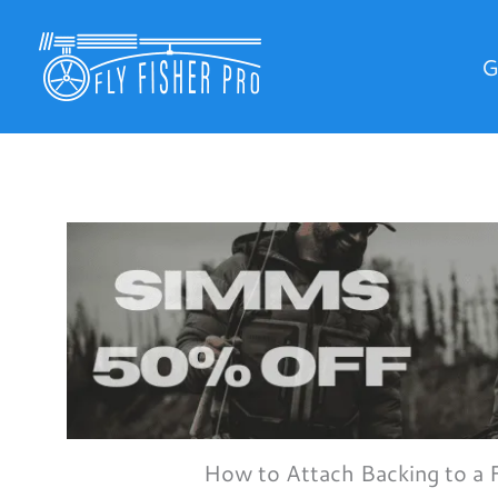
Skip
to
G
content
How to Attach Backing to a 