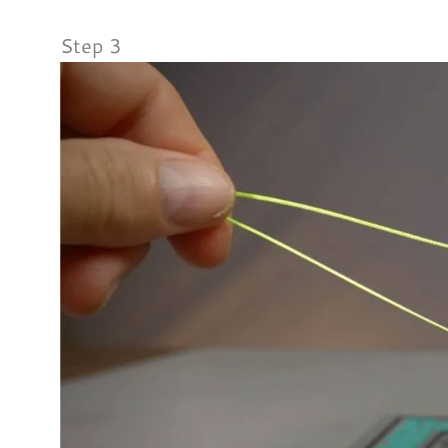
Step 3