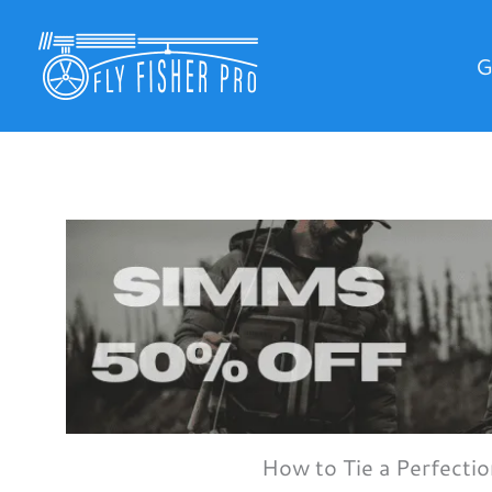
Skip
to
G
content
How to Tie a Perfecti