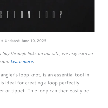
ast Updated:
June 10, 2025
 buy through links on our site, we may earn an
sion.
Learn more
.
ngler’s loop knot, is an essential tool in
is ideal for creating a loop perfectly
r or tippet. Th e loop can then easily be