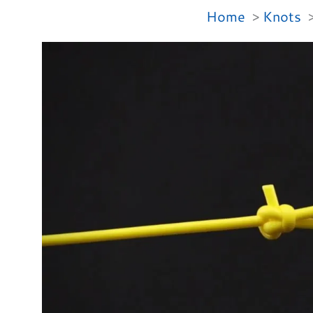
Home
Knots