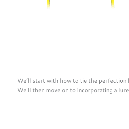
We’ll start with how to tie the perfection
We’ll then move on to incorporating a lure