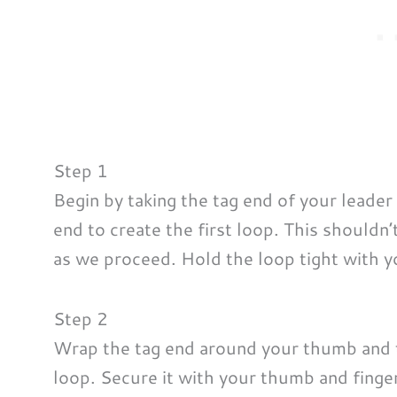
Step 1
Begin by taking the tag end of your leader
end to create the first loop. This shouldn
as we proceed. Hold the loop tight with y
Step 2
Wrap the tag end around your thumb and th
loop. Secure it with your thumb and finger