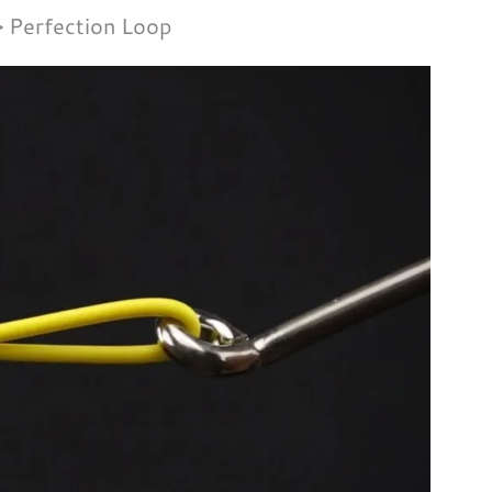
Perfection Loop