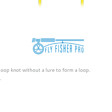
 loop knot without a lure to form a loop.
.