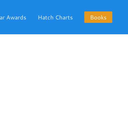
ar Awards
Hatch Charts
Books