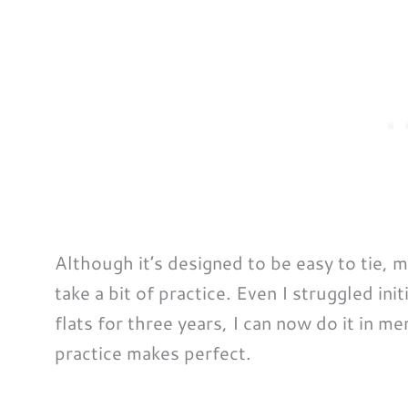
Although it’s designed to be easy to tie, 
take a bit of practice. Even I struggled initi
flats for three years, I can now do it in me
practice makes perfect.