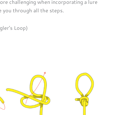
more challenging when incorporating a lure
de you through all the steps.
gler’s Loop)