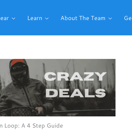
ear
Learn
About The Team
Ge
on Loop: A 4 Step Guide