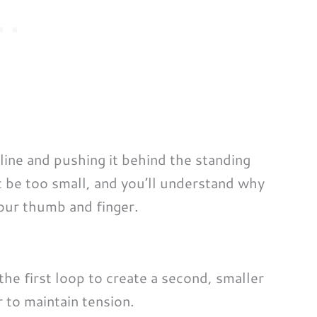
 line and pushing it behind the standing
’t be too small, and you’ll understand why
our thumb and finger.
e first loop to create a second, smaller
 to maintain tension.