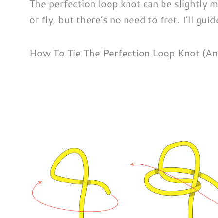
The perfection loop knot can be slightly 
or fly, but there’s no need to fret. I’ll gui
How To Tie The Perfection Loop Knot (An