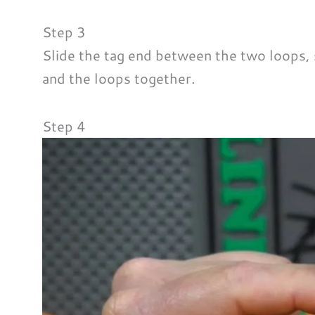
Step 3
Slide the tag end between the two loops, s
and the loops together.
Step 4