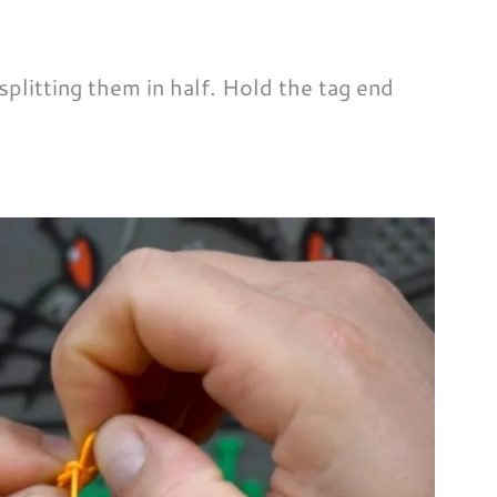
plitting them in half. Hold the tag end