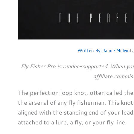
Written By:
Jamie Melvin
L
Fly Fisher Pro is reader-supported. When you
affiliate commis
The perfection loop knot, often called the a
the arsenal of any fly fisherman. This knot 
aligned with the standing end of your leade
attached to a lure, a fly, or your fly line.