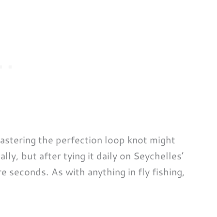
mastering the perfection loop knot might
ally, but after tying it daily on Seychelles’
re seconds. As with anything in fly fishing,