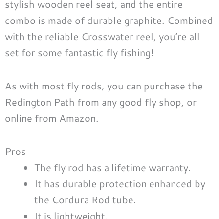
stylish wooden reel seat, and the entire
combo is made of durable graphite. Combined
with the reliable Crosswater reel, you’re all
set for some fantastic fly fishing!
As with most fly rods, you can purchase the
Redington Path from any good fly shop, or
online from Amazon.
Pros
The fly rod has a lifetime warranty.
It has durable protection enhanced by
the Cordura Rod tube.
It is lightweight.