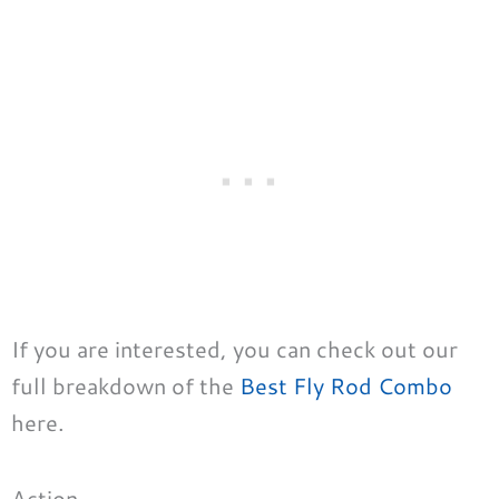
If you are interested, you can check out our
full breakdown of the
Best Fly Rod Combo
here.
Action