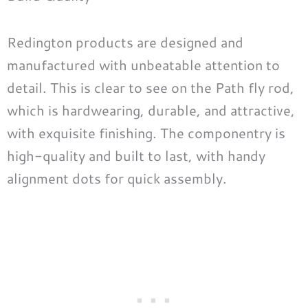
Redington products are designed and
manufactured with unbeatable attention to
detail. This is clear to see on the Path fly rod,
which is hardwearing, durable, and attractive,
with exquisite finishing. The componentry is
high-quality and built to last, with handy
alignment dots for quick assembly.