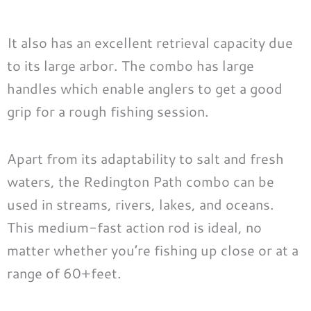
It also has an excellent retrieval capacity due
to its large arbor. The combo has large
handles which enable anglers to get a good
grip for a rough fishing session.
Apart from its adaptability to salt and fresh
waters, the Redington Path combo can be
used in streams, rivers, lakes, and oceans.
This medium-fast action rod is ideal, no
matter whether you’re fishing up close or at a
range of 60+feet.