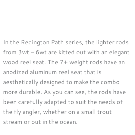
In the Redington Path series, the lighter rods
from 3wt – 6wt are kitted out with an elegant
wood reel seat. The 7+ weight rods have an
anodized aluminum reel seat that is
aesthetically designed to make the combo
more durable. As you can see, the rods have
been carefully adapted to suit the needs of
the fly angler, whether on a small trout
stream or out in the ocean.