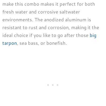
make this combo makes it perfect for both
fresh water and corrosive saltwater
environments. The anodized aluminum is
resistant to rust and corrosion, making it the
ideal choice if you like to go after those
big
tarpon
, sea bass, or bonefish.