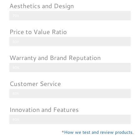
Aesthetics and Design
70%
Price to Value Ratio
80%
Warranty and Brand Reputation
80%
Customer Service
80%
Innovation and Features
80%
*
How we test and review products
.