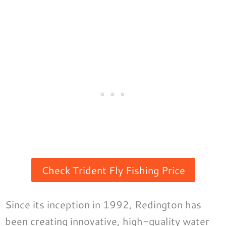
Check Trident Fly Fishing Price
Since its inception in 1992, Redington has
been creating innovative, high-quality water