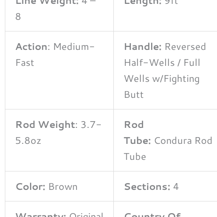
8
Action
: Medium-
Handle:
Reversed
Fast
Half-Wells / Full
Wells w/Fighting
Butt
Rod Weight
: 3.7-
Rod
5.8oz
Tube:
Condura Rod
Tube
Color:
Brown
Sections:
4
Warranty:
Original
Country Of