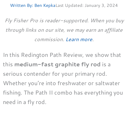
Written By:
Ben Kepka
Last Updated:
January 3, 2024
Fly Fisher Pro is reader-supported. When you buy
through links on our site, we may earn an affiliate
commission.
Learn more
.
In this Redington Path Review, we show that
this
medium-fast graphite fly rod
is a
serious contender for your primary rod.
Whether you’re into freshwater or saltwater
fishing. The Path II combo has everything you
need in a fly rod.