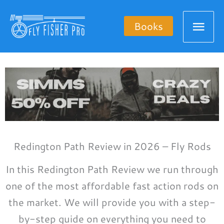
Skip
Mai
to
Books
content
Men
Redington Path Review in 2026 – Fly Rods
In this Redington Path Review we run through
one of the most affordable fast action rods on
the market. We will provide you with a step-
by-step guide on everything you need to