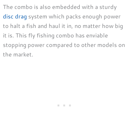
The combo is also embedded with a sturdy
disc drag
system which packs enough power
to halt a fish and haul it in, no matter how big
it is. This fly fishing combo has enviable
stopping power compared to other models on
the market.