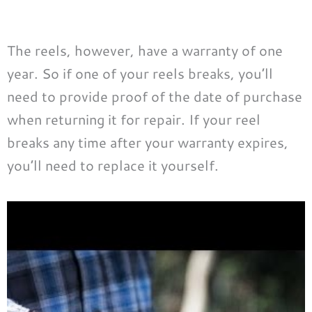
The reels, however, have a warranty of one
year. So if one of your reels breaks, you’ll
need to provide proof of the date of purchase
when returning it for repair. If your reel
breaks any time after your warranty expires,
you’ll need to replace it yourself.