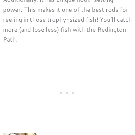
power. This makes it one of the best rods for
reeling in those trophy-sized fish! You’ll catch
more (and lose less) fish with the Redington
Path.