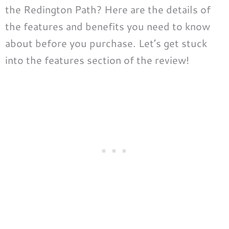
the Redington Path? Here are the details of
the features and benefits you need to know
about before you purchase. Let’s get stuck
into the features section of the review!