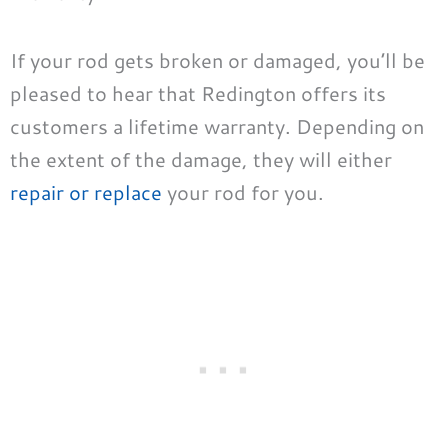
If your rod gets broken or damaged, you’ll be
pleased to hear that Redington offers its
customers a lifetime warranty. Depending on
the extent of the damage, they will either
repair or replace
your rod for you.