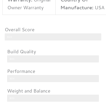
Owner Warranty
Manufacture:
USA
Overall Score
81%
Build Quality
80%
Performance
90%
Weight and Balance
80%