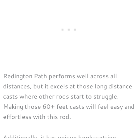
Redington Path performs well across all
distances, but it excels at those long distance
casts where other rods start to struggle.
Making those 60+ feet casts will feel easy and
effortless with this rod.
Additionally, it has unique hook-setting