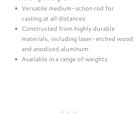
Versatile medium-action rod for
casting at all distances
Constructed from highly durable
materials, including laser-etched wood
and anodized aluminum.
Available in a range of weights