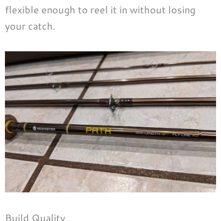
flexible enough to reel it in without losing
your catch.
Build Quality