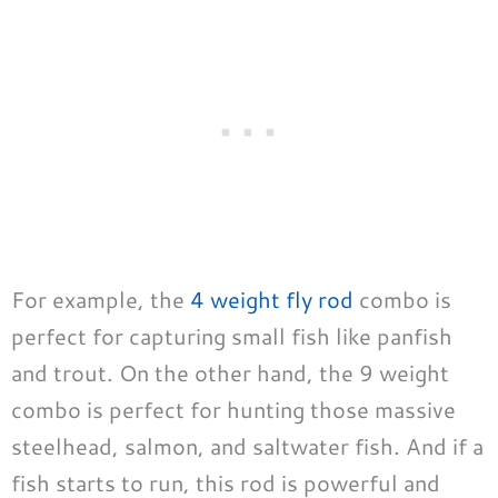
For example, the
4 weight fly rod
combo is
perfect for capturing small fish like panfish
and trout. On the other hand, the 9 weight
combo is perfect for hunting those massive
steelhead, salmon, and saltwater fish. And if a
fish starts to run, this rod is powerful and