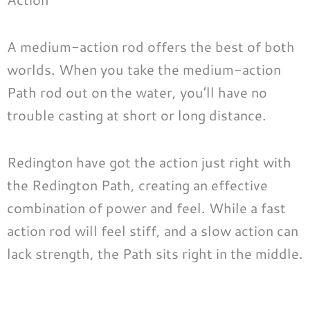
A medium-action rod offers the best of both
worlds. When you take the medium-action
Path rod out on the water, you’ll have no
trouble casting at short or long distance.
Redington have got the action just right with
the Redington Path, creating an effective
combination of power and feel. While a fast
action rod will feel stiff, and a slow action can
lack strength, the Path sits right in the middle.