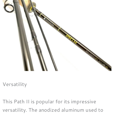
Versatility
This Path II is popular for its impressive
versatility. The anodized aluminum used to