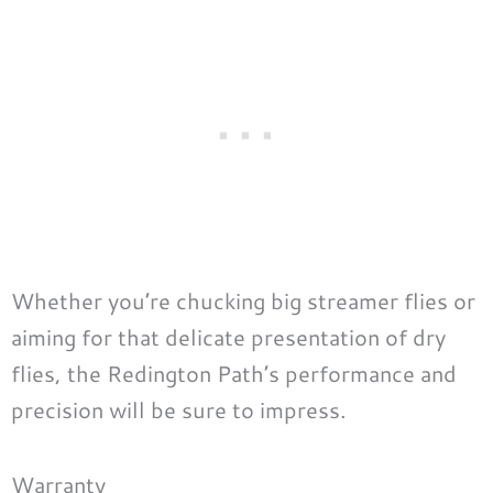
Whether you’re chucking big streamer flies or
aiming for that delicate presentation of dry
flies, the Redington Path’s performance and
precision will be sure to impress.
Warranty