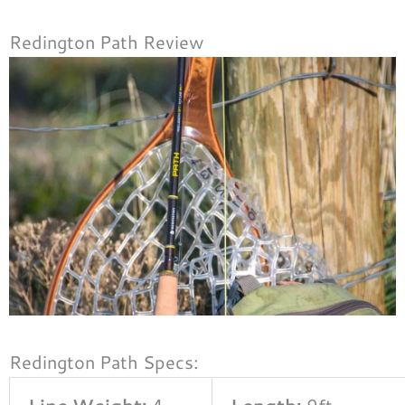
Redington Path Review
Redington Path Specs:
Line Weight:
4 –
Length:
9ft