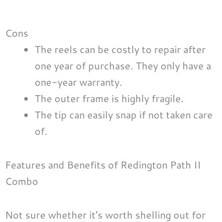
Cons
The reels can be costly to repair after
one year of purchase. They only have a
one-year warranty.
The outer frame is highly fragile.
The tip can easily snap if not taken care
of.
Features and Benefits of Redington Path II
Combo
Not sure whether it’s worth shelling out for