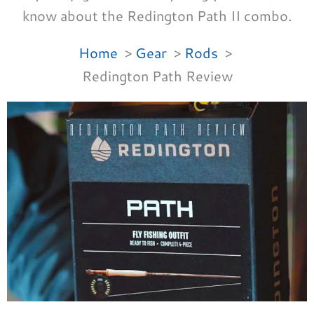
know about the Redington Path II combo.
Home
Gear
Rods
Redington Path Review