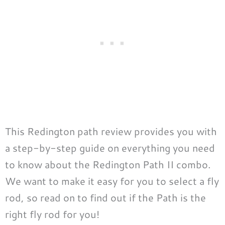
This Redington path review provides you with
a step-by-step guide on everything you need
to know about the Redington Path II combo.
We want to make it easy for you to select a fly
rod, so read on to find out if the Path is the
right fly rod for you!