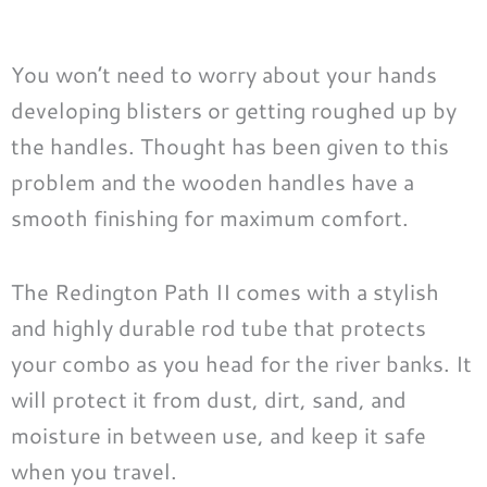
You won’t need to worry about your hands
developing blisters or getting roughed up by
the handles. Thought has been given to this
problem and the wooden handles have a
smooth finishing for maximum comfort.
The Redington Path II comes with a stylish
and highly durable rod tube that protects
your combo as you head for the river banks. It
will protect it from dust, dirt, sand, and
moisture in between use, and keep it safe
when you travel.