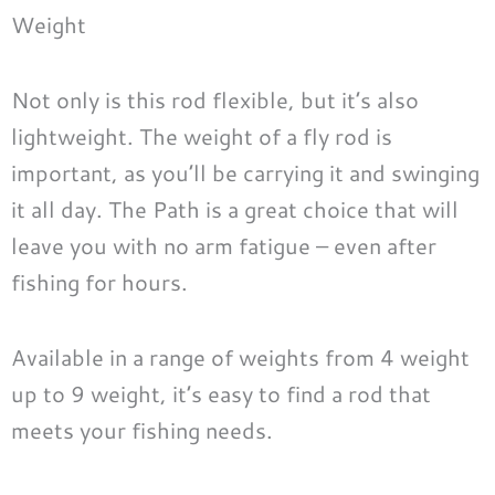
Weight
Not only is this rod flexible, but it’s also
lightweight. The weight of a fly rod is
important, as you’ll be carrying it and swinging
it all day. The Path is a great choice that will
leave you with no arm fatigue – even after
fishing for hours.
Available in a range of weights from 4 weight
up to 9 weight, it’s easy to find a rod that
meets your fishing needs.