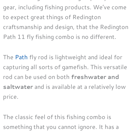
gear, including fishing products. We’ve come
to expect great things of Redington
craftsmanship and design, that the Redington
Path 11 fly fishing combo is no different.
The
Path
fly rod is lightweight and ideal for
capturing all sorts of gamefish. This versatile
rod can be used on both
freshwater and
saltwater
and is available at a relatively low
price.
The classic feel of this fishing combo is
something that you cannot ignore. It has a