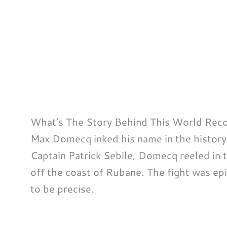
What’s The Story Behind This World Rec
Max Domecq inked his name in the histor
Captain Patrick Sebile, Domecq reeled in th
off the coast of Rubane. The fight was epi
to be precise.