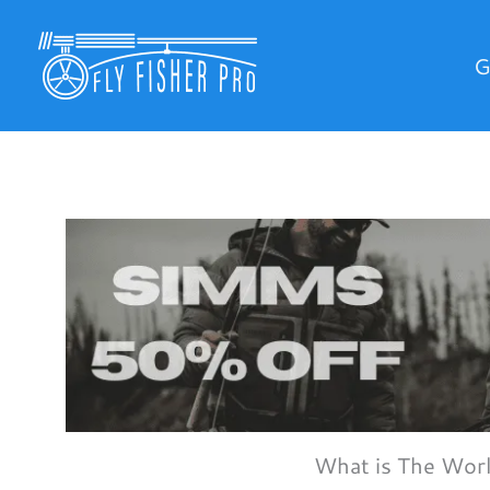
Skip
to
G
content
What is The Wor