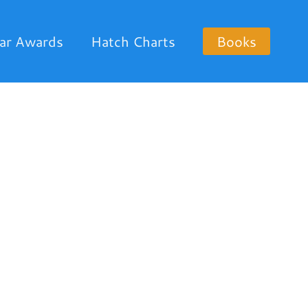
ar Awards
Hatch Charts
Books