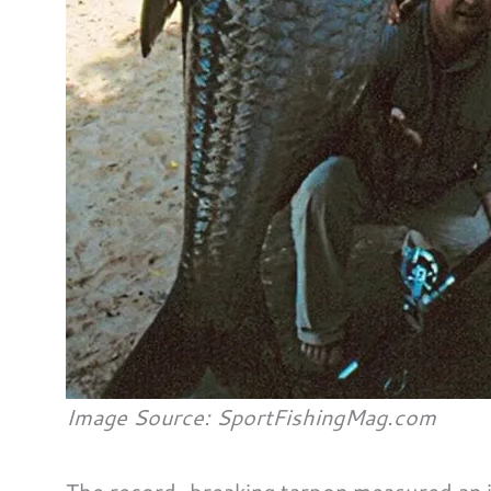
Image Source: SportFishingMag.com
The record-breaking tarpon measured an in