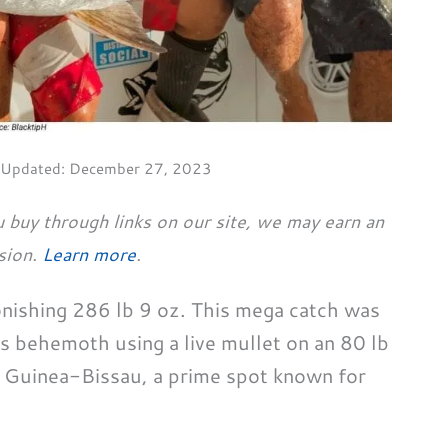
 Updated:
December 27, 2023
 buy through links on our site, we may earn an
sion.
Learn more
.
onishing 286 lb 9 oz. This mega catch was
 behemoth using a live mullet on an 80 lb
 Guinea-Bissau, a prime spot known for