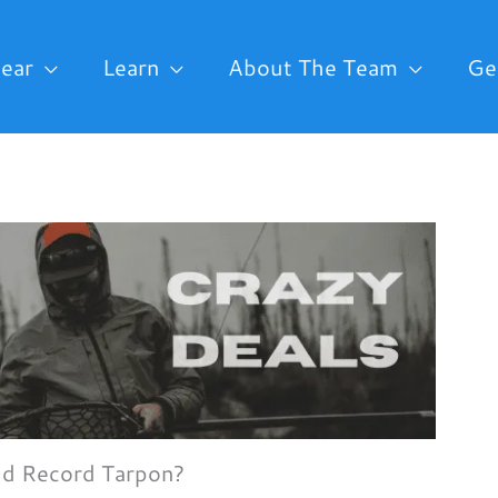
ear
Learn
About The Team
Ge
ld Record Tarpon?