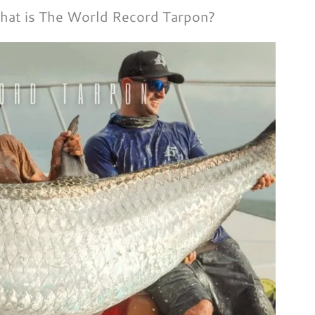
at is The World Record Tarpon?