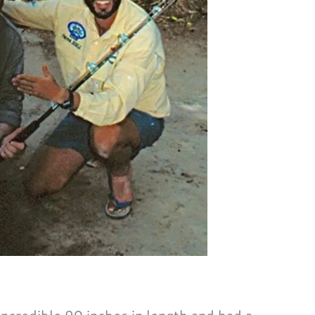
credible 90 inches in length and had a