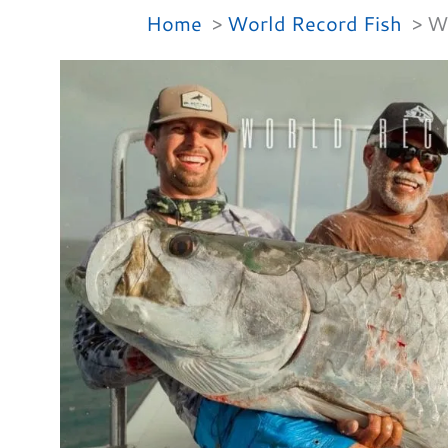
Home
World Record Fish
Wh