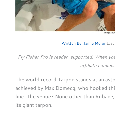
Written By:
Jamie Melvin
Last
Fly Fisher Pro is reader-supported. When you
affiliate commis
The world record Tarpon stands at an ast
achieved by Max Domecq, who hooked this
line. The venue? None other than Rubane,
its giant tarpon.