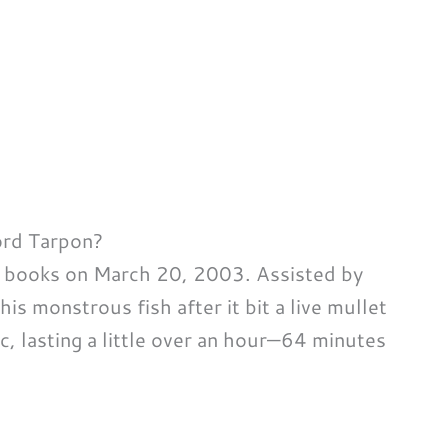
ord Tarpon?
y books on March 20, 2003. Assisted by
is monstrous fish after it bit a live mullet
c, lasting a little over an hour—64 minutes