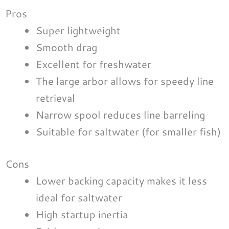
Pros
Super lightweight
Smooth drag
Excellent for freshwater
The large arbor allows for speedy line
retrieval
Narrow spool reduces line barreling
Suitable for saltwater (for smaller fish)
Cons
Lower backing capacity makes it less
ideal for saltwater
High startup inertia