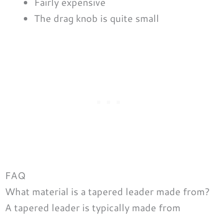
Fairly expensive
The drag knob is quite small
FAQ
What material is a tapered leader made from?
A tapered leader is typically made from