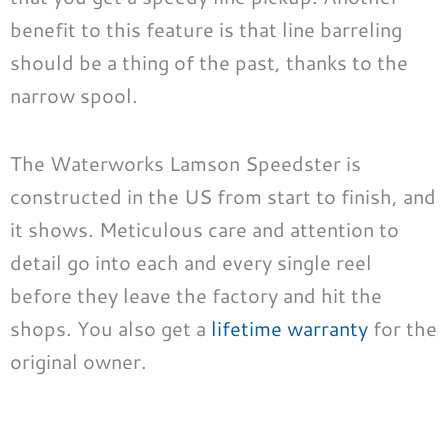
benefit to this feature is that line barreling
should be a thing of the past, thanks to the
narrow spool.
The Waterworks Lamson Speedster is
constructed in the US from start to finish, and
it shows. Meticulous care and attention to
detail go into each and every single reel
before they leave the factory and hit the
shops. You also get a
lifetime warranty
for the
original owner.