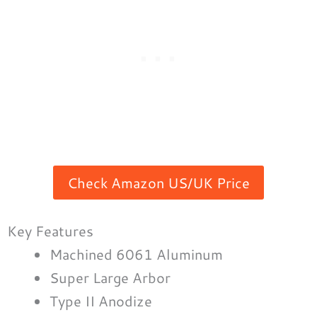
Check Amazon US/UK Price
Key Features
Machined 6061 Aluminum
Super Large Arbor
Type II Anodize