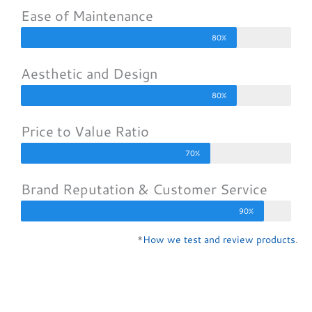
Ease of Maintenance
80%
Aesthetic and Design
80%
Price to Value Ratio
70%
Brand Reputation & Customer Service
90%
*
How we test and review products
.