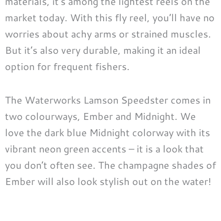
materials, it’s among the lightest reels on the
market today. With this fly reel, you’ll have no
worries about achy arms or strained muscles.
But it’s also very durable, making it an ideal
option for frequent fishers.
The Waterworks Lamson Speedster comes in
two colourways, Ember and Midnight. We
love the dark blue Midnight colorway with its
vibrant neon green accents – it is a look that
you don’t often see. The champagne shades of
Ember will also look stylish out on the water!