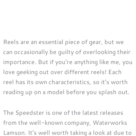
Reels are an essential piece of gear, but we
can occasionally be guilty of overlooking their
importance. But if you’re anything like me, you
love geeking out over different reels! Each
reel has its own characteristics, so it’s worth
reading up on a model before you splash out.
The Speedster is one of the latest releases
from the well-known company, Waterworks
Lamson. It’s well worth taking a look at due to