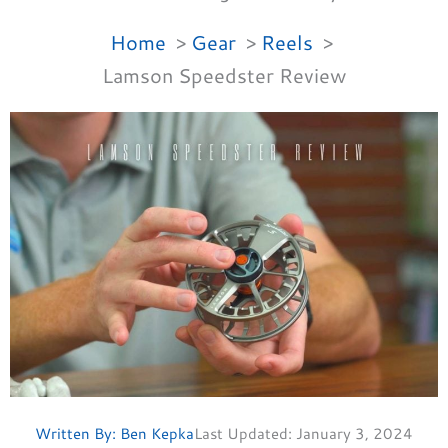
Home
Gear
Reels
Lamson Speedster Review
Written By:
Ben Kepka
Last Updated:
January 3, 2024