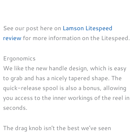
See our post here on
Lamson Litespeed
review
for more information on the Litespeed.
Ergonomics
We like the new handle design, which is easy
to grab and has a nicely tapered shape. The
quick-release spool is also a bonus, allowing
you access to the inner workings of the reel in
seconds.
The drag knob isn’t the best we’ve seen