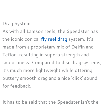
Drag System
As with all Lamson reels, the Speedster has
the iconic conical
fly reel drag
system. It’s
made from a proprietary mix of Delfin and
Teflon, resulting in superb strength and
smoothness. Compared to disc drag systems,
it’s much more lightweight while offering
buttery smooth drag and a nice ‘click’ sound
for feedback.
It has to be said that the Speedster isn’t the