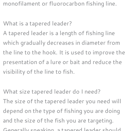
monofilament or fluorocarbon fishing line.
What is a tapered leader?
A tapered leader is a length of fishing line
which gradually decreases in diameter from
the line to the hook. It is used to improve the
presentation of a lure or bait and reduce the
visibility of the line to fish.
What size tapered leader do I need?
The size of the tapered leader you need will
depend on the type of fishing you are doing
and the size of the fish you are targeting.
Generally speaking, a tapered leader should