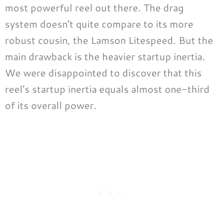
most powerful reel out there. The drag
system doesn’t quite compare to its more
robust cousin, the Lamson Litespeed. But the
main drawback is the heavier startup inertia.
We were disappointed to discover that this
reel’s startup inertia equals almost one-third
of its overall power.