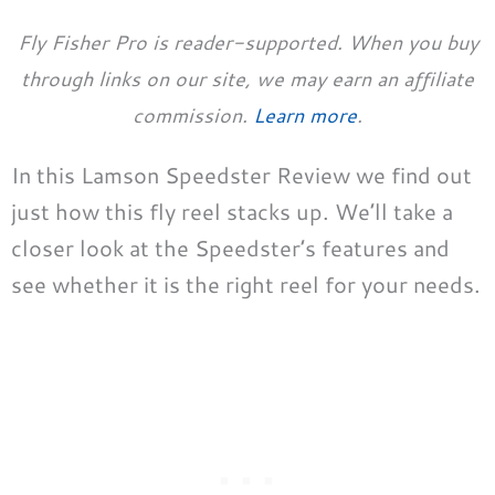
Fly Fisher Pro is reader-supported. When you buy
through links on our site, we may earn an affiliate
commission.
Learn more
.
In this Lamson Speedster Review we find out
just how this fly reel stacks up. We’ll take a
closer look at the Speedster’s features and
see whether it is the right reel for your needs.