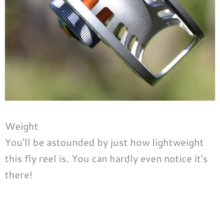
Weight
You’ll be astounded by just how lightweight
this fly reel is. You can hardly even notice it’s
there!