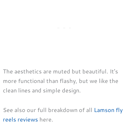
The aesthetics are muted but beautiful. It’s
more functional than flashy, but we like the
clean lines and simple design.
See also our full breakdown of all
Lamson fly
reels reviews
here.