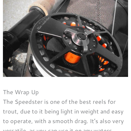
The Wrap Up
The Speedster is one of the best reels for
trout, due to it being light in weight and easy
to operate, with a smooth drag. It’s also very
versatile, as you can use it on any waters,