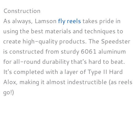
Construction
As always, Lamson
fly reels
takes pride in
using the best materials and techniques to
create high-quality products. The Speedster
is constructed from sturdy 6061 aluminum
for all-round durability that’s hard to beat.
It’s completed with a layer of Type II Hard
Alox, making it almost indestructible (as reels
go!)