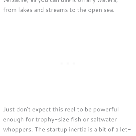
from lakes and streams to the open sea.
Just don’t expect this reel to be powerful
enough for trophy-size fish or saltwater
whoppers. The startup inertia is a bit of a let-