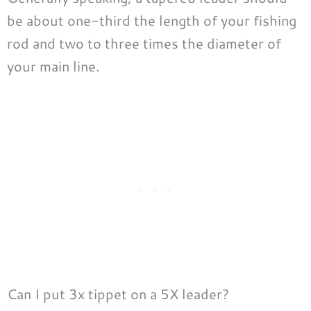
be about one-third the length of your fishing
rod and two to three times the diameter of
your main line.
Can I put 3x tippet on a 5X leader?