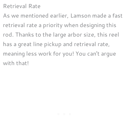
Retrieval Rate
As we mentioned earlier, Lamson made a fast
retrieval rate a priority when designing this
rod. Thanks to the large arbor size, this reel
has a great line pickup and retrieval rate,
meaning less work for you! You can’t argue
with that!