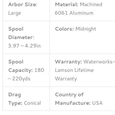
Arbor Size
:
Material:
Machined
Large
6061 Aluminum
Spool
Colors:
Midnight
Diameter
:
3.97 – 4.29in
Spool
Warranty:
Waterworks
Capacity:
180
Lamson Lifetime
– 220yds
Warranty
Drag
Country of
Type:
Conical
Manufacture:
USA