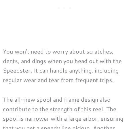
You won’t need to worry about scratches,
dents, and dings when you head out with the
Speedster. It can handle anything, including
regular wear and tear from frequent trips.
The all-new spool and frame design also
contribute to the strength of this reel. The
spool is narrower with a large arbor, ensuring
that you get a speedy line pickup. Another