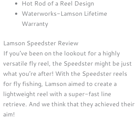
Hot Rod of a Reel Design
Waterworks-Lamson Lifetime
Warranty
Lamson Speedster Review
If you’ve been on the lookout for a highly
versatile fly reel, the Speedster might be just
what you’re after! With the Speedster reels
for fly fishing, Lamson aimed to create a
lightweight reel with a super-fast line
retrieve. And we think that they achieved their
aim!