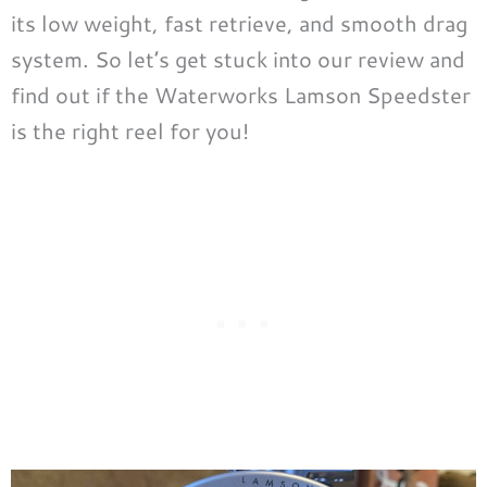
its low weight, fast retrieve, and smooth drag
system. So let’s get stuck into our review and
find out if the Waterworks Lamson Speedster
is the right reel for you!