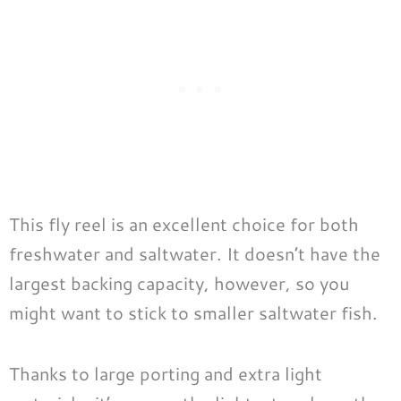
This fly reel is an excellent choice for both
freshwater and saltwater. It doesn’t have the
largest backing capacity, however, so you
might want to stick to smaller saltwater fish.
Thanks to large porting and extra light