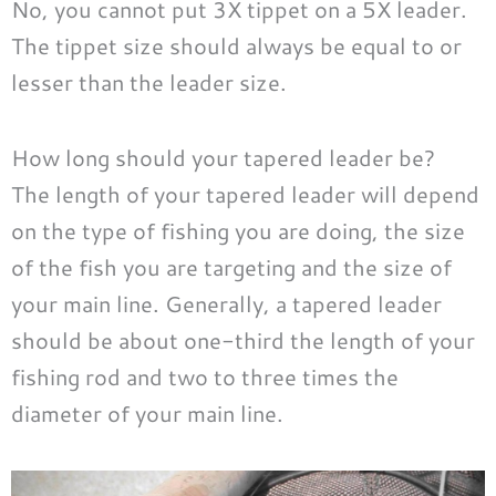
No, you cannot put 3X tippet on a 5X leader.
The tippet size should always be equal to or
lesser than the leader size.
How long should your tapered leader be?
The length of your tapered leader will depend
on the type of fishing you are doing, the size
of the fish you are targeting and the size of
your main line. Generally, a tapered leader
should be about one-third the length of your
fishing rod and two to three times the
diameter of your main line.