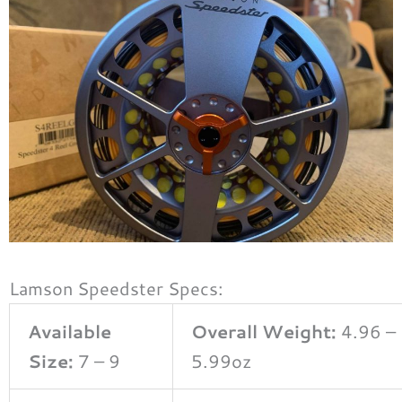
Lamson Speedster Specs:
Available
Overall Weight:
4.96 –
Size:
7 – 9
5.99oz