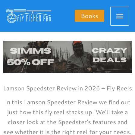
Skip
Mai
to
Books
content
Men
Lamson Speedster Review in 2026 – Fly Reels
In this Lamson Speedster Review we find out
just how this fly reel stacks up. We'll take a
closer look at the Speedster's features and
see whether it is the right reel for your needs.