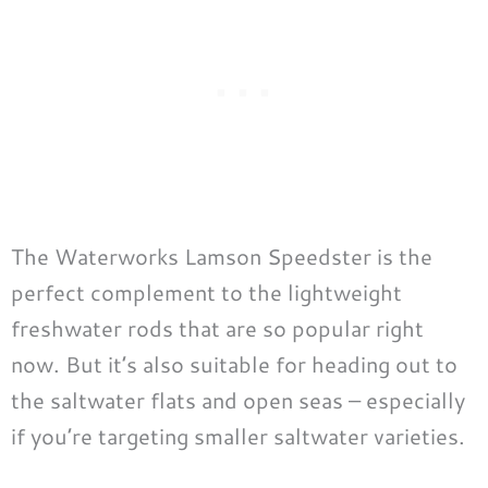
The Waterworks Lamson Speedster is the
perfect complement to the lightweight
freshwater rods that are so popular right
now. But it’s also suitable for heading out to
the saltwater flats and open seas – especially
if you’re targeting smaller saltwater varieties.