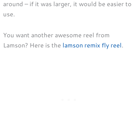
around – if it was larger, it would be easier to
use.
You want another awesome reel from
Lamson? Here is the
lamson remix fly reel
.