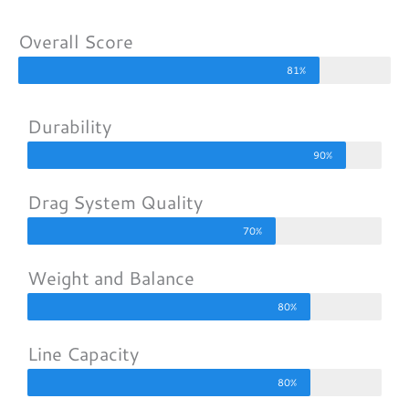
Overall Score
81%
Durability
90%
Drag System Quality
70%
Weight and Balance
80%
Line Capacity
80%