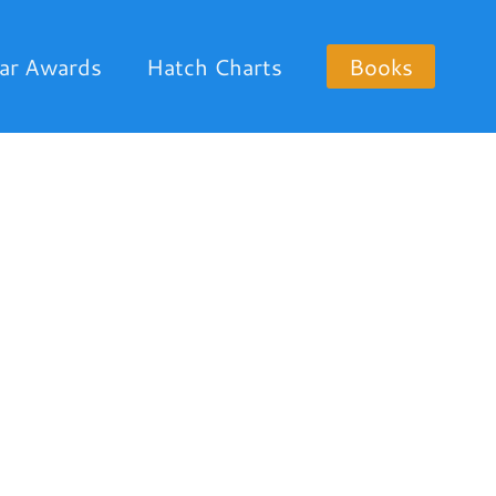
ar Awards
Hatch Charts
Books