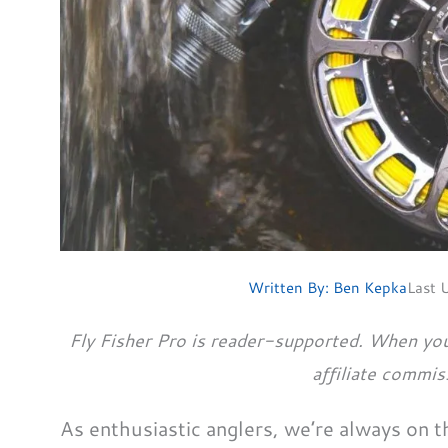
Written By:
Ben Kepka
Last 
Fly Fisher Pro is reader-supported. When you
affiliate commis
As enthusiastic anglers, we’re always on 