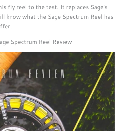
 fly reel to the test. It replaces Sage's
will know what the Sage Spectrum Reel has
ffer.
age Spectrum Reel Review