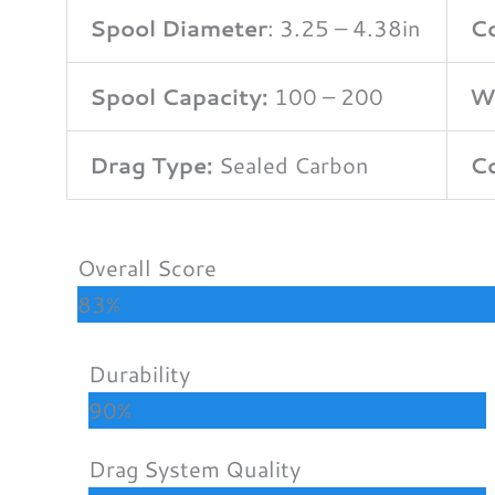
Spool Diameter
: 3.25 – 4.38in
Co
Spool Capacity:
100 – 200
W
Drag Type:
Sealed Carbon
Co
Overall Score
83%
Durability
90%
Drag System Quality