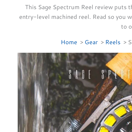
This Sage Spectrum Reel review puts this
entry-level machined reel. Read so you 
to o
Home
Gear
Reels
S