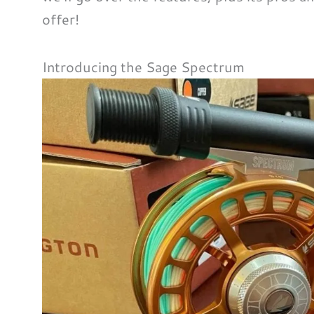
offer!
Introducing the Sage Spectrum