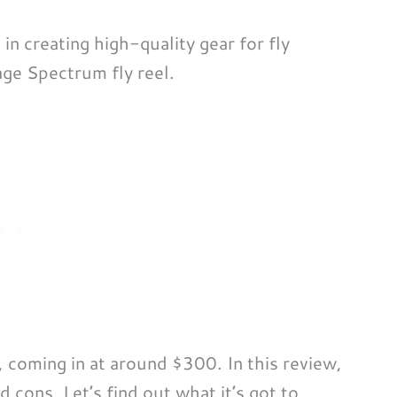
n creating high-quality gear for fly
age Spectrum fly reel.
, coming in at around $300. In this review,
d cons. Let’s find out what it’s got to