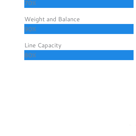
70%
Weight and Balance
90%
Line Capacity
80%