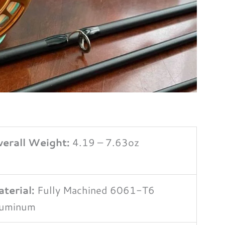
erall Weight:
4.19 – 7.63oz
terial:
Fully Machined 6061-T6
luminum