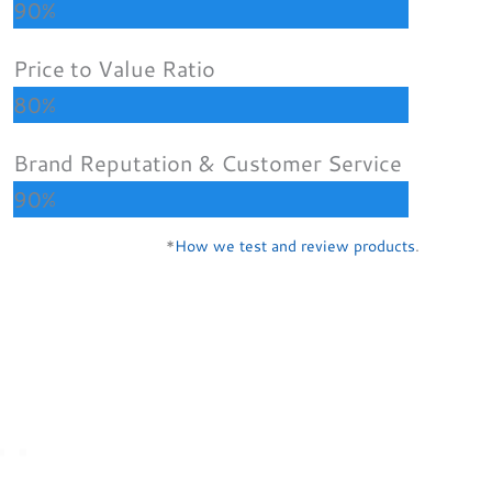
90%
Price to Value Ratio
80%
Brand Reputation & Customer Service
90%
*
How we test and review products
.