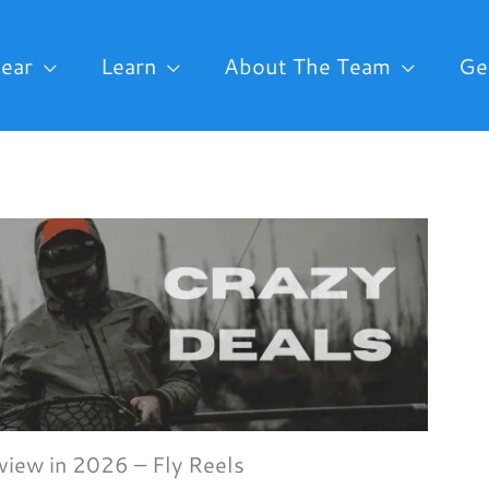
ear
Learn
About The Team
Ge
iew in 2026 – Fly Reels