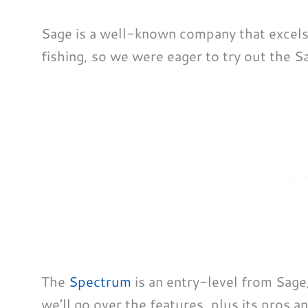
Sage is a well-known company that excels i
fishing, so we were eager to try out the S
The
Spectrum
is an entry-level from Sage
we’ll go over the features, plus its pros an