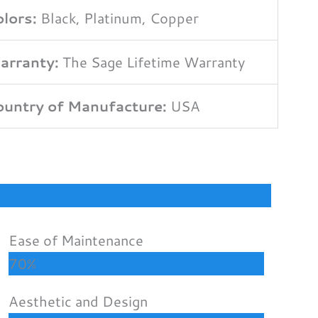
lors:
Black, Platinum, Copper
arranty:
The Sage Lifetime Warranty
untry of Manufacture:
USA
Ease of Maintenance
70%
Aesthetic and Design