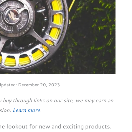
Updated:
December 20, 2023
 buy through links on our site, we may earn an
sion.
Learn more
.
the lookout for new and exciting products.