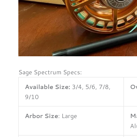
Sage Spectrum Specs:
Available Size:
3/4, 5/6, 7/8,
Ov
9/10
Arbor Size
: Large
Ma
A