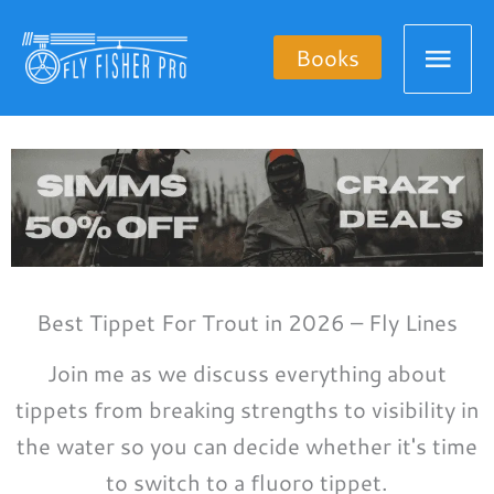
Skip
Mai
to
Books
content
Men
Best Tippet For Trout in 2026 – Fly Lines
Join me as we discuss everything about
tippets from breaking strengths to visibility in
the water so you can decide whether it's time
to switch to a fluoro tippet.