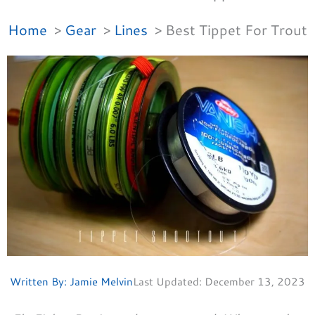
Home
Gear
Lines
Best Tippet For Trout
Written By:
Jamie Melvin
Last Updated:
December 13, 2023