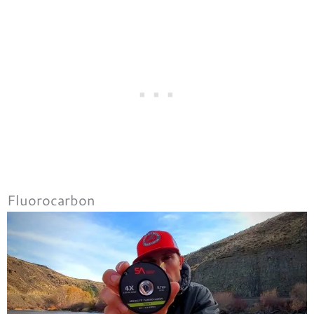
Fluorocarbon