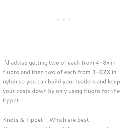
I’d advise getting two of each from 4-8x in
fluoro and then two of each from 3-02X in
nylon so you can build your leaders and keep
your costs down by only using fluoro for the
tippet.
Knots & Tippet – Which are best