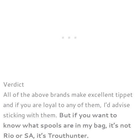
Verdict
All of the above brands make excellent tippet
and if you are loyal to any of them, I’d advise
sticking with them.
But if you want to
know what spools are in my bag, it’s not
Rio or SA, it’s Trouthunter.