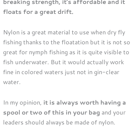
breaking strength, it’s affordable and it
floats for a great drift.
Nylon is a great material to use when dry fly
fishing thanks to the floatation but it is not so
great for
nymph fishing
as it is quite visible to
fish underwater. But it would actually work
fine in colored waters just not in gin-clear
water.
In my opinion,
it is always worth having a
spool or two of this in your bag
and your
leaders should always be made of nylon.