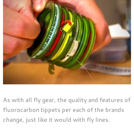
As with all fly gear, the quality and features of
fluorocarbon tippets per each of the brands
change, just like it would with fly lines.