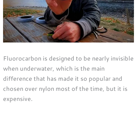
Fluorocarbon is designed to be nearly invisible
when underwater, which is the main
difference that has made it so popular and
chosen over nylon most of the time, but it is
expensive.