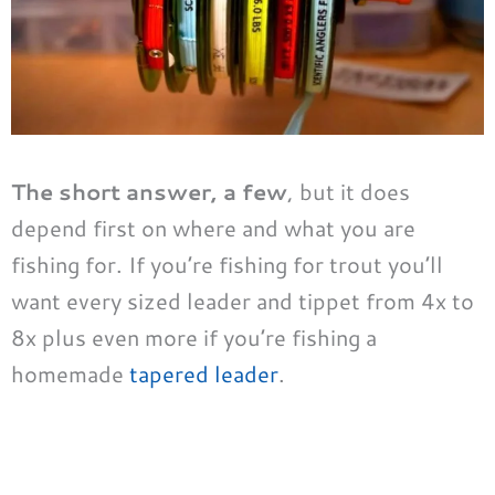
The short answer, a few
, but it does
depend first on where and what you are
fishing for. If you’re fishing for trout you’ll
want every sized leader and tippet from 4x to
8x plus even more if you’re fishing a
homemade
tapered leader
.