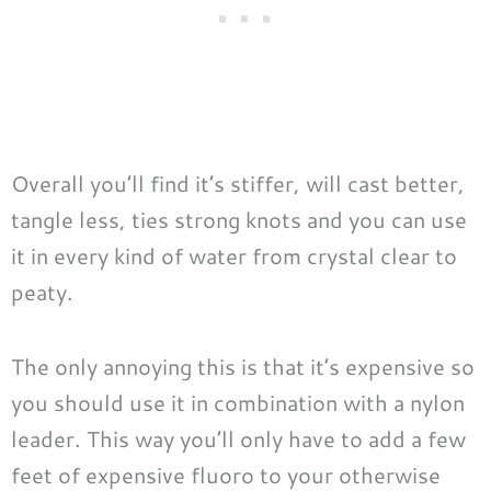
Overall you’ll find it’s stiffer, will cast better,
tangle less, ties strong knots and you can use
it in every kind of water from crystal clear to
peaty.
The only annoying this is that it’s expensive so
you should use it in combination with a nylon
leader. This way you’ll only have to add a few
feet of expensive fluoro to your otherwise