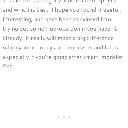
Thanks for reading my article about tippets
and which is best. I hope you found it useful,
interesting, and have been convinced into
trying out some fluorocarbon if you haven’t
already. It really will make a big difference
when you’re on crystal clear rivers and lakes,
especially if you’re going after smart, monster
fish.