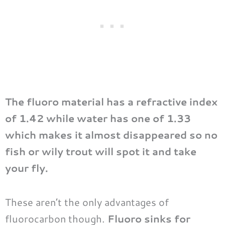
The fluoro material has a refractive index
of 1.42 while water has one of 1.33
which makes it almost disappeared so no
fish or wily trout will spot it and take
your fly.
These aren’t the only advantages of
fluorocarbon though.
Fluoro sinks for