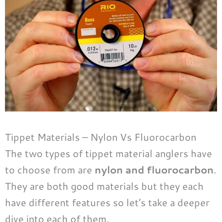
Tippet Materials – Nylon Vs Fluorocarbon
The two types of tippet material anglers have
to choose from are
nylon and fluorocarbon
.
They are both good materials but they each
have different features so let’s take a deeper
dive into each of them.