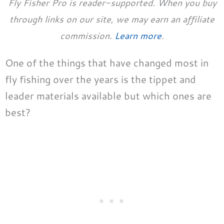
Fly Fisher Pro is reader-supported. When you buy
through links on our site, we may earn an affiliate
commission.
Learn more
.
One of the things that have changed most in
fly fishing over the years is the tippet and
leader materials available but which ones are
best?