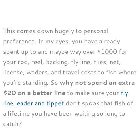
This comes down hugely to personal
preference. In my eyes, you have already
spent up to and maybe way over $1000 for
your rod, reel, backing, fly line, flies, net,
license, waders, and travel costs to fish where
you’re standing. So
why not spend an extra
$20 on a better line
to make sure your
fly
line leader and tippet
don’t spook that fish of
a lifetime you have been waiting so long to
catch?