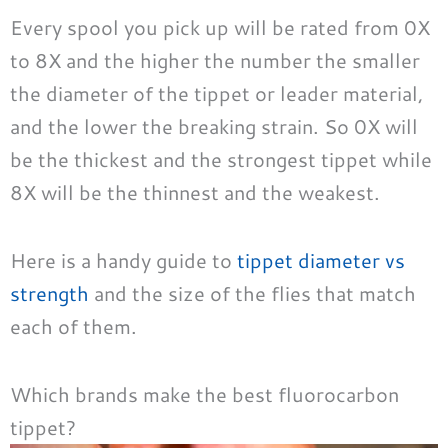
Every spool you pick up will be rated from 0X
to 8X and the higher the number the smaller
the diameter of the tippet or leader material,
and the lower the breaking strain. So 0X will
be the thickest and the strongest tippet while
8X will be the thinnest and the weakest.
Here is a handy guide to
tippet diameter vs
strength
and the size of the flies that match
each of them.
Which brands make the best fluorocarbon
tippet?