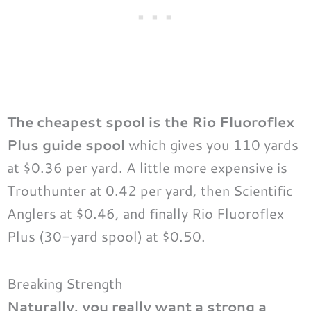
The cheapest spool is the Rio Fluoroflex
Plus guide spool
which gives you 110 yards
at $0.36 per yard. A little more expensive is
Trouthunter at 0.42 per yard, then Scientific
Anglers at $0.46, and finally Rio Fluoroflex
Plus (30-yard spool) at $0.50.
Breaking Strength
Naturally, you really want a strong a