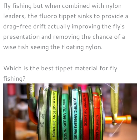
fly fishing but when combined with nylon
leaders, the fluoro tippet sinks to provide a
drag-free drift actually improving the fly’s
presentation and removing the chance of a
wise fish seeing the floating nylon.
Which is the best tippet material for fly
fishing?