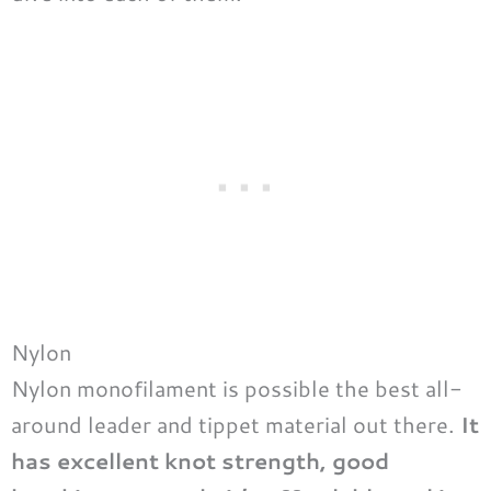
Nylon
Nylon monofilament is possible the best all-
around leader and tippet material out there.
It
has excellent knot strength, good