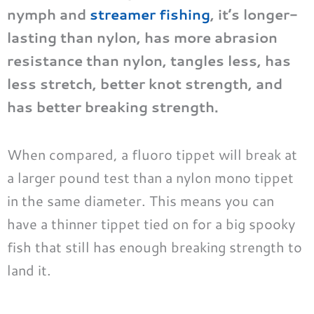
nymph and
streamer fishing
, it’s longer-
lasting than nylon, has more abrasion
resistance than nylon, tangles less, has
less stretch, better knot strength, and
has better breaking strength.
When compared, a fluoro tippet will break at
a larger pound test than a nylon mono tippet
in the same diameter. This means you can
have a thinner tippet tied on for a big spooky
fish that still has enough breaking strength to
land it.