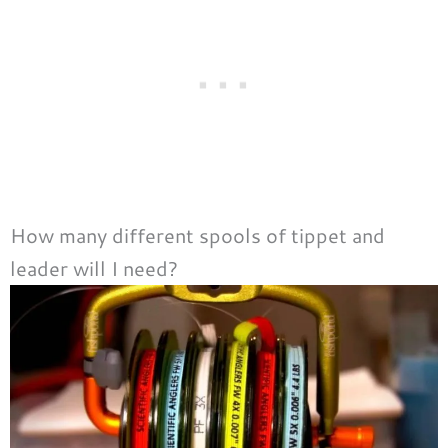
How many different spools of tippet and
leader will I need?