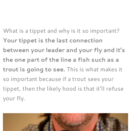
What is a tippet and why is it so important?
Your tippet is the last connection
between your leader and your fly and it’s
the one part of the line a fish such as a
trout is going to see.
This is what makes it
so important because if a trout sees your
tippet, then the likely hood is that it’ll refuse
your fly.