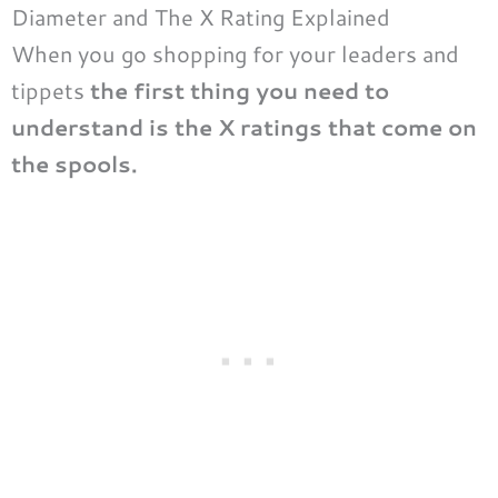
Diameter and The X Rating Explained
When you go shopping for your leaders and
tippets
the first thing you need to
understand is the X ratings that come on
the spools.