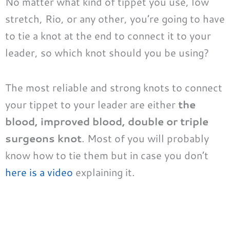
No matter what kind of tippet you use, low
stretch, Rio, or any other, you’re going to have
to tie a knot at the end to connect it to your
leader, so which knot should you be using?
The most reliable and strong knots to connect
your tippet to your leader are either
the
blood, improved blood, double or triple
surgeons knot
. Most of you will probably
know how to tie them but in case you don’t
here is a video
explaining it.