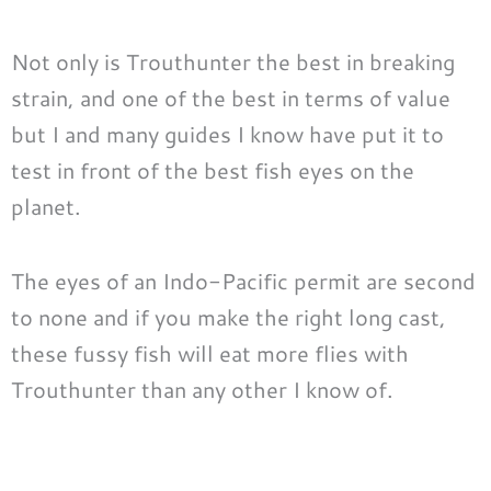
Not only is Trouthunter the best in breaking
strain, and one of the best in terms of value
but I and many guides I know have put it to
test in front of the best fish eyes on the
planet.
The eyes of an Indo-Pacific permit are second
to none and if you make the right long cast,
these fussy fish will eat more flies with
Trouthunter than any other I know of.