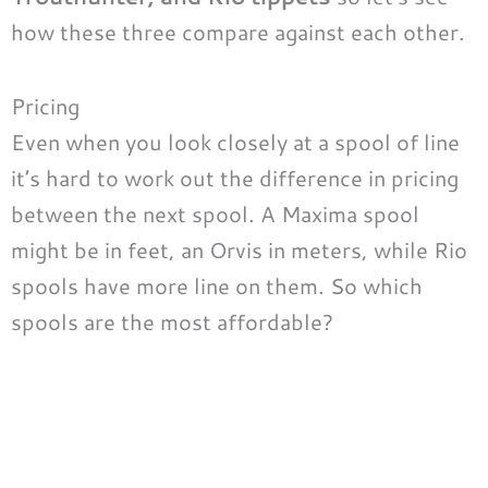
how these three compare against each other.
Pricing
Even when you look closely at a spool of line
it’s hard to work out the difference in pricing
between the next spool. A Maxima spool
might be in feet, an Orvis in meters, while Rio
spools have more line on them. So which
spools are the most affordable?