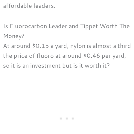
affordable leaders.
Is Fluorocarbon Leader and Tippet Worth The
Money?
At around $0.15 a yard, nylon is almost a third
the price of fluoro at around $0.46 per yard,
so it is an investment but is it worth it?