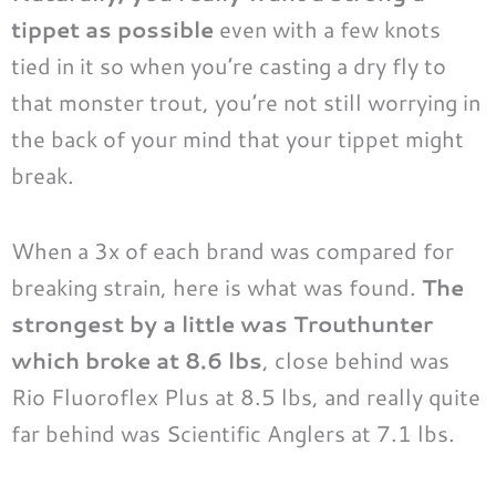
tippet as possible
even with a few knots
tied in it so when you’re casting a dry fly to
that monster trout, you’re not still worrying in
the back of your mind that your tippet might
break.
When a 3x of each brand was compared for
breaking strain, here is what was found.
The
strongest by a little was Trouthunter
which broke at 8.6 lbs
, close behind was
Rio Fluoroflex Plus at 8.5 lbs, and really quite
far behind was Scientific Anglers at 7.1 lbs.