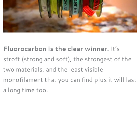
Fluorocarbon is the clear winner.
It’s
stroft (strong and soft), the strongest of the
two materials, and the least visible
monofilament that you can find plus it will last
a long time too.