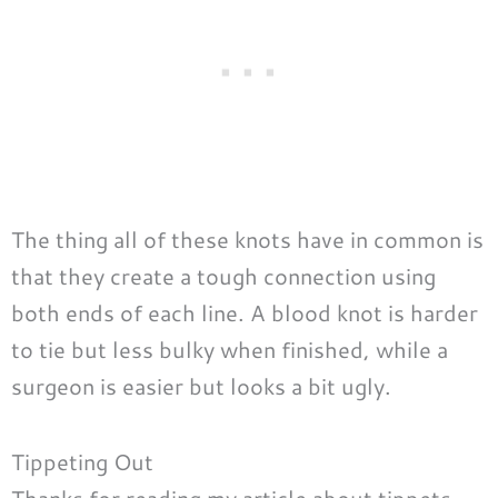
The thing all of these knots have in common is
that they create a tough connection using
both ends of each line. A blood knot is harder
to tie but less bulky when finished, while a
surgeon is easier but looks a bit ugly.
Tippeting Out