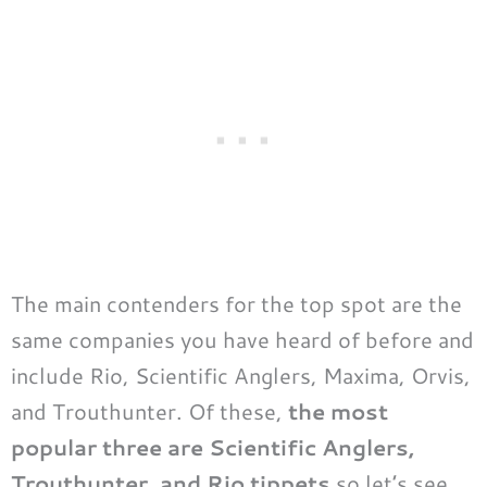
The main contenders for the top spot are the
same companies you have heard of before and
include Rio, Scientific Anglers, Maxima, Orvis,
and Trouthunter. Of these,
the most
popular three are Scientific Anglers,
Trouthunter, and Rio tippets
so let’s see