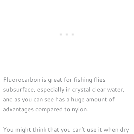
Fluorocarbon is great for fishing flies
subsurface, especially in crystal clear water,
and as you can see has a huge amount of
advantages compared to nylon.
You might think that you can’t use it when dry