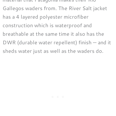
Gallegos waders from. The River Salt jacket
has a 4 layered polyester microfiber
construction which is waterproof and
breathable at the same time it also has the
DWR (durable water repellent) finish — and it
sheds water just as well as the waders do.