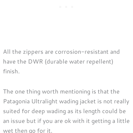
All the zippers are corrosion-resistant and
have the DWR (durable water repellent)
finish.
The one thing worth mentioning is that the
Patagonia Ultralight wading jacket is not really
suited for deep wading as its length could be
an issue but if you are ok with it getting a little
wet then go for it.