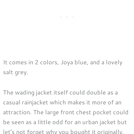
It comes in 2 colors, Joya blue, and a lovely
salt grey.
The wading jacket itself could double as a
casual rainjacket which makes it more of an
attraction. The large front chest pocket could
be seen as a little odd for an urban jacket but
let’s not forget why you bought it originally,