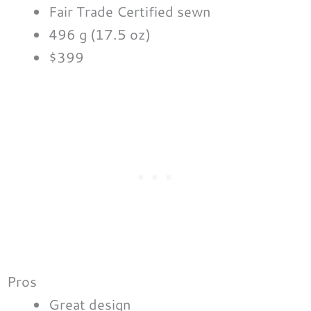
Fair Trade Certified sewn
496 g (17.5 oz)
$399
Pros
Great design