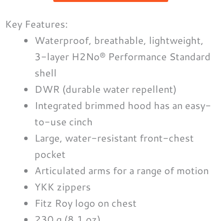
Key Features:
Waterproof, breathable, lightweight,
3-layer H2No® Performance Standard
shell
DWR (durable water repellent)
Integrated brimmed hood has an easy-
to-use cinch
Large, water-resistant front-chest
pocket
Articulated arms for a range of motion
YKK zippers
Fitz Roy logo on chest
230 g (8.1 oz)