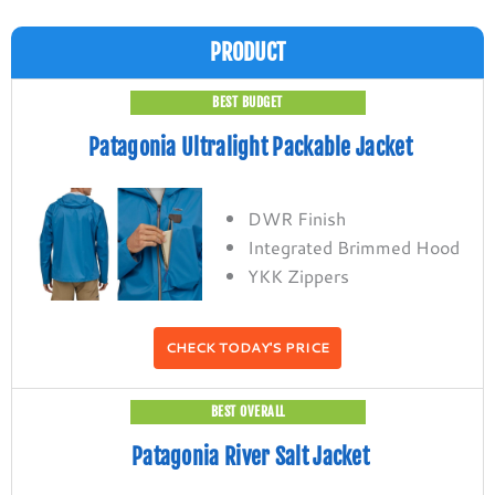
PRODUCT
BEST BUDGET
Patagonia Ultralight Packable Jacket
DWR Finish
Integrated Brimmed Hood
YKK Zippers
CHECK TODAY'S PRICE
BEST OVERALL
Patagonia River Salt Jacket