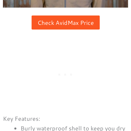
Check AvidMax Price
Key Features:
Burly waterproof shell to keep you dry