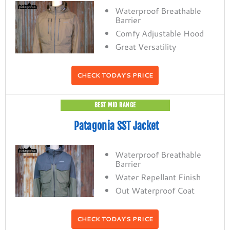
Waterproof Breathable
Barrier
Comfy Adjustable Hood
Great Versatility
CHECK TODAY'S PRICE
BEST MID RANGE
Patagonia SST Jacket
Waterproof Breathable
Barrier
Water Repellant Finish
Out Waterproof Coat
CHECK TODAY'S PRICE