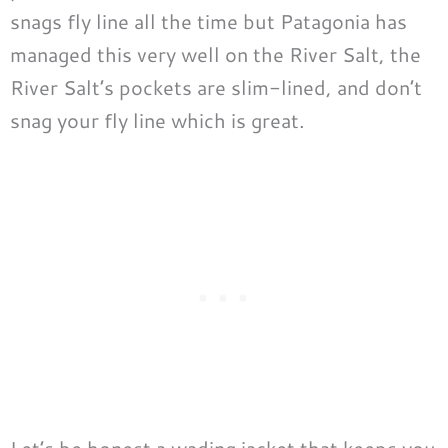
snags fly line all the time but Patagonia has
managed this very well on the River Salt, the
River Salt’s pockets are slim-lined, and don’t
snag your fly line which is great.