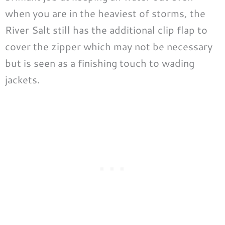
when you are in the heaviest of storms, the
River Salt still has the additional clip flap to
cover the zipper which may not be necessary
but is seen as a finishing touch to wading
jackets.