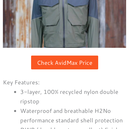
Check AvidMax Price
Key Features:
3-layer, 100% recycled nylon double
ripstop
Waterproof and breathable H2No
performance standard shell protection