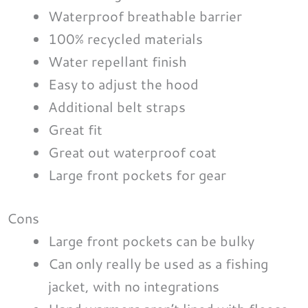
Waterproof breathable barrier
100% recycled materials
Water repellant finish
Easy to adjust the hood
Additional belt straps
Great fit
Great out waterproof coat
Large front pockets for gear
Cons
Large front pockets can be bulky
Can only really be used as a fishing
jacket, with no integrations