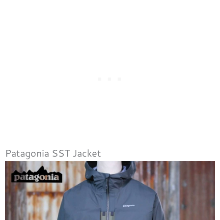
Patagonia SST Jacket