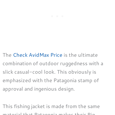
The
Check AvidMax Price
is the ultimate
combination of outdoor ruggedness with a
slick casual-cool look. This obviously is
emphasized with the Patagonia stamp of
approval and ingenious design.
This fishing jacket is made from the same
material that Patagonia makes their Rio