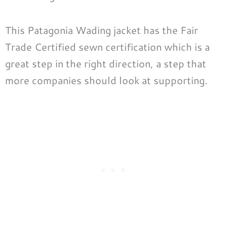
This Patagonia Wading jacket has the Fair
Trade Certified sewn certification which is a
great step in the right direction, a step that
more companies should look at supporting.