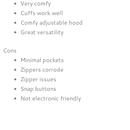
Very comfy
Cuffs work well
Comfy adjustable hood
Great versatility
Cons
Minimal pockets
Zippers corrode
Zipper issues
Snap buttons
Not electronic friendly