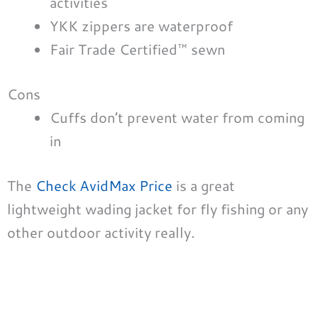
activities
YKK zippers are waterproof
Fair Trade Certified™ sewn
Cons
Cuffs don’t prevent water from coming
in
The
Check AvidMax Price
is a great
lightweight wading jacket for fly fishing or any
other outdoor activity really.