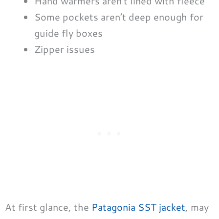
Hand warmers aren’t lined with fleece
Some pockets aren’t deep enough for
guide fly boxes
Zipper issues
At first glance, the
Patagonia SST jacket
, may