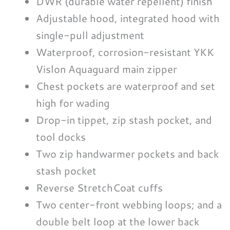
DWR (durable water repellent) finish
Adjustable hood, integrated hood with
single-pull adjustment
Waterproof, corrosion-resistant YKK
Vislon Aquaguard main zipper
Chest pockets are waterproof and set
high for wading
Drop-in tippet, zip stash pocket, and
tool docks
Two zip handwarmer pockets and back
stash pocket
Reverse StretchCoat cuffs
Two center-front webbing loops; and a
double belt loop at the lower back