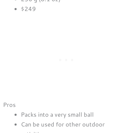
$249
Pros
Packs into a very small ball
Can be used for other outdoor