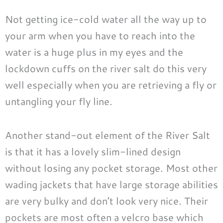
Not getting ice-cold water all the way up to
your arm when you have to reach into the
water is a huge plus in my eyes and the
lockdown cuffs on the river salt do this very
well especially when you are retrieving a fly or
untangling your fly line.
Another stand-out element of the River Salt
is that it has a lovely slim-lined design
without losing any pocket storage. Most other
wading jackets that have large storage abilities
are very bulky and don’t look very nice. Their
pockets are most often a velcro base which