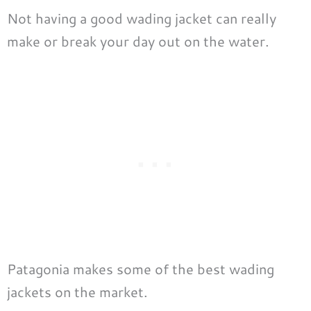
Not having a good wading jacket can really
make or break your day out on the water.
Patagonia makes some of the best wading
jackets on the market.