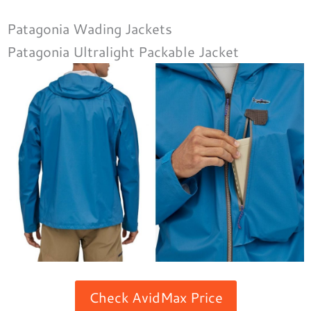
Patagonia Wading Jackets
Patagonia Ultralight Packable Jacket
Check AvidMax Price