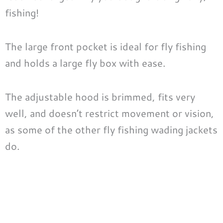
fishing!
The large front pocket is ideal for fly fishing
and holds a large fly box with ease.
The adjustable hood is brimmed, fits very
well, and doesn’t restrict movement or vision,
as some of the other fly fishing wading jackets
do.