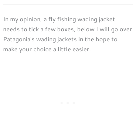
In my opinion, a fly fishing wading jacket
needs to tick a few boxes, below I will go over
Patagonia’s wading jackets in the hope to
make your choice a little easier.