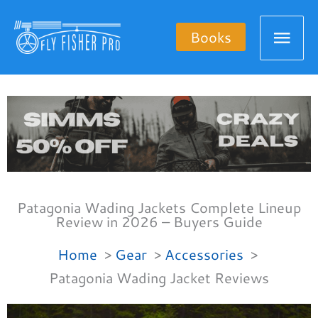
Skip
Mai
to
Books
content
Men
Patagonia Wading Jackets Complete Lineup
Review in 2026 – Buyers Guide
Home
Gear
Accessories
Patagonia Wading Jacket Reviews