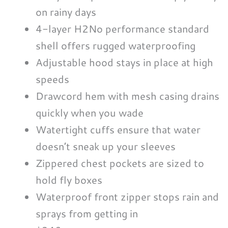
on rainy days
4-layer H2No performance standard
shell offers rugged waterproofing
Adjustable hood stays in place at high
speeds
Drawcord hem with mesh casing drains
quickly when you wade
Watertight cuffs ensure that water
doesn’t sneak up your sleeves
Zippered chest pockets are sized to
hold fly boxes
Waterproof front zipper stops rain and
sprays from getting in