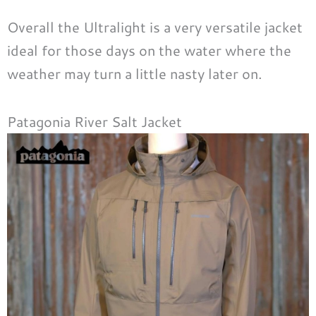
Overall the Ultralight is a very versatile jacket
ideal for those days on the water where the
weather may turn a little nasty later on.
Patagonia River Salt Jacket