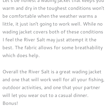
Let’s be honest a wading jacket that keeps you
warm and dry in the toughest conditions won’t
be comfortable when the weather warms a
little, it just isn’t going to work well. While no
wading jacket covers both of these conditions
I feel the River Salt may just attempt it the
best. The fabric allows for some breathability
which does help.
Overall the River Salt is a great wading jacket
and one that will work well for all your fishing,
outdoor activities, and one that your partner
will let you wear out to a casual dinner.
Bonus!