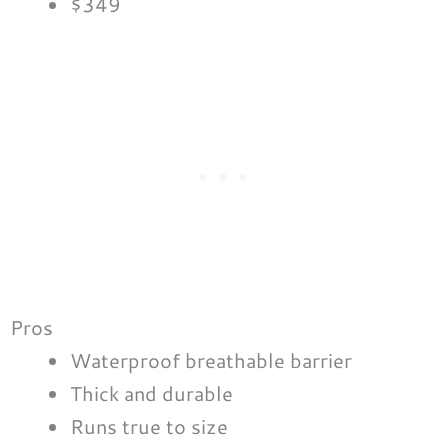
$349
Pros
Waterproof breathable barrier
Thick and durable
Runs true to size