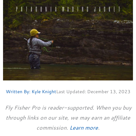
Written By:
Kyle Knight
Last Updated:
December 13, 2023
Fly Fisher Pro is reader-supported. When you buy
through links on our site, we may earn an affiliate
commission.
Learn more
.