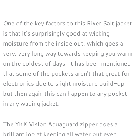
One of the key factors to this River Salt jacket
is that it’s surprisingly good at wicking
moisture from the inside out, which goes a
very, very long way towards keeping you warm
on the coldest of days. It has been mentioned
that some of the pockets aren’t that great for
electronics due to slight moisture build-up
but then again this can happen to any pocket
in any wading jacket.
The YKK Vislon Aquaguard zipper does a
brilliant job at keeping all water out even