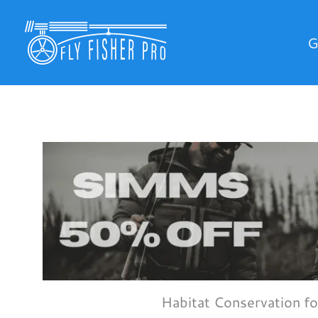
Skip
to
G
content
Habitat Conservation fo