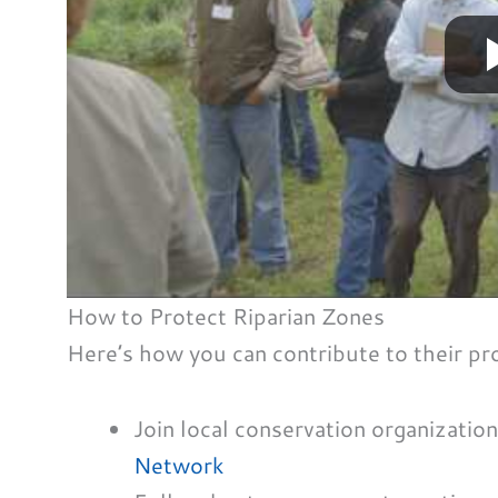
How to Protect Riparian Zones
Here’s how you can contribute to their pr
Join local conservation organizatio
Network