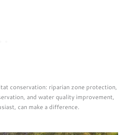
itat conservation: riparian zone protection,
servation, and water quality improvement,
usiast, can make a difference.