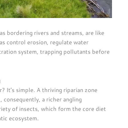
as bordering rivers and streams, are like
eas control erosion, regulate water
tration system, trapping pollutants before
g
? It’s simple. A thriving riparian zone
d, consequently, a richer angling
iety of insects, which form the core diet
uatic ecosystem.