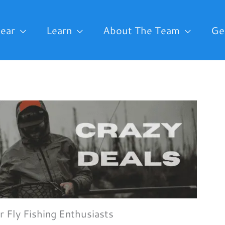
ear
Learn
About The Team
Ge
r Fly Fishing Enthusiasts