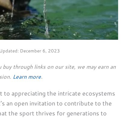
 Updated:
December 6, 2023
 buy through links on our site, we may earn an
sion.
Learn more
.
ort to appreciating the intricate ecosystems
’s an open invitation to contribute to the
hat the sport thrives for generations to