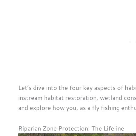
Let’s dive into the four key aspects of hab
instream habitat restoration, wetland con
and explore how you, as a fly fishing enth
Riparian Zone Protection: The Lifeline