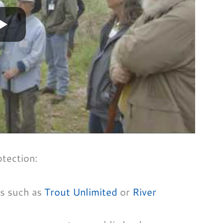
otection:
ns such as
Trout Unlimited
or
River