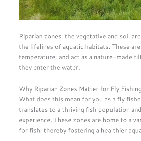
Riparian zones, the vegetative and soil are
the lifelines of aquatic habitats. These ar
temperature, and act as a nature-made fil
they enter the water.
Why Riparian Zones Matter for Fly Fishin
What does this mean for you as a fly fisher
translates to a thriving fish population an
experience. These zones are home to a var
for fish, thereby fostering a healthier aq