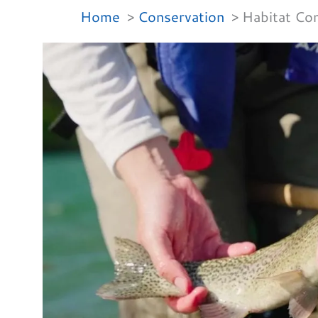
Home
Conservation
Habitat Con