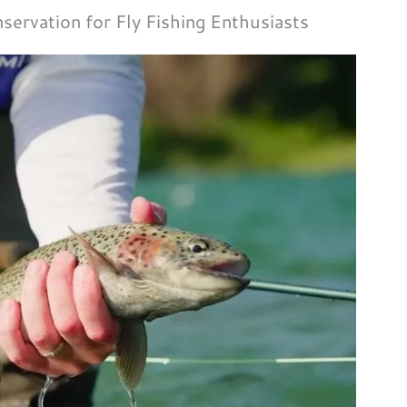
servation for Fly Fishing Enthusiasts