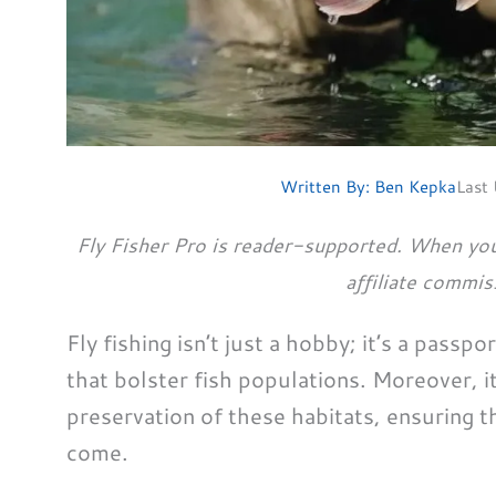
Written By:
Ben Kepka
Last
Fly Fisher Pro is reader-supported. When you
affiliate commis
Fly fishing isn’t just a hobby; it’s a passp
that bolster fish populations. Moreover, it
preservation of these habitats, ensuring t
come.