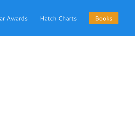
ar Awards
Hatch Charts
Books