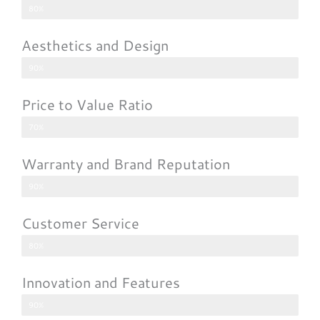
80%
Aesthetics and Design
90%
Price to Value Ratio
70%
Warranty and Brand Reputation
90%
Customer Service
80%
Innovation and Features
90%