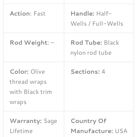
Action
: Fast
Handle:
Half-
Wells / Full-Wells
Rod Weight
: –
Rod Tube:
Black
nylon rod tube
Color:
Olive
Sections:
4
thread wraps
with Black trim
wraps
Warranty:
Sage
Country Of
Lifetime
Manufacture:
USA