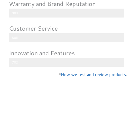
Warranty and Brand Reputation
90%
Customer Service
80%
Innovation and Features
70%
*
How we test and review products
.