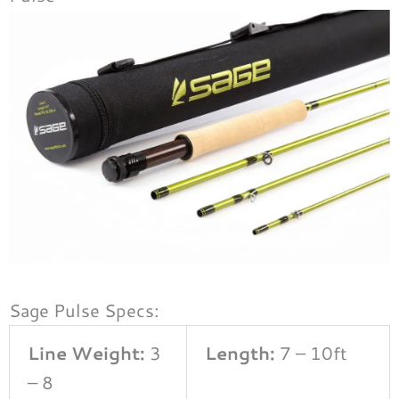
Sage Pulse Specs:
Line Weight:
3
Length:
7 – 10ft
– 8