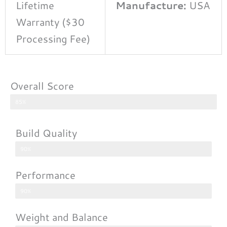
Lifetime
Manufacture:
USA
Warranty ($30
Processing Fee)
Overall Score
85%
Build Quality
90%
Performance
90%
Weight and Balance