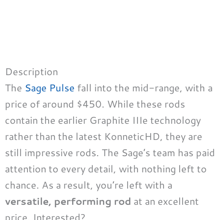
Description
The
Sage Pulse
fall into the mid-range, with a
price of around $450. While these rods
contain the earlier Graphite IIIe technology
rather than the latest KonneticHD, they are
still impressive rods. The Sage’s team has paid
attention to every detail, with nothing left to
chance. As a result, you’re left with a
versatile, performing rod
at an excellent
price. Interested?