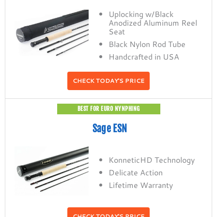
Uplocking w/Black
Anodized Aluminum Reel
Seat
Black Nylon Rod Tube
Handcrafted in USA
CHECK TODAY'S PRICE
BEST FOR EURO NYNPHING
Sage ESN
KonneticHD Technology
Delicate Action
Lifetime Warranty
CHECK TODAY'S PRICE