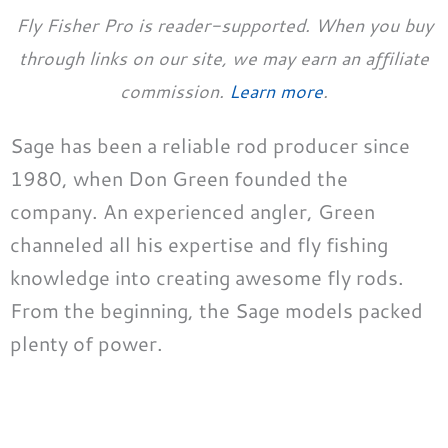
Fly Fisher Pro is reader-supported. When you buy
through links on our site, we may earn an affiliate
commission.
Learn more
.
Sage has been a reliable rod producer since
1980, when Don Green founded the
company. An experienced angler, Green
channeled all his expertise and fly fishing
knowledge into creating awesome fly rods.
From the beginning, the Sage models packed
plenty of power.