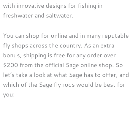
with innovative designs for fishing in
freshwater and saltwater.
You can shop for online and in many reputable
fly shops across the country. As an extra
bonus, shipping is free for any order over
$200 from the official Sage online shop. So
let’s take a look at what Sage has to offer, and
which of the Sage fly rods would be best for
you: