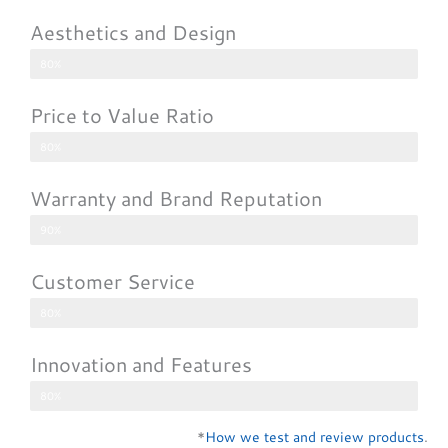
Aesthetics and Design
80%
Price to Value Ratio
80%
Warranty and Brand Reputation
90%
Customer Service
80%
Innovation and Features
80%
*
How we test and review products
.