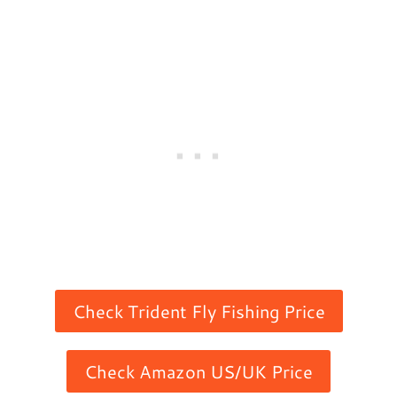
Check Trident Fly Fishing Price
Check Amazon US/UK Price