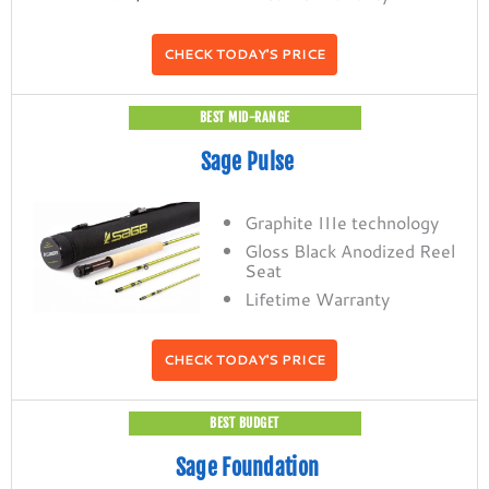
CHECK TODAY'S PRICE
BEST MID-RANGE
Sage Pulse
Graphite IIIe technology
Gloss Black Anodized Reel
Seat
Lifetime Warranty
CHECK TODAY'S PRICE
BEST BUDGET
Sage Foundation