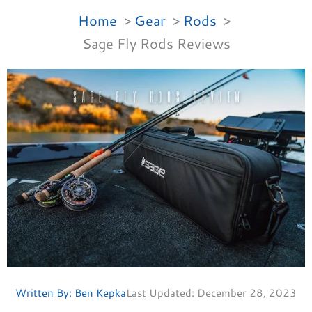
Home
Gear
Rods
Sage Fly Rods Reviews
Written By:
Ben Kepka
Last Updated:
December 28, 2023