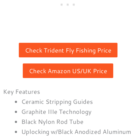
Check Trident Fly Fishing Price
Check Amazon US/UK Price
Key Features
Ceramic Stripping Guides
Graphite IIIe Technology
Black Nylon Rod Tube
Uplocking w/Black Anodized Aluminum