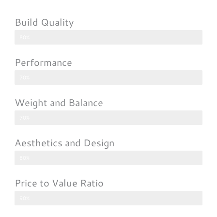
Build Quality
80%
Performance
70%
Weight and Balance
70%
Aesthetics and Design
80%
Price to Value Ratio
90%