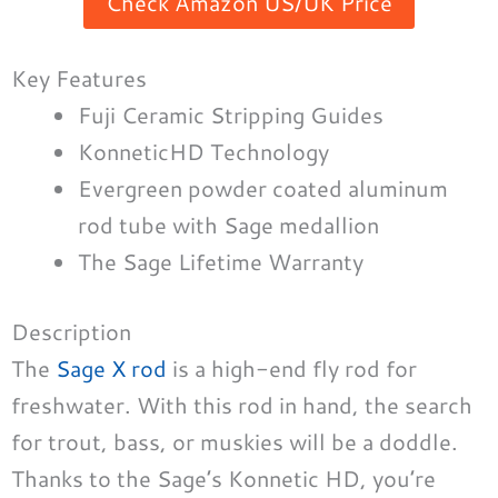
Check Amazon US/UK Price
Key Features
Fuji Ceramic Stripping Guides
KonneticHD Technology
Evergreen powder coated aluminum
rod tube with Sage medallion
The Sage Lifetime Warranty
Description
The
Sage X rod
is a high-end fly rod for
freshwater. With this rod in hand, the search
for trout, bass, or muskies will be a doddle.
Thanks to the Sage’s Konnetic HD, you’re