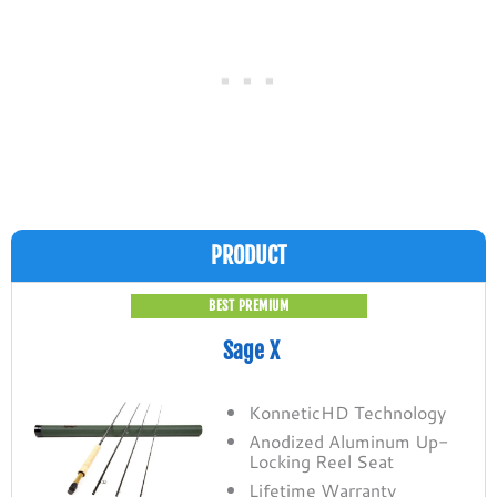
PRODUCT
BEST PREMIUM
Sage X
KonneticHD Technology
Anodized Aluminum Up-
Locking Reel Seat
Lifetime Warranty