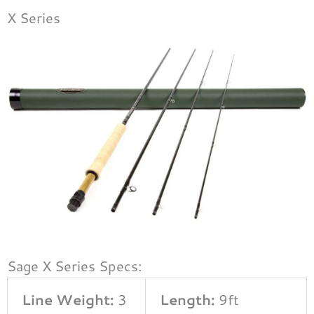
X Series
Sage X Series Specs:
Line Weight:
3
Length:
9ft