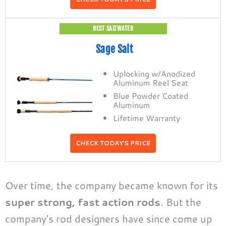
BEST SALTWATER
Sage Salt
Uplocking w/Anodized
Aluminum Reel Seat
Blue Powder Coated
Aluminum
Lifetime Warranty
CHECK TODAY'S PRICE
Over time, the company became known for its
super strong, fast action rods
. But the
company’s rod designers have since come up