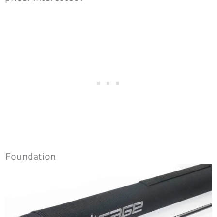
Foundation