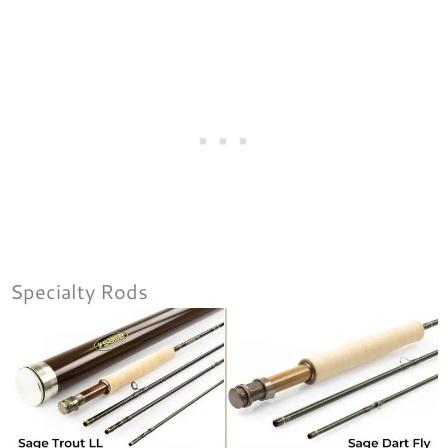
Specialty Rods