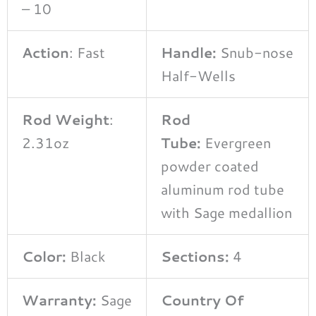
– 10
Action
: Fast
Handle:
Snub-nose
Half-Wells
Rod Weight
:
Rod
2.31oz
Tube:
Evergreen
powder coated
aluminum rod tube
with Sage medallion
Color:
Black
Sections:
4
Warranty:
Sage
Country Of