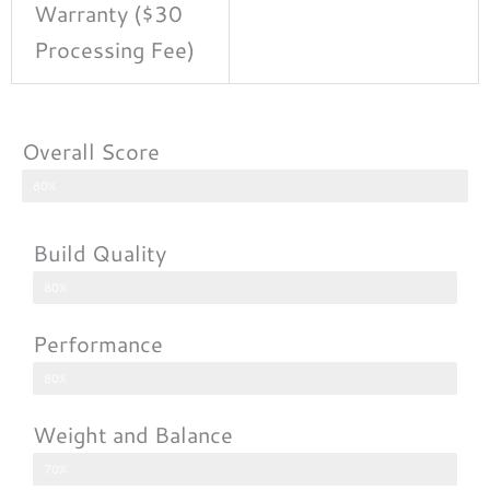
Warranty ($30
Processing Fee)
Overall Score
80%
Build Quality
80%
Performance
80%
Weight and Balance
70%