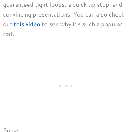
guaranteed tight loops, a quick tip stop, and
convincing presentations. You can also check
out
this video
to see why it’s such a popular
rod.
Pulse