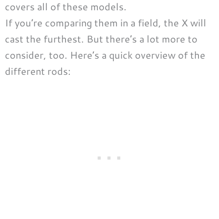
covers all of these models.
If you’re comparing them in a field, the X will
cast the furthest. But there’s a lot more to
consider, too. Here’s a quick overview of the
different rods: