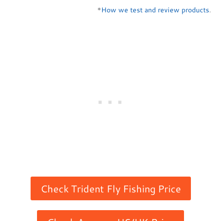
*
How we test and review products
.
Check Trident Fly Fishing Price