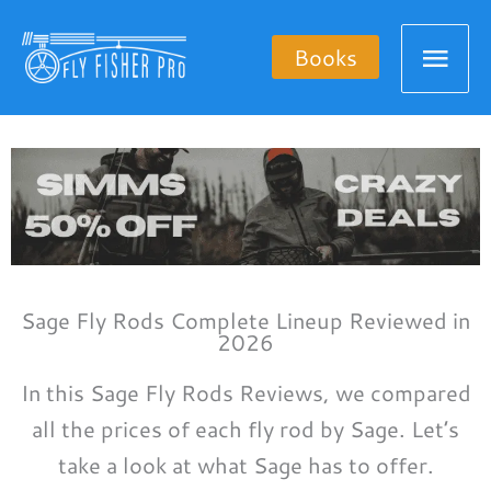
Skip
Mai
to
Books
content
Men
Sage Fly Rods Complete Lineup Reviewed in
2026
In this Sage Fly Rods Reviews, we compared
all the prices of each fly rod by Sage. Let’s
take a look at what Sage has to offer.