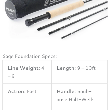
Sage Foundation Specs:
Line Weight:
4
Length:
9 – 10ft
– 9
Action
: Fast
Handle:
Snub-
nose Half-Wells