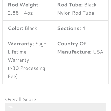
Rod Weight
:
Rod Tube:
Black
2.88 – 4oz
Nylon Rod Tube
Color:
Black
Sections:
4
Warranty:
Sage
Country Of
Lifetime
Manufacture:
USA
Warranty
($30 Processing
Fee)
Overall Score
79%