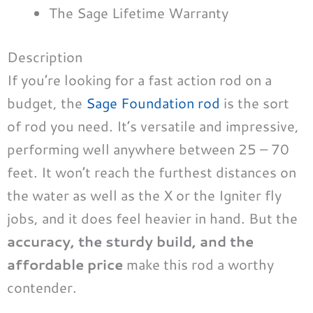
The Sage Lifetime Warranty
Description
If you’re looking for a fast action rod on a
budget, the
Sage Foundation rod
is the sort
of rod you need. It’s versatile and impressive,
performing well anywhere between 25 – 70
feet. It won’t reach the furthest distances on
the water as well as the X or the Igniter fly
jobs, and it does feel heavier in hand. But the
accuracy, the sturdy build, and the
affordable price
make this rod a worthy
contender.