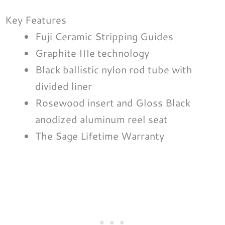
Key Features
Fuji Ceramic Stripping Guides
Graphite IIIe technology
Black ballistic nylon rod tube with
divided liner
Rosewood insert and Gloss Black
anodized aluminum reel seat
The Sage Lifetime Warranty