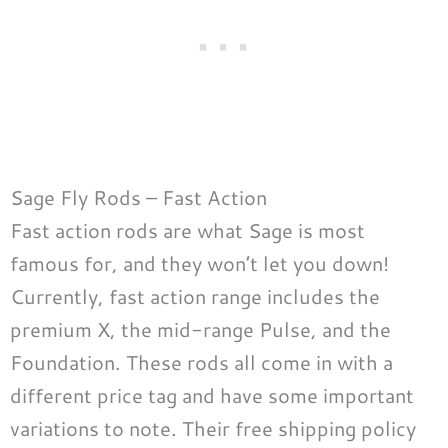
Sage Fly Rods – Fast Action
Fast action rods are what Sage is most
famous for, and they won’t let you down!
Currently, fast action range includes the
premium X, the mid-range Pulse, and the
Foundation. These rods all come in with a
different price tag and have some important
variations to note. Their free shipping policy