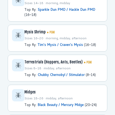
Sizes 14–18 · morning, midday
Top fly:
Sparkle Dun PMD / Hackle Dun PMD
(16–18)
Mysis Shrimp
★ PEAK
Sizes 16–20 · morning, midday, afternoon
Top fly:
Tim's Mysis / Craven's Mysis
(16–18)
Terrestrials (Hoppers, Ants, Beetles)
★ PEAK
Sizes 8–18 · midday, afternoon
Top fly:
Chubby Chernobyl / Stimulator
(8–14)
Midges
Sizes 18–26 · midday, afternoon
Top fly:
Black Beauty / Mercury Midge
(20–24)