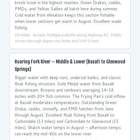
brook trout in the highest reaches. Green Drakes, caddis,
PMDs, and Yellow Sallies all hatch here during summer.
Cold water from elevation keeps this section fishable
when lower sections get warm in August. Excellent wade
fishing.
25 miles · Access: Multiple pulloffs along Highway 82. Public
access through Aspen city limits and USFS land.
Roaring Fork River — Middle & Lower (Basalt to Glenwood
Springs)
Bigger water with deep runs, undercut banks, and classic
float fishing structure. Gold Medal water from Basalt
downstream. Browns and rainbows averaging 14–18
inches with 20+ fish common. The Frying Pan's cold inflow
at Basalt moderates temperatures. Outstanding Green
Drake, caddis, stonefly, and PMD hatches from June
through August. Excellent float fishing from Basalt to
Carbondale (13 miles) and Carbondale to Glenwood (15
miles). Watch water temps in August — afternoon temps
can reach the mid-60s on the lower river.