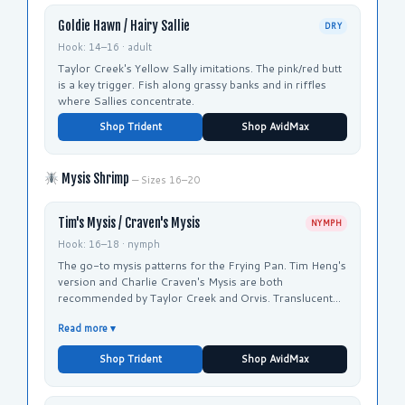
Goldie Hawn / Hairy Sallie
DRY
Hook: 14–16 · adult
Taylor Creek's Yellow Sally imitations. The pink/red butt
is a key trigger. Fish along grassy banks and in riffles
where Sallies concentrate.
Shop Trident
Shop AvidMax
Mysis Shrimp
— Sizes 16–20
Tim's Mysis / Craven's Mysis
NYMPH
Hook: 16–18 · nymph
The go-to mysis patterns for the Frying Pan. Tim Heng's
version and Charlie Craven's Mysis are both
recommended by Taylor Creek and Orvis. Translucent
body with subtle flash imitates the natural shrimp.
Read more ▾
Shop Trident
Shop AvidMax