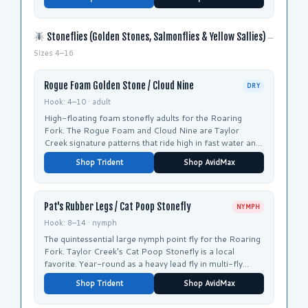
Stoneflies (Golden Stones, Salmonflies & Yellow Sallies)
—
Sizes 4–16
Rogue Foam Golden Stone / Cloud Nine
DRY
Hook: 4–10 · adult
High-floating foam stonefly adults for the Roaring
Fork. The Rogue Foam and Cloud Nine are Taylor
Creek signature patterns that ride high in fast water and
are easy to track.
Shop Trident
Shop AvidMax
Pat's Rubber Legs / Cat Poop Stonefly
NYMPH
Hook: 8–14 · nymph
The quintessential large nymph point fly for the Roaring
Fork. Taylor Creek's Cat Poop Stonefly is a local
favorite. Year-round as a heavy lead fly in multi-fly
nymph rigs.
Shop Trident
Shop AvidMax