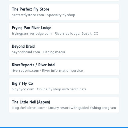
The Perfect Fly Store
perfectflystore.com · Specialty fly shop
Frying Pan River Lodge
fryingpanriverlodge.com · Riverside lodge, Basalt, CO
Beyond Braid
beyondbraid.com · Fishing media
RiverReports / River Intel
riverreports.com · River information service
Big Y Fly Co
bigyflyco.com · Online fly shop with hatch data
The Little Nell (Aspen)
blog.thelittlenell.com · Luxury resort with guided fishing program