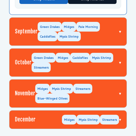
Green Drakes
Midges
Pale Morning
September
▾
Caddisflies
Mysis Shrimp
Green Drakes
Midges
Caddisflies
Mysis Shrimp
October
▾
Streamers
Midges
Mysis Shrimp
Streamers
November
▾
Blue-Winged Olives
December
▾
Midges
Mysis Shrimp
Streamers