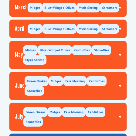
March
▾
Midges
Blue-Winged Olives
Mysis Shrimp
Streamers
April
▾
Midges
Blue-Winged Olives
Mysis Shrimp
Streamers
Midges
Blue-Winged Olives
Caddisflies
Stoneflies
May
▾
Mysis Shrimp
Green Drakes
Midges
Pale Morning
Caddisflies
June
▾
Stoneflies
Green Drakes
Midges
Pale Morning
Caddisflies
July
▾
Stoneflies