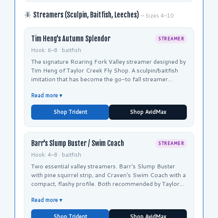
Streamers (Sculpin, Baitfish, Leeches)
— Sizes 4–10
Tim Heng's Autumn Splendor
STREAMER
Hook: 6–8 · baitfish
The signature Roaring Fork Valley streamer designed by
Tim Heng of Taylor Creek Fly Shop. A sculpin/baitfish
imitation that has become the go-to fall streamer
pattern across the valley.
Read more ▾
Shop Trident
Shop AvidMax
Barr's Slump Buster / Swim Coach
STREAMER
Hook: 4–8 · baitfish
Two essential valley streamers. Barr's Slump Buster
with pine squirrel strip, and Craven's Swim Coach with a
compact, flashy profile. Both recommended by Taylor
Creek and Orvis for fall brown fishing.
Read more ▾
Shop Trident
Shop AvidMax