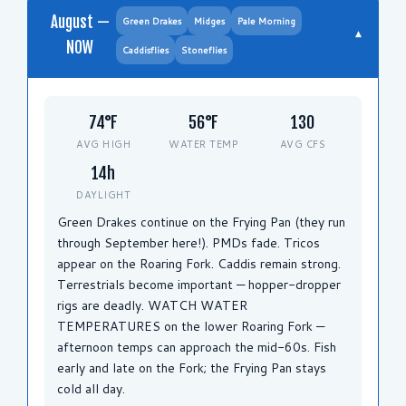
August —
Green Drakes
Midges
Pale Morning
▾
NOW
Caddisflies
Stoneflies
74°F
56°F
130
AVG HIGH
WATER TEMP
AVG CFS
14h
DAYLIGHT
Green Drakes continue on the Frying Pan (they run
through September here!). PMDs fade. Tricos
appear on the Roaring Fork. Caddis remain strong.
Terrestrials become important — hopper-dropper
rigs are deadly. WATCH WATER
TEMPERATURES on the lower Roaring Fork —
afternoon temps can approach the mid-60s. Fish
early and late on the Fork; the Frying Pan stays
cold all day.