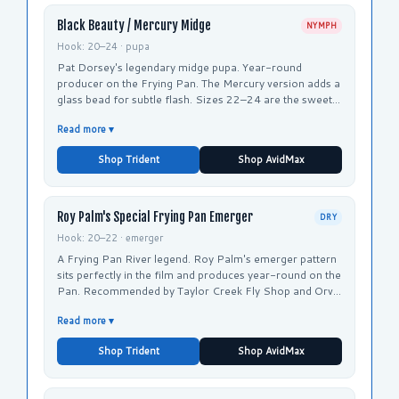
Black Beauty / Mercury Midge
NYMPH
Hook: 20–24 · pupa
Pat Dorsey's legendary midge pupa. Year-round
producer on the Frying Pan. The Mercury version adds a
glass bead for subtle flash. Sizes 22–24 are the sweet
spot for winter Frying Pan fishing.
Read more ▾
Shop Trident
Shop AvidMax
Roy Palm's Special Frying Pan Emerger
DRY
Hook: 20–22 · emerger
A Frying Pan River legend. Roy Palm's emerger pattern
sits perfectly in the film and produces year-round on the
Pan. Recommended by Taylor Creek Fly Shop and Orvis
for the Frying Pan specifically.
Read more ▾
Shop Trident
Shop AvidMax