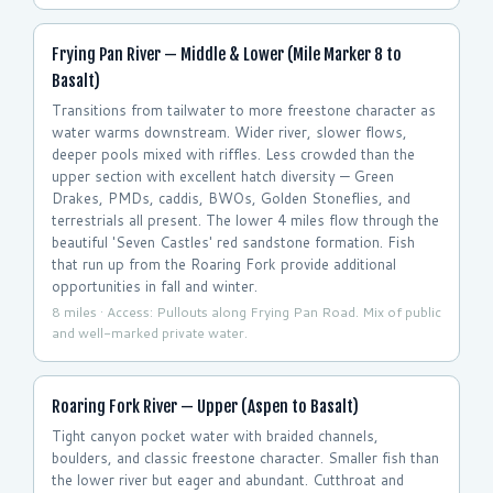
Frying Pan River — Middle & Lower (Mile Marker 8 to
Basalt)
Transitions from tailwater to more freestone character as
water warms downstream. Wider river, slower flows,
deeper pools mixed with riffles. Less crowded than the
upper section with excellent hatch diversity — Green
Drakes, PMDs, caddis, BWOs, Golden Stoneflies, and
terrestrials all present. The lower 4 miles flow through the
beautiful 'Seven Castles' red sandstone formation. Fish
that run up from the Roaring Fork provide additional
opportunities in fall and winter.
8 miles · Access: Pullouts along Frying Pan Road. Mix of public
and well-marked private water.
Roaring Fork River — Upper (Aspen to Basalt)
Tight canyon pocket water with braided channels,
boulders, and classic freestone character. Smaller fish than
the lower river but eager and abundant. Cutthroat and