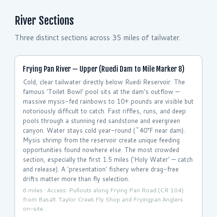
River Sections
Three distinct sections across 35 miles of tailwater.
Frying Pan River — Upper (Ruedi Dam to Mile Marker 8)
Cold, clear tailwater directly below Ruedi Reservoir. The
famous 'Toilet Bowl' pool sits at the dam's outflow —
massive mysis-fed rainbows to 10+ pounds are visible but
notoriously difficult to catch. Fast riffles, runs, and deep
pools through a stunning red sandstone and evergreen
canyon. Water stays cold year-round (~40°F near dam).
Mysis shrimp from the reservoir create unique feeding
opportunities found nowhere else. The most crowded
section, especially the first 1.5 miles ('Holy Water' — catch
and release). A 'presentation' fishery where drag-free
drifts matter more than fly selection.
6 miles · Access: Pullouts along Frying Pan Road (CR 104)
from Basalt. Taylor Creek Fly Shop and Fryingpan Anglers
on-site.