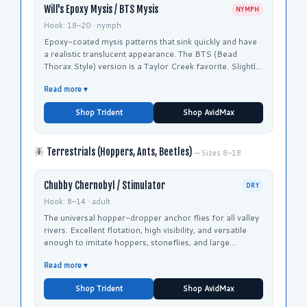
Will's Epoxy Mysis / BTS Mysis
NYMPH
Hook: 18–20 · nymph
Epoxy-coated mysis patterns that sink quickly and have
a realistic translucent appearance. The BTS (Bead
Thorax Style) version is a Taylor Creek favorite. Slightly
smaller than Tim's Mysis for pressured fish.
Read more ▾
Shop Trident
Shop AvidMax
Terrestrials (Hoppers, Ants, Beetles)
— Sizes 8–18
Chubby Chernobyl / Stimulator
DRY
Hook: 8–14 · adult
The universal hopper-dropper anchor flies for all valley
rivers. Excellent flotation, high visibility, and versatile
enough to imitate hoppers, stoneflies, and large
terrestrials.
Read more ▾
Shop Trident
Shop AvidMax