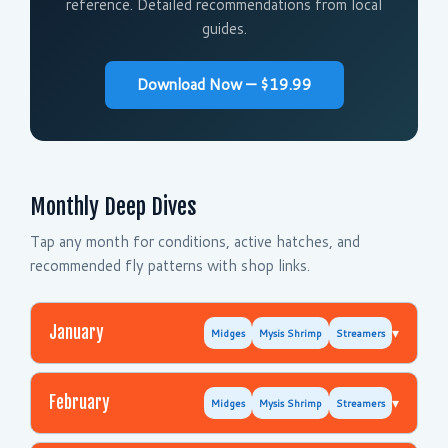
reference. Detailed recommendations from local
guides.
Download Now — $19.99
Monthly Deep Dives
Tap any month for conditions, active hatches, and
recommended fly patterns with shop links.
January
▾
Midges
Mysis Shrimp
Streamers
February
▾
Midges
Mysis Shrimp
Streamers