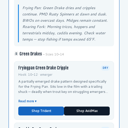
Frying Pan: Green Drake dries and cripples
continue. PMD Rusty Spinners at dawn and dusk.
BWOs on overcast days. Midges remain constant.
Roaring Fork: Morning tricos, hoppers and
terrestrials midday, caddis evening. Check water
temps — stop fishing if temps exceed 65°F.
Green Drakes
— Sizes 10–14
Fryingpan Green Drake Cripple
DRY
Hook: 10–12 · emerger
A partially emerged drake pattern designed specifically
for the Frying Pan. Sits low in the film with a trailing
shuck — deadly when trout key on struggling emergers
rather than fully hatched adults. Taylor Creek Fly Shop's
Read more ▾
signature Green Drake pattern.
Shop Trident
Shop AvidMax