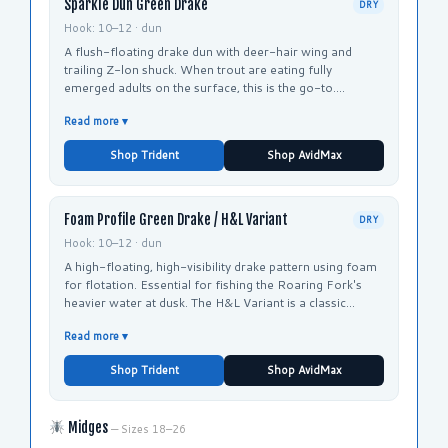
Sparkle Dun Green Drake
DRY
Hook: 10–12 · dun
A flush-floating drake dun with deer-hair wing and
trailing Z-lon shuck. When trout are eating fully
emerged adults on the surface, this is the go-to.
Recommended by Taylor Creek and Roaring Fork
Read more ▾
Anglers for both rivers.
Shop Trident
Shop AvidMax
Foam Profile Green Drake / H&L Variant
DRY
Hook: 10–12 · dun
A high-floating, high-visibility drake pattern using foam
for flotation. Essential for fishing the Roaring Fork's
heavier water at dusk. The H&L Variant is a classic
Roaring Fork pattern that imitates the drake's large
Read more ▾
silhouette.
Shop Trident
Shop AvidMax
Midges
— Sizes 18–26