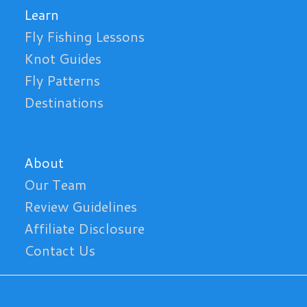
Learn
Fly Fishing Lessons
Knot Guides
Fly Patterns
Destinations
About
Our Team
Review Guidelines
Affiliate Disclosure
Contact Us