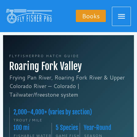
Skip
Mai
to
Books
content
Men
FLYFISHERPRO HATCH GUIDE
Roaring Fork Valley
Frying Pan River, Roaring Fork River & Upper
Colorado River — Colorado |
Tailwater/freestone system
2,000–4,000+ (varies by section)
TROUT / MILE
100 mi
5 Species
Year-Round
FISHABLE WATER
GAME FISH
SEASON