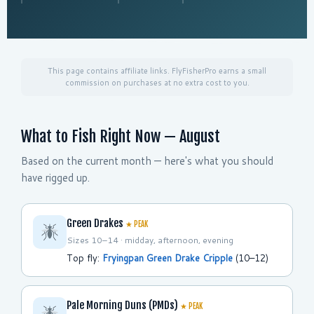
This page contains affiliate links. FlyFisherPro earns a small
commission on purchases at no extra cost to you.
What to Fish Right Now — August
Based on the current month — here's what you should
have rigged up.
Green Drakes
★ PEAK
Sizes 10–14 · midday, afternoon, evening
Top fly:
Fryingpan Green Drake Cripple
(10–12)
Pale Morning Duns (PMDs)
★ PEAK